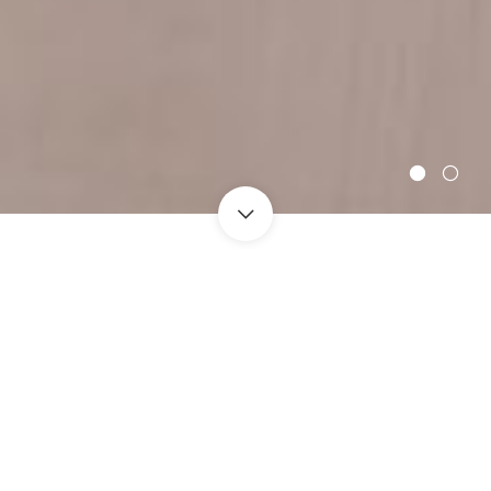
Safe And Fast Delivery
Refunds Guaranteed
Drop Shipping
Fantastic Customer Service