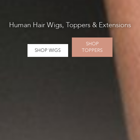
Human Hair Wigs, Toppers & Extensions
SHOP
SHOP WlGS
TOPPERS