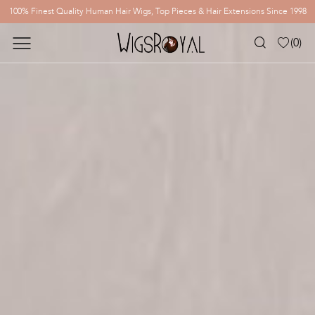
100% Finest Quality Human Hair Wigs, Top Pieces & Hair Extensions Since 1998
(
0
)