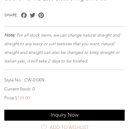
Facebook
Twitter
Pinterest
SHARE
Note:
For all stock items, we can change natural straight and
straight to any wavy or curl textures that you want, natural
straight and straight can also be changed to kinky straight or
Italian yaki, it will take 2 days to be finished.
Style No.: CW-01009
Current Stock: 0
Price:
$124.00
Inquiry Now
ADD TO WISHLIST