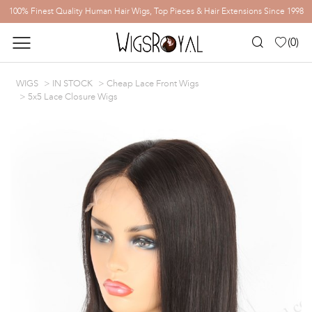
100% Finest Quality Human Hair Wigs, Top Pieces & Hair Extensions Since 1998
(
0
)
WIGS
IN STOCK
Cheap Lace Front Wigs
5x5 Lace Closure Wigs