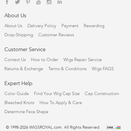
About Us
About Us
Delivery Policy
Payment
Rewarding
Drop-Shipping
Customer Reviews
Customer Service
Contact Us
How to Order
Wigs Repair Service
Returns & Exchange
Terms & Conditions
Wigs FAQS
Expert Help
Color Guide
Find Your Wig Cap Size
Cap Construction
Bleached Knots
How To Apply & Care
Determine Face Shape
© 1998-2026 WIGSROYAL.com. All Rights Reserved.