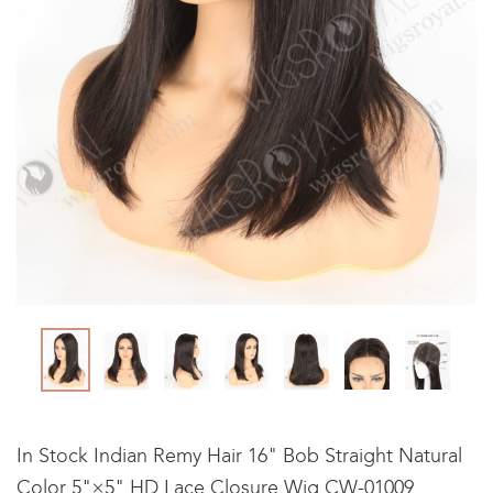
In Stock Indian Remy Hair 16" Bob Straight Natural
Color 5"×5" HD Lace Closure Wig CW-01009