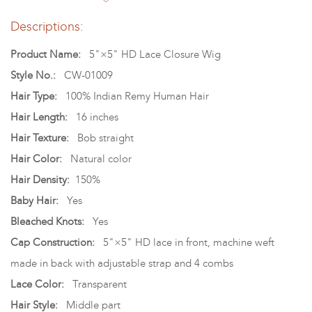
Descriptions:
Product Name:
5"×5" HD Lace Closure Wig
Style No.:
CW-01009
Hair Type:
100% Indian Remy Human Hair
Hair Length:
16 inches
Hair Texture:
Bob straight
Hair Color:
Natural color
Hair Density:
150%
Baby Hair:
Yes
Bleached Knots:
Yes
Cap Construction:
5"×5" HD lace in front, machine weft
made in back with adjustable strap and 4 combs
Lace Color:
Transparent
Hair Style:
Middle part