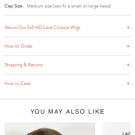
Cap Size:
Medium size (can fit a small or large head)
About Our 5x5 HD Lace Closure Wigs
How to Order
Shipping & Returns
How to Care
YOU MAY ALSO LIKE