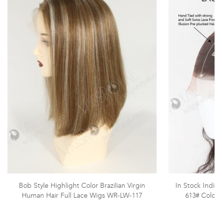
Bob Style Highlight Color Brazilian Virgin
In Stock India
Human Hair Full Lace Wigs WR-LW-117
613# Color 