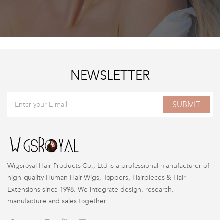
NEWSLETTER
SUBMIT
Wigsroyal Hair Products Co., Ltd is a professional manufacturer of
high-quality Human Hair Wigs, Toppers, Hairpieces & Hair
Extensions since 1998. We integrate design, research,
manufacture and sales together.