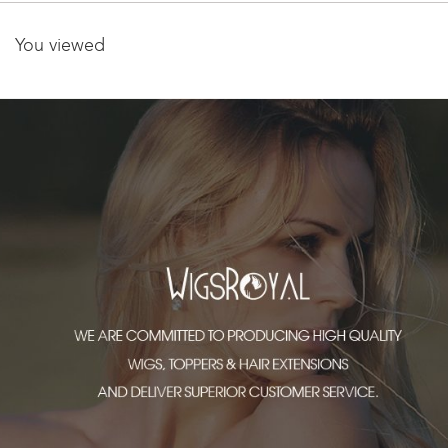
You viewed