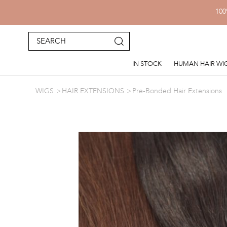
100
IN STOCK
HUMAN HAIR WI
WIGS
HAIR EXTENSIONS
Pre-Bonded Hair Extensions