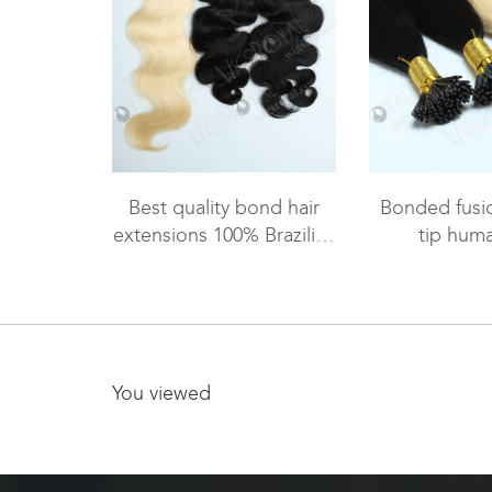
Best quality bond hair
Bonded fusio
extensions 100% Brazilian
tip huma
virgin hair body wave
ex
WR-PH-006
You viewed