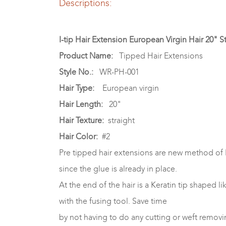
Descriptions:
I-tip Hair Extension European Virgin Hair 20" S
Product Name:
Tipped Hair Extensions
Style No.:
WR-PH-001
Hair Type:
European virgin
Hair Length:
20"
Hair Texture:
straight
Hair Color:
#2
Pre tipped hair extensions are new method of 
since the glue is already in place.
At the end of the hair is a Keratin tip shaped li
with the fusing tool. Save time
by not having to do any cutting or weft removi