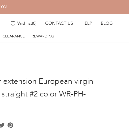
1998
Wishlist
(
0
)
CONTACT US
HELP
BLOG
CLEARANCE
REWARDING
ir extension European virgin
" straight #2 color WR-PH-
acebook
Twitter
Pinterest