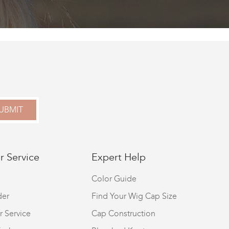
UBMIT
 Service
Expert Help
Color Guide
der
Find Your Wig Cap Size
r Service
Cap Construction