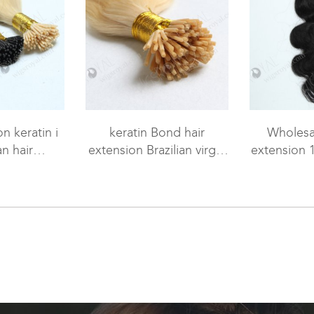
n keratin i
keratin Bond hair
Wholesal
n hair
extension Brazilian virgin
extension 
tensions WR-PH-005
hair 18" body wave #613
#1 colo
color WR-PH-004