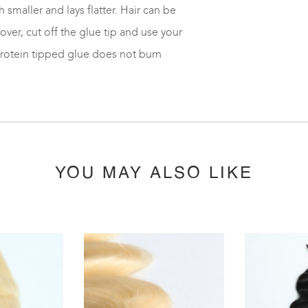
 smaller and lays flatter. Hair can be
er, cut off the glue tip and use your
protein tipped glue does not burn
YOU MAY ALSO LIKE