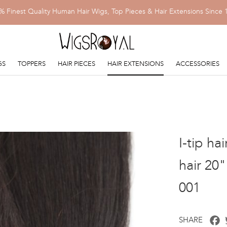
% Finest Quality Human Hair Wigs, Top Pieces & Hair Extensions Since 
GS
TOPPERS
HAIR PIECES
HAIR EXTENSIONS
ACCESSORIES
I-tip ha
hair 20
001
F
SHARE