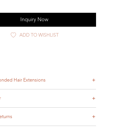
Inquiry Now
ADD TO WISHLIST
nded Hair Extensions
r
eturns