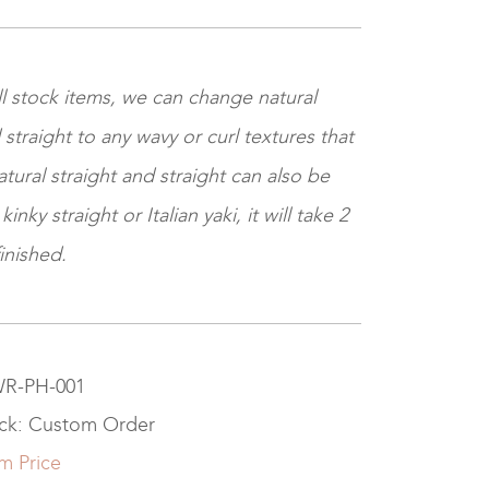
ll stock items, we can change natural
 straight to any wavy or curl textures that
tural straight and straight can also be
nky straight or Italian yaki, it will take 2
inished.
 WR-PH-001
ock: Custom Order
m Price