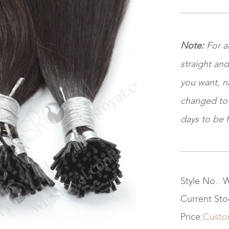
Note:
For a
straight and
you want, na
changed to ki
days to be f
Style No.:
Current St
Price:
Custo