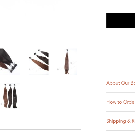
About Our Bo
How to Orde
Shipping & R