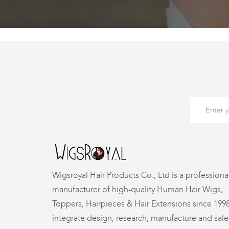
Wigsroyal Hair Products Co., Ltd is a professiona
manufacturer of high-quality Human Hair Wigs,
Toppers, Hairpieces & Hair Extensions since 199
integrate design, research, manufacture and sale