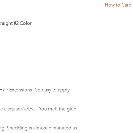
How to Care
traight #2 Color
Hair Extensions! So easy to apply
ke a square/u/I/v.... You melt the glue
ng. Shedding is almost eliminated as