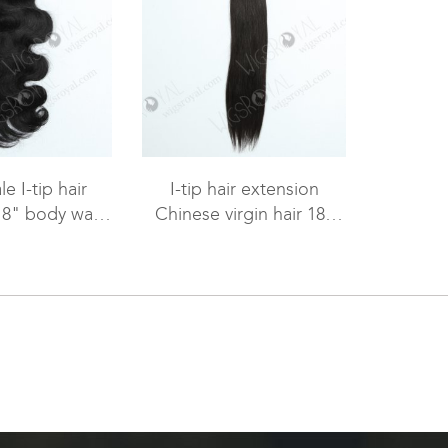
e I-tip hair
I-tip hair extension
18" body wave
Chinese virgin hair 18"
r WR-PH-003
straight #2 color WR-PH-
002