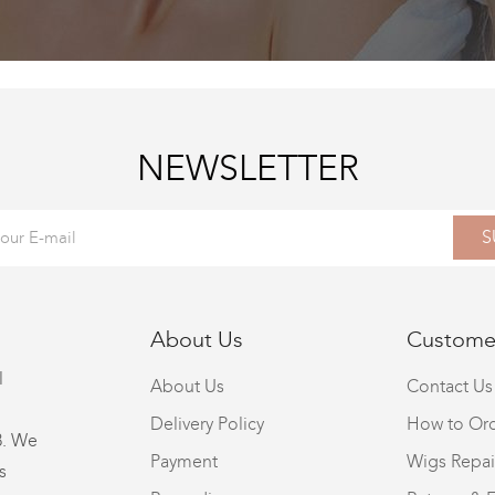
NEWSLETTER
S
About Us
Customer
l
About Us
Contact Us
Delivery Policy
How to Or
8. We
Payment
Wigs Repai
s