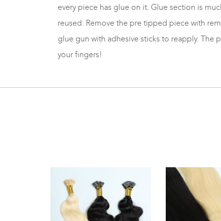
every piece has glue on it. Glue section is much
reused. Remove the pre tipped piece with remov
glue gun with adhesive sticks to reapply. The 
your fingers!