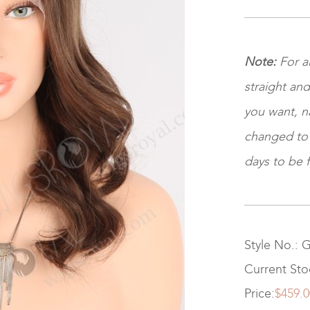
Note:
For a
straight and
you want, na
changed to ki
days to be f
Style No.: 
Current Sto
Price:
$459.0