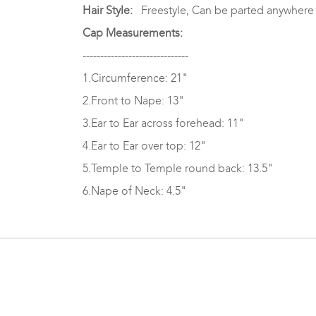
Hair Style:
Freestyle, Can be parted anywhere
Cap Measurements:
------------------------------
1.Circumference: 21"
2.Front to Nape: 13"
3.Ear to Ear across forehead: 11"
4.Ear to Ear over top: 12"
5.Temple to Temple round back: 13.5"
6.Nape of Neck: 4.5"