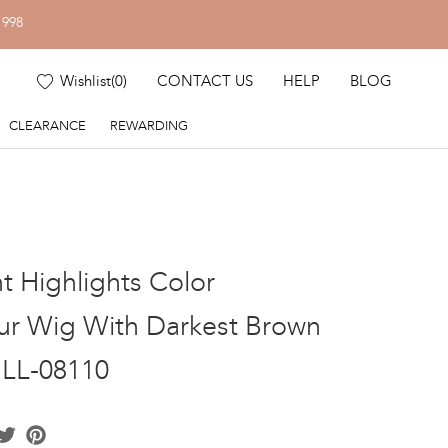
1998
Wishlist
(
0
)
CONTACT US
HELP
BLOG
CLEARANCE
REWARDING
nt Highlights Color
r Wig With Darkest Brown
GLL-08110
acebook
Twitter
Pinterest