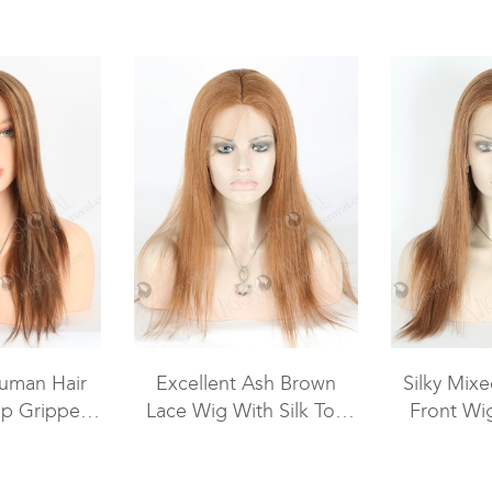
uman Hair
Excellent Ash Brown
Silky Mix
ip Gripper
Lace Wig With Silk Top
Front Wi
omen GRP-
STW-426
10