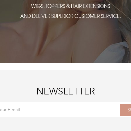
NEWSLETTER
S