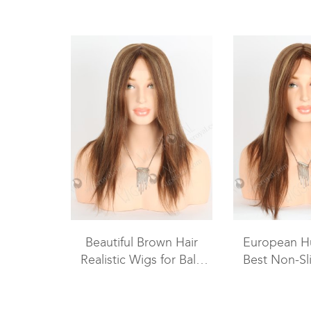
Beautiful Brown Hair
European H
Realistic Wigs for Bald
Best Non-Sl
Women | Best Wigs for
Wigs For W
Chemo Patients GRP-
080