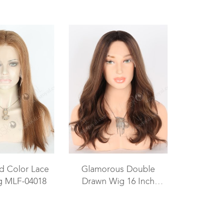
ed Color Lace
Glamorous Double
g MLF-04018
Drawn Wig 16 Inch
Brown with Dark Roots
Wavy Human Hair Wig