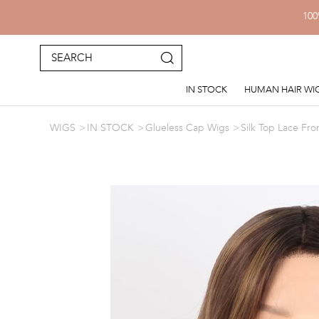
100
IN STOCK
HUMAN HAIR WI
WIGS
IN STOCK
Glueless Cap Wigs
Silk Top Lace Fro