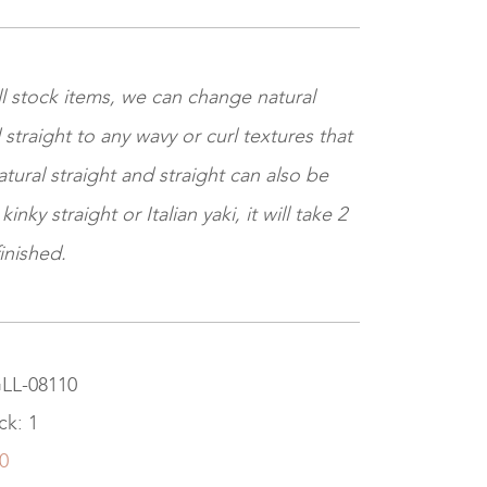
ll stock items, we can change natural
 straight to any wavy or curl textures that
tural straight and straight can also be
nky straight or Italian yaki, it will take 2
inished.
GLL-08110
ck: 1
0