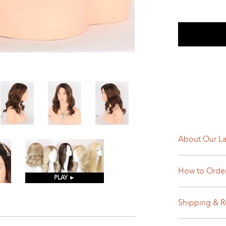
About Our La
How to Orde
PLAY ►
Shipping & R