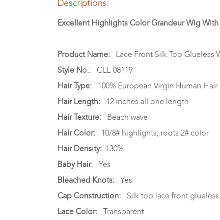
Descriptions:
Excellent Highlights Color Grandeur Wig Wit
Product Name:
Lace Front Silk Top Glueless 
Style No.:
GLL-08119
Hair Type:
100% European Virgin Human Hair
Hair Length:
12 inches all one length
Hair Texture:
Beach wave
Hair Color:
10/8# highlights, roots 2# color
Hair Density:
130%
Baby Hair:
Yes
Bleached Knots:
Yes
Cap Construction:
Silk top lace front glueless 
Lace Color:
Transparent