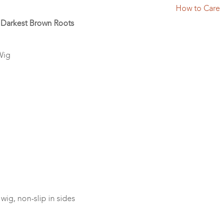
How to Care
h Darkest Brown Roots
Wig
wig, non-slip in sides