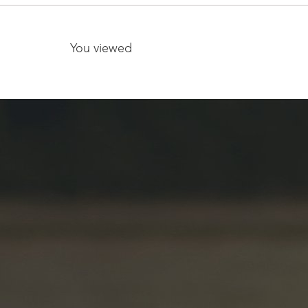
08009
You viewed