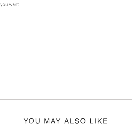
 you want
YOU MAY ALSO LIKE