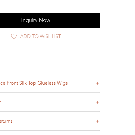
Inquiry Now
ADD TO WISHLIST
ce Front Silk Top Glueless Wigs
r
eturns