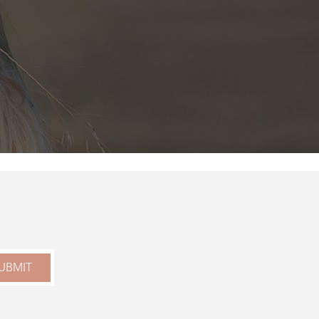
UBMIT