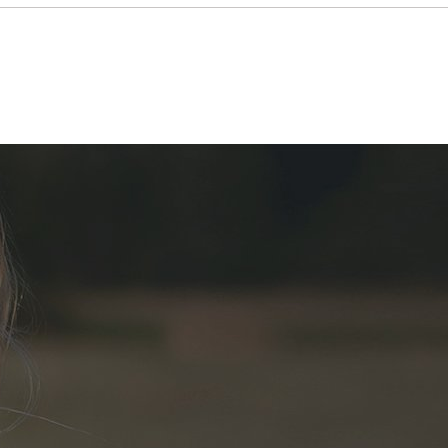
GLL-08108