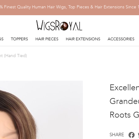
% Finest Quality Human Hair Wigs, Top Pieces & Hair Extensions Since 
GS
TOPPERS
HAIR PIECES
HAIR EXTENSIONS
ACCESSORIES
nt (Hand Tied)
Excelle
Grandeu
Roots 
F
SHARE