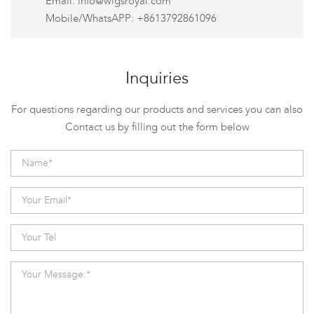
Email:
info@wigsroyal.com
Mobile/WhatsAPP: +8613792861096
Inquiries
For questions regarding our products and services you can also
Contact us by filling out the form below