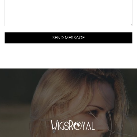
SEND MESSAGE