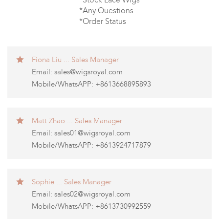
*Any Questions
*Order Status
Fiona Liu ... Sales Manager
Email:
sales@wigsroyal.com
Mobile/WhatsAPP: +8613668895893
Matt Zhao ... Sales Manager
Email:
sales01@wigsroyal.com
Mobile/WhatsAPP: +8613924717879
Sophie ... Sales Manager
Email:
sales02@wigsroyal.com
Mobile/WhatsAPP: +8613730992559