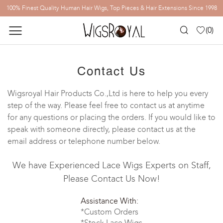
100% Finest Quality Human Hair Wigs, Top Pieces & Hair Extensions Since 1998
(
0
)
Contact Us
Wigsroyal Hair Products Co.,Ltd is here to help you every
step of the way. Please feel free to contact us at anytime
for any questions or placing the orders. If you would like to
speak with someone directly, please contact us at the
email address or telephone number below.
We have Experienced Lace Wigs Experts on Staff,
Please Contact Us Now!
Assistance With:
*Custom Orders
*Stock Lace Wigs