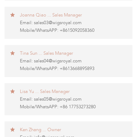
Joanna Qiao ... Sales Manager
Email:
sales03@wigsroyal.com
Mobile/WhatsAPP: +8615092058360
Tina Sun ... Sales Manager
Email:
sales04@wigsroyal.com
Mobile/WhatsAPP: +8613668895893
Lisa Yu ... Sales Manager
Email:
sales05@wigsroyal.com
Mobile/WhatsAPP: +86 17753273280
Ken Zhang ... Owner