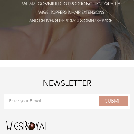
NEWSLETTER
SUBMIT