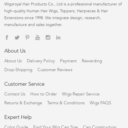
Wigsroyal Hair Products Co., Ltd is a professional manufacturer of
high-quality Human Hair Wigs, Toppers, Hairpieces & Hair
Extensions since 1998. We integrate design, research,
manufacture and sales together.
About Us
About Us
Delivery Policy
Payment
Rewarding
Drop-Shipping
Customer Reviews
Customer Service
Contact Us
How to Order
Wigs Repair Service
Returns & Exchange
Terms & Conditions
Wigs FAQS
Expert Help
Color Guide
Find Your Wig Cap Size
Cap Construction