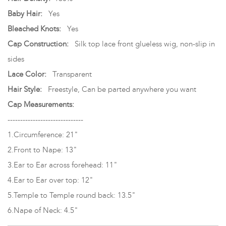
Baby Hair:
Yes
Bleached Knots:
Yes
Cap Construction:
Silk top lace front glueless wig, non-slip in
sides
Lace Color:
Transparent
Hair Style:
Freestyle, Can be parted anywhere you want
Cap Measurements:
------------------------------
1.Circumference: 21"
2.Front to Nape: 13"
3.Ear to Ear across forehead: 11"
4.Ear to Ear over top: 12"
5.Temple to Temple round back: 13.5"
6.Nape of Neck: 4.5"