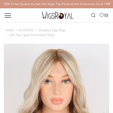
100% Finest Quality Human Hair Wigs, Top Pieces & Hair Extensions Since 1998
(
0
)
WIGS
IN STOCK
Glueless Cap Wigs
Silk Top Lace Front (Hand Tied)