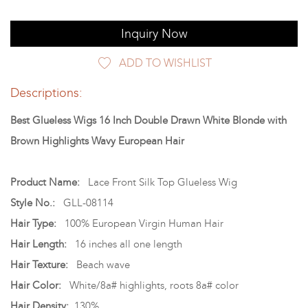
Inquiry Now
ADD TO WISHLIST
Descriptions:
Best Glueless Wigs 16 Inch Double Drawn White Blonde with
Brown Highlights Wavy European Hair
Product Name:
Lace Front Silk Top Glueless Wig
Style No.:
GLL-08114
Hair Type:
100% European Virgin Human Hair
Hair Length:
16 inches all one length
Hair Texture:
Beach wave
Hair Color:
White/8a# highlights, roots 8a# color
Hair Density:
130%