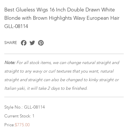
Best Glueless Wigs 16 Inch Double Drawn White
Blonde with Brown Highlights Wavy European Hair
GLL-08114
Facebook
Twitter
Pinterest
SHARE
Note:
For all stock items, we can change natural straight and
straight to any wavy or curl textures that you want, natural
straight and straight can also be changed to kinky straight or
Italian yaki, it will take 2 days to be finished.
Style No.: GLL-08114
Current Stock: 1
Price:
$775.00