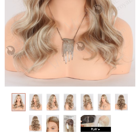
PLAY ►