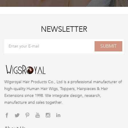
NEWSLETTER
SUBMIT
Wigsroyal Hair Products Co., Ltd is a professional manufacturer of
high-quality Human Hair Wigs, Toppers, Hairpieces & Hair
Extensions since 1998. We integrate design, research,
manufacture and sales together.