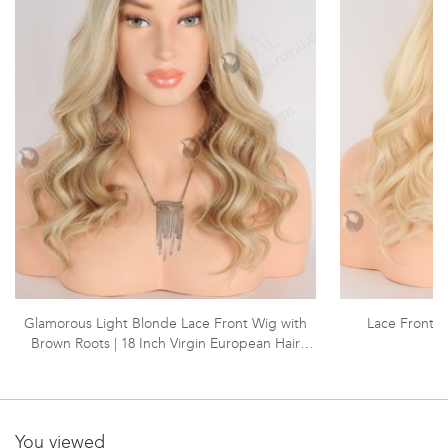
Glamorous Light Blonde Lace Front Wig with
Lace Front 
Brown Roots | 18 Inch Virgin European Hair
Wavy Lace Front Wigs | RLF-08005
You viewed