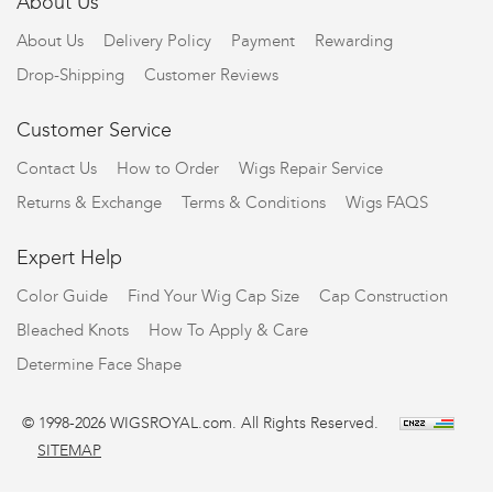
About Us
About Us
Delivery Policy
Payment
Rewarding
Drop-Shipping
Customer Reviews
Customer Service
Contact Us
How to Order
Wigs Repair Service
Returns & Exchange
Terms & Conditions
Wigs FAQS
Expert Help
Color Guide
Find Your Wig Cap Size
Cap Construction
Bleached Knots
How To Apply & Care
Determine Face Shape
© 1998-2026 WIGSROYAL.com. All Rights Reserved.
SITEMAP