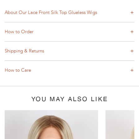
About Our Lace Front Silk Top Glueless Wigs
How to Order
Shipping & Returns
How to Care
YOU MAY ALSO LIKE