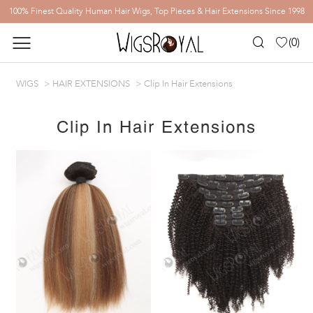
100% Finest Quality Human Hair Wigs, Top Pieces & Hair Extensions Since 1998
(
0
)
WIGS
HAIR EXTENSIONS
Clip In Hair Extensions
Clip In Hair Extensions