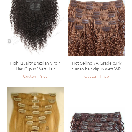
High Quality Brazilian Virgin
Hot Selling 7A Grade curly
Hair Clip in Weft Hair
human hair clip in weft WR-
Extensions WR-CW-010
CW-009
Custom Price
Custom Price