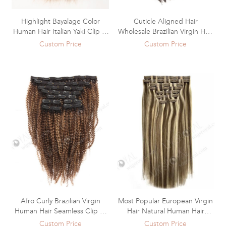
Highlight Bayalage Color
Cuticle Aligned Hair
Human Hair Italian Yaki Clip In
Wholesale Brazilian Virgin Hair
Hair Extensions WR-CW-016
Clip In Extensions WR-CW-015
Custom Price
Custom Price
Afro Curly Brazilian Virgin
Most Popular European Virgin
Human Hair Seamless Clip In
Hair Natural Human Hair
Hair Extensions WR-CW-014
Seamless Clip Ins Hair
Custom Price
Custom Price