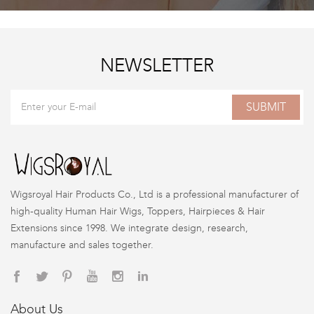
NEWSLETTER
SUBMIT
Wigsroyal Hair Products Co., Ltd is a professional manufacturer of
high-quality Human Hair Wigs, Toppers, Hairpieces & Hair
Extensions since 1998. We integrate design, research,
manufacture and sales together.
About Us