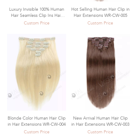
Luxury Invisible 100% Human
Hot Selling Human Hair Clip in
Hair Seamless Clip Ins Hair
Hair Extensions WR-CW-005
Extensions WR-CW-006
Custom Price
Custom Price
Blonde Color Human Hair Clip
New Arrival Human Hair Clip
in Hair Extensions WR-CW-004
in Hair Extensions WR-CW-003
Custom Price
Custom Price