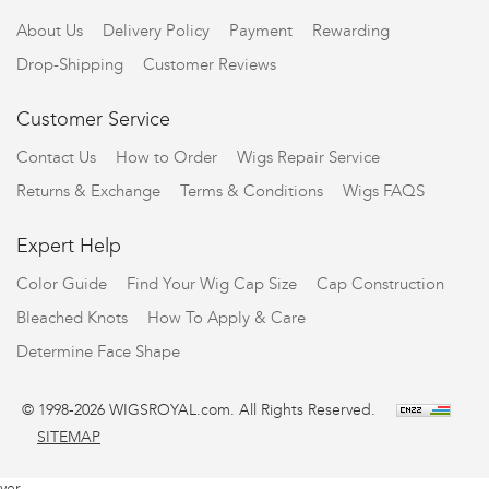
About Us
Delivery Policy
Payment
Rewarding
Drop-Shipping
Customer Reviews
Customer Service
Contact Us
How to Order
Wigs Repair Service
Returns & Exchange
Terms & Conditions
Wigs FAQS
Expert Help
Color Guide
Find Your Wig Cap Size
Cap Construction
Bleached Knots
How To Apply & Care
Determine Face Shape
© 1998-2026 WIGSROYAL.com. All Rights Reserved.
SITEMAP
ver