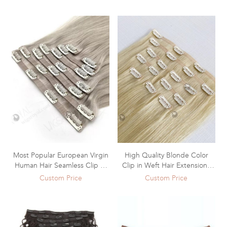
Extensions WR-CW-013
Most Popular European Virgin
High Quality Blonde Color
Human Hair Seamless Clip In
Clip in Weft Hair Extensions
Hair Extensions WR-CW-012
WR-CW-011
Custom Price
Custom Price