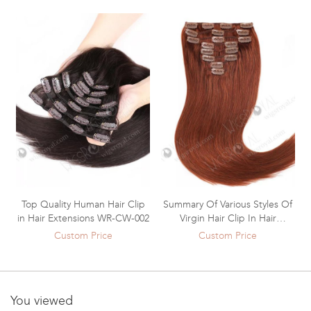
Top Quality Human Hair Clip
Summary Of Various Styles Of
in Hair Extensions WR-CW-002
Virgin Hair Clip In Hair
Extensions WR-CW-001
Custom Price
Custom Price
You viewed