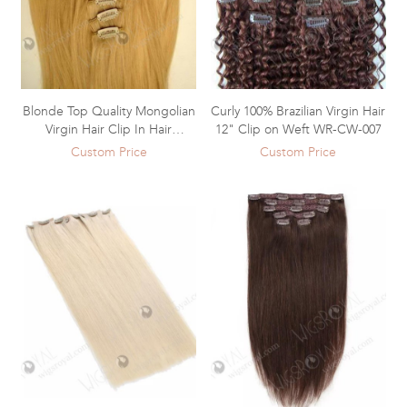
Blonde Top Quality Mongolian
Curly 100% Brazilian Virgin Hair
Virgin Hair Clip In Hair
12" Clip on Weft WR-CW-007
Extensions WR-CW-008
Custom Price
Custom Price