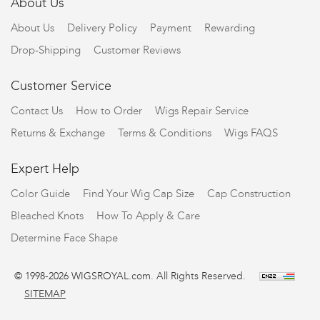
About Us
About Us
Delivery Policy
Payment
Rewarding
Drop-Shipping
Customer Reviews
Customer Service
Contact Us
How to Order
Wigs Repair Service
Returns & Exchange
Terms & Conditions
Wigs FAQS
Expert Help
Color Guide
Find Your Wig Cap Size
Cap Construction
Bleached Knots
How To Apply & Care
Determine Face Shape
© 1998-2026 WIGSROYAL.com. All Rights Reserved.
SITEMAP