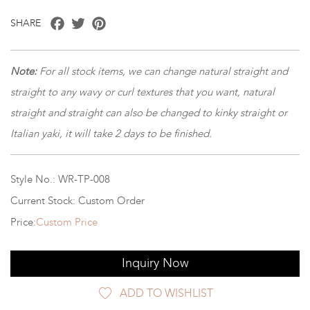
Facebook
Twitter
Pinterest
SHARE
Note:
For all stock items, we can change natural straight and
straight to any wavy or curl textures that you want, natural
straight and straight can also be changed to kinky straight or
Italian yaki, it will take 2 days to be finished.
Style No.: WR-TP-008
Current Stock: Custom Order
Price:
Custom Price
Inquiry Now
ADD TO WISHLIST