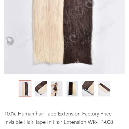
100% Human hair Tape Extension Factory Price
Invisible Hair Tape In Hair Extension WR-TP-008