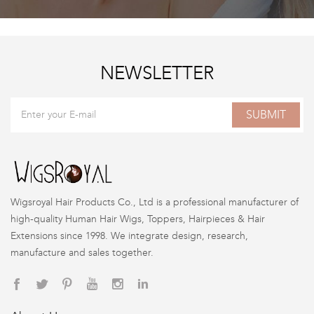
NEWSLETTER
SUBMIT
Wigsroyal Hair Products Co., Ltd is a professional manufacturer of
high-quality Human Hair Wigs, Toppers, Hairpieces & Hair
Extensions since 1998. We integrate design, research,
manufacture and sales together.