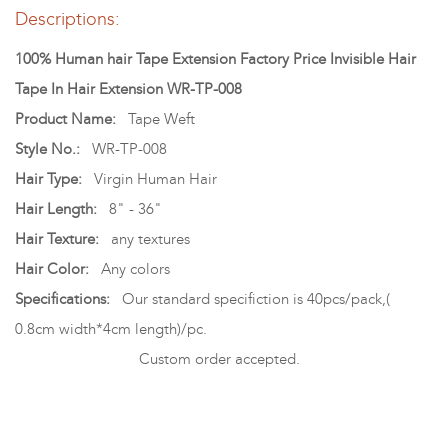
Descriptions:
100% Human hair Tape Extension Factory Price Invisible Hair
Tape In Hair Extension WR-TP-008
Product Name:
Tape Weft
Style No.:
WR-TP-008
Hair Type:
Virgin Human Hair
Hair Length:
8" - 36"
Hair Texture:
any textures
Hair Color:
Any colors
Specifications:
Our standard specifiction is 40pcs/pack,(
0.8cm width*4cm length)/pc.
Custom order accepted.