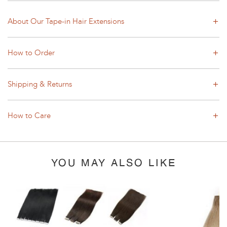
About Our Tape-in Hair Extensions
How to Order
Shipping & Returns
How to Care
YOU MAY ALSO LIKE