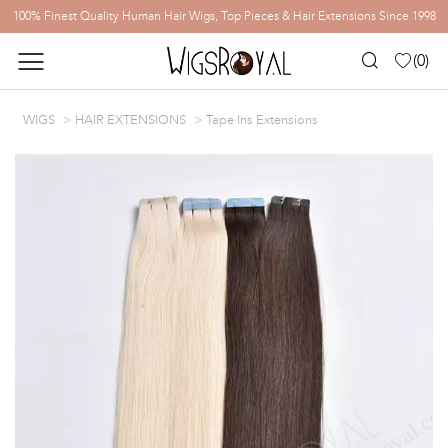
100% Finest Quality Human Hair Wigs, Top Pieces & Hair Extensions Since 1998
(
0
)
WIGS
HAIR EXTENSIONS
Tape Ins Extensions