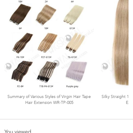
Summary of Various Styles of Virgin Hair Tape
Silky Straight 1
Hair Extension WR-TP-005
Ext
You viewed