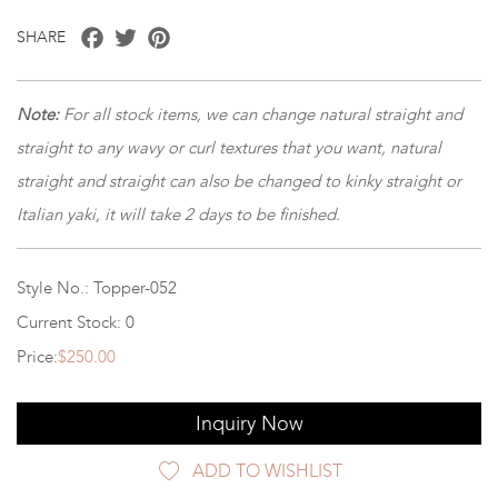
Facebook
Twitter
Pinterest
SHARE
Note:
For all stock items, we can change natural straight and
straight to any wavy or curl textures that you want, natural
straight and straight can also be changed to kinky straight or
Italian yaki, it will take 2 days to be finished.
Style No.: Topper-052
Current Stock: 0
Price:
$250.00
Inquiry Now
ADD TO WISHLIST