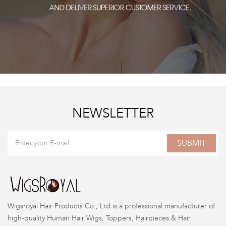
NEWSLETTER
SUBMIT
Wigsroyal Hair Products Co., Ltd is a professional manufacturer of
high-quality Human Hair Wigs, Toppers, Hairpieces & Hair