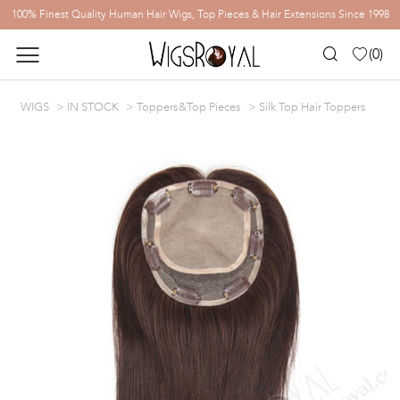
100% Finest Quality Human Hair Wigs, Top Pieces & Hair Extensions Since 1998
(
0
)
WIGS
IN STOCK
Toppers&Top Pieces
Silk Top Hair Toppers