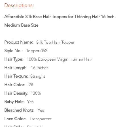
Descriptions:
Afforadble Silk Base Hair Toppers for Thinning Hair 16 Inch
Medium Base Size
Product Name:
Silk Top Hair Topper
Style No.:
Topper-052
Hair Type:
100% European Virgin Human Hair
Hair Length:
16 inches
Hair Texture:
Straight
Hair Color:
2#
Hair Density:
130%
Baby Hair:
Yes
Bleached Knots:
Yes
Lace Color:
Transparent