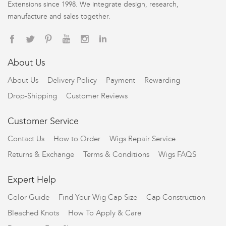
Extensions since 1998. We integrate design, research,
manufacture and sales together.
About Us
About Us
Delivery Policy
Payment
Rewarding
Drop-Shipping
Customer Reviews
Customer Service
Contact Us
How to Order
Wigs Repair Service
Returns & Exchange
Terms & Conditions
Wigs FAQS
Expert Help
Color Guide
Find Your Wig Cap Size
Cap Construction
Bleached Knots
How To Apply & Care