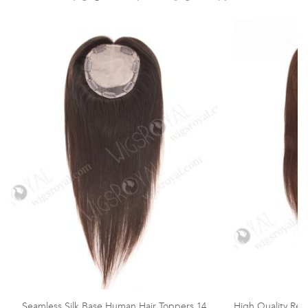
Seamless Silk Base Human Hair Toppers 14
High Quality Rem