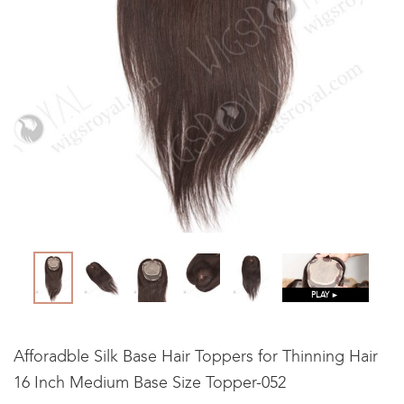
PLAY ►
Afforadble Silk Base Hair Toppers for Thinning Hair
16 Inch Medium Base Size Topper-052