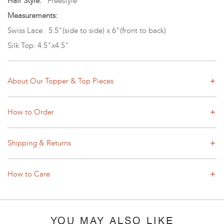
Hair Style:
Freestyle
Measurements:
Swiss Lace: 5.5"(side to side) x 6"(front to back)
Silk Top: 4.5"x4.5"
About Our Topper & Top Pieces
How to Order
Shipping & Returns
How to Care
YOU MAY ALSO LIKE