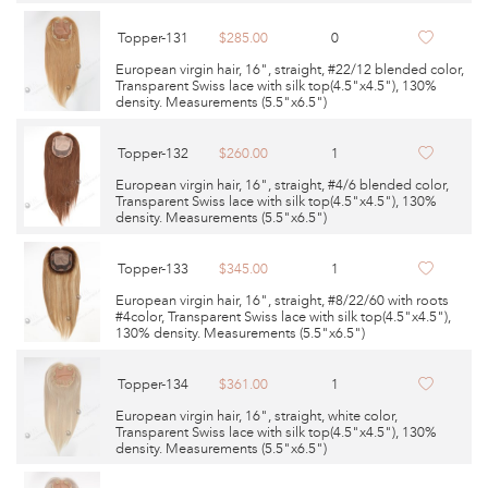
Topper-131
$285.00
0
European virgin hair, 16", straight, #22/12 blended color,
Transparent Swiss lace with silk top(4.5"x4.5"), 130%
density. Measurements (5.5"x6.5")
Topper-132
$260.00
1
European virgin hair, 16", straight, #4/6 blended color,
Transparent Swiss lace with silk top(4.5"x4.5"), 130%
density. Measurements (5.5"x6.5")
Topper-133
$345.00
1
European virgin hair, 16", straight, #8/22/60 with roots
#4color, Transparent Swiss lace with silk top(4.5"x4.5"),
130% density. Measurements (5.5"x6.5")
Topper-134
$361.00
1
European virgin hair, 16", straight, white color,
Transparent Swiss lace with silk top(4.5"x4.5"), 130%
density. Measurements (5.5"x6.5")