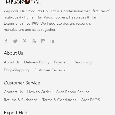
Wigsroyal Hair Products Co., Ltd is a professional manufacturer of
high-quality Human Hair Wigs, Toppers, Hairpieces & Hair
Extensions since 1998. We integrate design, research,
manufacture and sales together.
About Us
About Us
Delivery Policy
Payment
Rewarding
Drop-Shipping
Customer Reviews
Customer Service
Contact Us
How to Order
Wigs Repair Service
Returns & Exchange
Terms & Conditions
Wigs FAQS
Expert Help