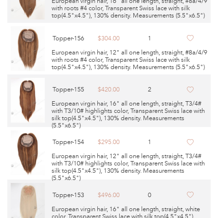
European virgin hair, 16" all one length, straight, #8a/4/9
with roots #4 color, Transparent Swiss lace with silk
top(4.5"x4.5"), 130% density. Measurements (5.5"x6.5")
Topper-156
$304.00
1
European virgin hair, 12" all one length, straight, #8a/4/9
with roots #4 color, Transparent Swiss lace with silk
top(4.5"x4.5"), 130% density. Measurements (5.5"x6.5")
Topper-155
$420.00
2
European virgin hair, 16" all one length, straight, T3/4#
with T3/10# highlights color, Transparent Swiss lace with
silk top(4.5"x4.5"), 130% density. Measurements
(5.5"x6.5")
Topper-154
$295.00
1
European virgin hair, 12" all one length, straight, T3/4#
with T3/10# highlights color, Transparent Swiss lace with
silk top(4.5"x4.5"), 130% density. Measurements
(5.5"x6.5")
Topper-153
$496.00
0
European virgin hair, 16" all one length, straight, white
color, Transparent Swiss lace with silk top(4.5"x4.5"),