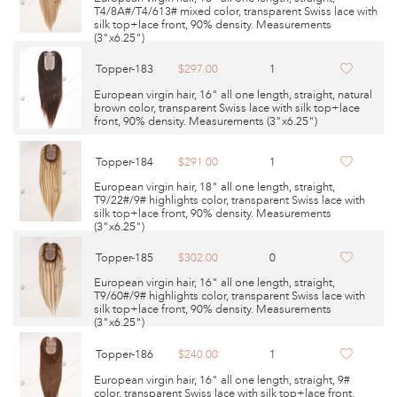
T4/8A#/T4/613# mixed color, transparent Swiss lace with
silk top+lace front, 90% density. Measurements
(3"x6.25")
Topper-183
$297.00
1
European virgin hair, 16" all one length, straight, natural
brown color, transparent Swiss lace with silk top+lace
front, 90% density. Measurements (3"x6.25")
Topper-184
$291.00
1
European virgin hair, 18" all one length, straight,
T9/22#/9# highlights color, transparent Swiss lace with
silk top+lace front, 90% density. Measurements
(3"x6.25")
Topper-185
$302.00
0
European virgin hair, 16" all one length, straight,
T9/60#/9# highlights color, transparent Swiss lace with
silk top+lace front, 90% density. Measurements
(3"x6.25")
Topper-186
$240.00
1
European virgin hair, 16" all one length, straight, 9#
color, transparent Swiss lace with silk top+lace front,