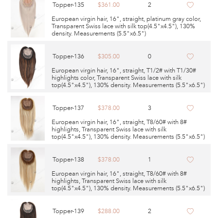
Topper-135
$361.00
2
European virgin hair, 16", straight, platinum gray color,
Transparent Swiss lace with silk top(4.5"x4.5"), 130%
density. Measurements (5.5"x6.5")
Topper-136
$305.00
0
European virgin hair, 16", straight, T1/2# with T1/30#
highlights color, Transparent Swiss lace with silk
top(4.5"x4.5"), 130% density. Measurements (5.5"x6.5")
Topper-137
$378.00
3
European virgin hair, 16", straight, T8/60# with 8#
highlights, Transparent Swiss lace with silk
top(4.5"x4.5"), 130% density. Measurements (5.5"x6.5")
Topper-138
$378.00
1
European virgin hair, 16", straight, T8/60# with 8#
highlights, Transparent Swiss lace with silk
top(4.5"x4.5"), 130% density. Measurements (5.5"x6.5")
Topper-139
$288.00
2