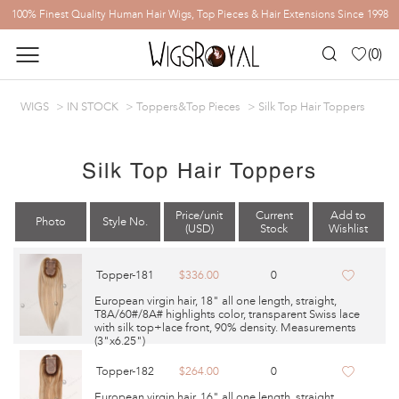
100% Finest Quality Human Hair Wigs, Top Pieces & Hair Extensions Since 1998
(
0
)
WIGS
IN STOCK
Toppers&Top Pieces
Silk Top Hair Toppers
Silk Top Hair Toppers
Price/unit
Current
Add to
Photo
Style No.
(USD)
Stock
Wishlist
Topper-181
$336.00
0
European virgin hair, 18" all one length, straight,
T8A/60#/8A# highlights color, transparent Swiss lace
with silk top+lace front, 90% density. Measurements
(3"x6.25")
Topper-182
$264.00
0
European virgin hair, 16" all one length, straight,