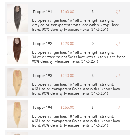
Topper-191
$260.00
3
European virgin hair, 16" all one length, straight,
gray color, transparent Swiss lace with silk top+lace
front, 90% density. Measurements (3"x6.25")
Topper-192
$223.00
0
European virgin hair, 16" all one length, straight,
3# color, transparent Swiss lace with silk top+lace front,
90% density. Measurements (3"x6.25")
Topper-193
$240.00
3
European virgin hair, 16" all one length, straight,
613# color, transparent Swiss lace with silk top+lace
front, 90% density. Measurements (3"x6.25")
Topper-194
$265.00
3
European virgin hair, 18" all one length, straight,
613# color, transparent Swiss lace with silk top+lace
front, 90% density. Measurements (3"x6.25")