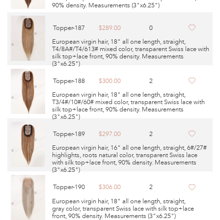
90% density. Measurements (3"x6.25")
Topper-187
$289.00
0
European virgin hair, 18" all one length, straight,
T4/8A#/T4/613# mixed color, transparent Swiss lace with
silk top+lace front, 90% density. Measurements
(3"x6.25")
Topper-188
$300.00
2
European virgin hair, 18" all one length, straight,
T3/4#/10#/60# mixed color, transparent Swiss lace with
silk top+lace front, 90% density. Measurements
(3"x6.25")
Topper-189
$297.00
2
European virgin hair, 16" all one length, straight, 6#/27#
highlights, roots natural color, transparent Swiss lace
with silk top+lace front, 90% density. Measurements
(3"x6.25")
Topper-190
$306.00
2
European virgin hair, 18" all one length, straight,
gray color, transparent Swiss lace with silk top+lace
front, 90% density. Measurements (3"x6.25")