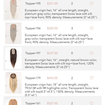
Topper-195
$321.00
2
European virgin hair, 16" all one length, straight,
platinum gray color, transparent Swiss lace with silk
top+lace front, 90% density. Measurements (3"x6.25")
Topper-196
$285.00
3
European virgin hair, 16" all one length, straight,
gray color, transparent Swiss lace with silk top+lace
front, 90% density. Measurements (3"x6.25")
Topper-197
$237.00
0
European virgin hair, 16", straight, natural brown color,
transparent Swiss lace with silk top+lace front, 120%
density. Measurements (3"x6.25")
Topper-179
$492.00
2
European virgin hair, 18" all one length, straight,
T9/613# with 9# highlights color, Transparent Swiss lace
with silk top(4.5"x4.5"), 130% density. Measurements
(5.5"x6")
Topper-161
$327.00
2