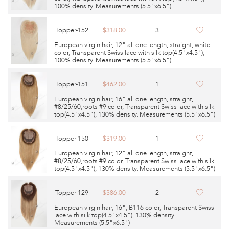
100% density. Measurements (5.5"x6.5")
Topper-152
$318.00
3
European virgin hair, 12" all one length, straight, white
color, Transparent Swiss lace with silk top(4.5"x4.5"),
100% density. Measurements (5.5"x6.5")
Topper-151
$462.00
1
European virgin hair, 16" all one length, straight,
#8/25/60,roots #9 color, Transparent Swiss lace with silk
top(4.5"x4.5"), 130% density. Measurements (5.5"x6.5")
Topper-150
$319.00
1
European virgin hair, 12" all one length, straight,
#8/25/60,roots #9 color, Transparent Swiss lace with silk
top(4.5"x4.5"), 130% density. Measurements (5.5"x6.5")
Topper-129
$386.00
2
European virgin hair, 16", B116 color, Transparent Swiss
lace with silk top(4.5"x4.5"), 130% density.
Measurements (5.5"x6.5")