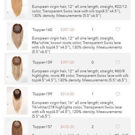
European virgin hair, 12" all one length, straight, #22/12
color, Transparent Swiss lace with silk top(4.5"x4.5"),
130% density. Measurements (5.5"x6.5")
Topper-160
$397.00
1
European virgin hair, 12" all one length, straight,
#8a/white, brown roots color, Transparent Swiss lace
with silk top(4.5"x4.5"), 130% density. Measurements
(5.5"x6.5")
Topper-159
$397.00
0
European virgin hair, 12" all one length, straight, #60/8
highlights, roots #8 color, Transparent Swiss lace with silk
top(4.5"x4.5"), 130% density. Measurements (5.5"x6.5")
Topper-199
$514.00
1
European virgin hair, 16" all one length, straight,
T4/white/27# highlights color, Transparent Swiss lace
with silk top(4.5"x4.5"), 120% density. Measurements
(5.5"x6.5")
Topper-157
$435.00
2