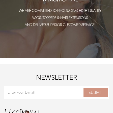
NEWSLETTER
SUBMIT