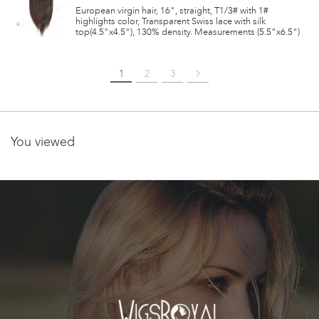
European virgin hair, 16", straight, T1/3# with 1#
highlights color, Transparent Swiss lace with silk
top(4.5"x4.5"), 130% density. Measurements (5.5"x6.5")
1
2
3
You viewed