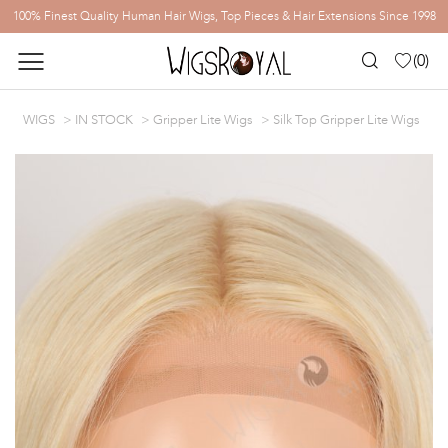
100% Finest Quality Human Hair Wigs, Top Pieces & Hair Extensions Since 1998
(
0
)
WIGS
IN STOCK
Gripper Lite Wigs
Silk Top Gripper Lite Wigs