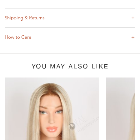
Shipping & Returns
How to Care
YOU MAY ALSO LIKE