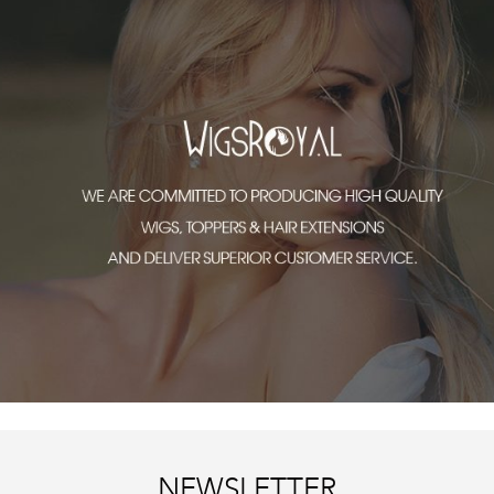
NEWSLETTER