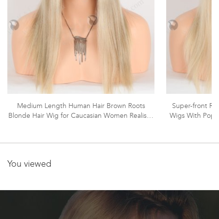
Medium Length Human Hair Brown Roots
Super-front Rea
Blonde Hair Wig for Caucasian Women Realistic
Wigs With Popul
HD Melting Lace Front Wig RLF-08060
Virgin Hair 16
Fro
You viewed