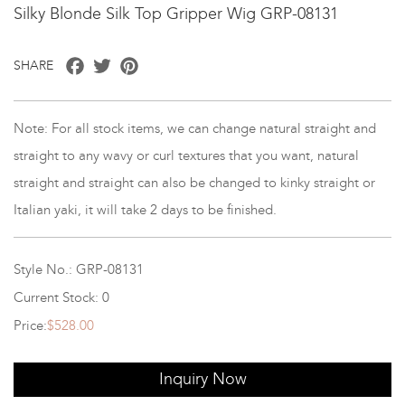
Silky Blonde Silk Top Gripper Wig GRP-08131
Facebook
Twitter
Pinterest
SHARE
Note: For all stock items, we can change natural straight and
straight to any wavy or curl textures that you want, natural
straight and straight can also be changed to kinky straight or
Italian yaki, it will take 2 days to be finished.
Style No.: GRP-08131
Current Stock: 0
Price:
$528.00
Inquiry Now