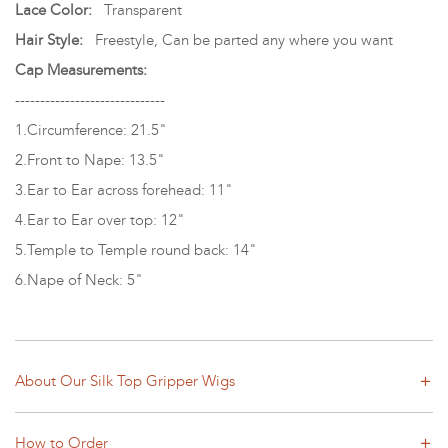
Lace Color:
Transparent
Hair Style:
Freestyle, Can be parted any where you want
Cap Measurements:
------------------------------
1.Circumference: 21.5"
2.Front to Nape: 13.5"
3.Ear to Ear across forehead: 11"
4.Ear to Ear over top: 12"
5.Temple to Temple round back: 14"
6.Nape of Neck: 5"
About Our Silk Top Gripper Wigs
How to Order