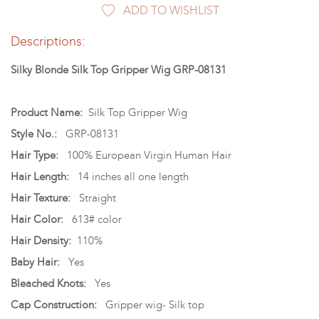
ADD TO WISHLIST
Descriptions:
Silky Blonde Silk Top Gripper Wig GRP-08131
Product Name:
Silk Top Gripper Wig
Style No.:
GRP-08131
Hair Type:
100% European Virgin Human Hair
Hair Length:
14 inches all one length
Hair Texture:
Straight
Hair Color:
613# color
Hair Density:
110%
Baby Hair:
Yes
Bleached Knots:
Yes
Cap Construction:
Gripper wig- Silk top