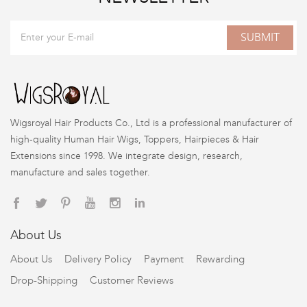
SUBMIT
Wigsroyal Hair Products Co., Ltd is a professional manufacturer of
high-quality Human Hair Wigs, Toppers, Hairpieces & Hair
Extensions since 1998. We integrate design, research,
manufacture and sales together.
About Us
About Us
Delivery Policy
Payment
Rewarding
Drop-Shipping
Customer Reviews