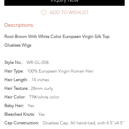
Inquiry Now
ADD TO WISHLIST
Descriptions:
Root Brown With White Color European Virgin Silk Top
Glueless Wigs
Style No.:
WR-GL-058
Hair Type:
100% European Virgin Human Hair
Hair Length:
14 inches
Hair Texture:
28mm curly
Hair Color:
T9#/white color
Baby Hair:
Yes
Bleached Knots:
Yes
Cap Construction:
Glueless Cap, All hand-tied, with 4.5''x4.5''