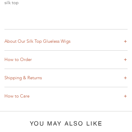
silk top
About Our Silk Top Glueless Wigs
How to Order
Shipping & Returns
How to Care
YOU MAY ALSO LIKE