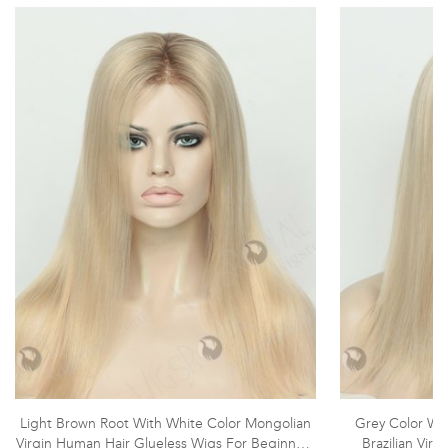
Light Brown Root With White Color Mongolian
Grey Color Wit
Virgin Human Hair Glueless Wigs For Beginners
Brazilian Vir