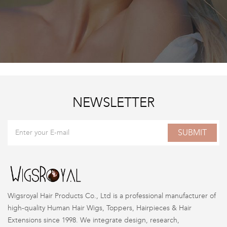
NEWSLETTER
SUBMIT
Wigsroyal Hair Products Co., Ltd is a professional manufacturer of
high-quality Human Hair Wigs, Toppers, Hairpieces & Hair
Extensions since 1998. We integrate design, research,