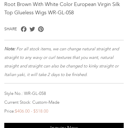
Root Brown With White Color European Virgin Silk
Top Glueless Wigs WR-GL-058
Facebook
Twitter
Pinterest
SHARE
Note
:
For all stock items, we can change natural straight and
straight to any wavy or curl textures that you want, natural
straight and straight can also be changed to kinky straight or
Italian yaki, it will take 2 days to be finished.
Style No.: WR-GL-058
Current Stock: Custom-Made
Price:
$406.00 - $518.00