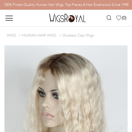
100% Finest Quality Human Hair Wigs, Top Pieces & Hair Extensions Since 1998
(
0
)
WIGS
HUMAN HAIR WIGS
Glueless Cap Wigs