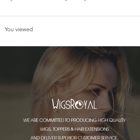
WR-GL-055
You viewed