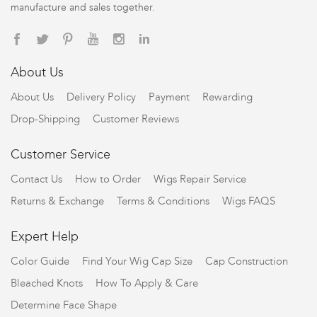
manufacture and sales together.
About Us
About Us
Delivery Policy
Payment
Rewarding
Drop-Shipping
Customer Reviews
Customer Service
Contact Us
How to Order
Wigs Repair Service
Returns & Exchange
Terms & Conditions
Wigs FAQS
Expert Help
Color Guide
Find Your Wig Cap Size
Cap Construction
Bleached Knots
How To Apply & Care
Determine Face Shape