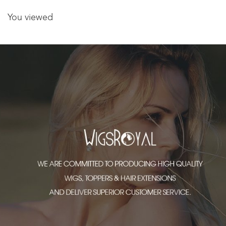
You viewed