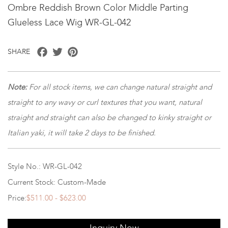
Ombre Reddish Brown Color Middle Parting
Glueless Lace Wig WR-GL-042
Facebook
Twitter
Pinterest
SHARE
Note
:
For all stock items, we can change natural straight and
straight to any wavy or curl textures that you want, natural
straight and straight can also be changed to kinky straight or
Italian yaki, it will take 2 days to be finished.
Style No.: WR-GL-042
Current Stock: Custom-Made
Price:
$511.00 - $623.00