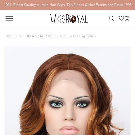
100% Finest Quality Human Hair Wigs, Top Pieces & Hair Extensions Since 1998
(
0
)
WIGS
HUMAN HAIR WIGS
Glueless Cap Wigs