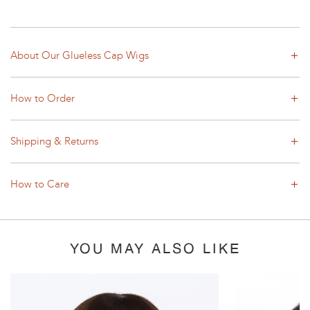
About Our Glueless Cap Wigs
How to Order
Shipping & Returns
How to Care
YOU MAY ALSO LIKE