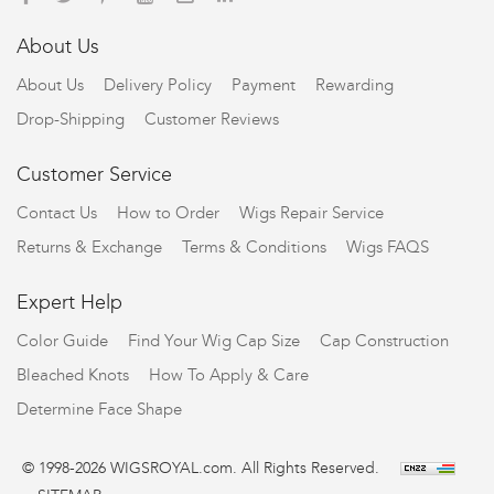
About Us
About Us
Delivery Policy
Payment
Rewarding
Drop-Shipping
Customer Reviews
Customer Service
Contact Us
How to Order
Wigs Repair Service
Returns & Exchange
Terms & Conditions
Wigs FAQS
Expert Help
Color Guide
Find Your Wig Cap Size
Cap Construction
Bleached Knots
How To Apply & Care
Determine Face Shape
© 1998-2026 WIGSROYAL.com. All Rights Reserved.