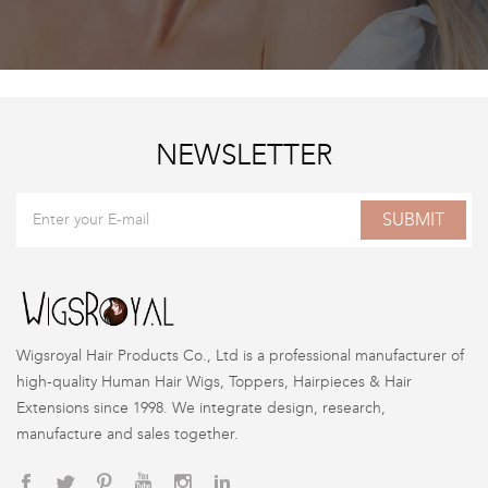
NEWSLETTER
SUBMIT
Wigsroyal Hair Products Co., Ltd is a professional manufacturer of
high-quality Human Hair Wigs, Toppers, Hairpieces & Hair
Extensions since 1998. We integrate design, research,
manufacture and sales together.