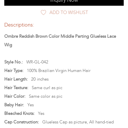
Inquiry Now
ADD TO WISHLIST
Descriptions:
Ombre Reddish Brown Color Middle Parting Glueless Lace
Wig
Style No.:
WR-GL-042
Hair Type:
100% Brazilian Virgin Human Hair
Hair Length:
20 inches
Hair Texture:
Same curl as pic
Hair Color:
Same color as pic
Baby Hair:
Yes
Bleached Knots:
Yes
Cap Construction:
Glueless Cap as picture, All hand-tied