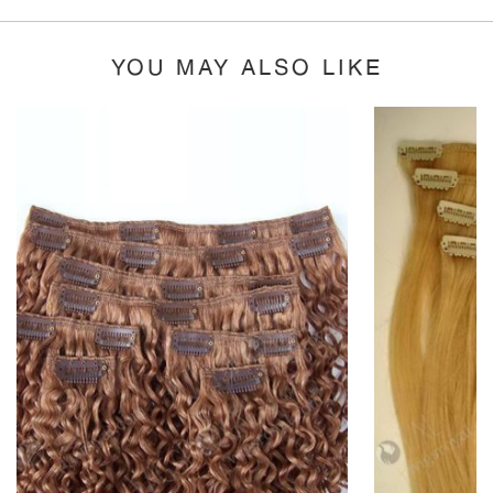
YOU MAY ALSO LIKE