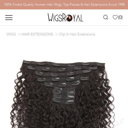
100% Finest Quality Human Hair Wigs, Top Pieces & Hair Extensions Since 1998
(
0
)
WIGS
HAIR EXTENSIONS
Clip In Hair Extensions