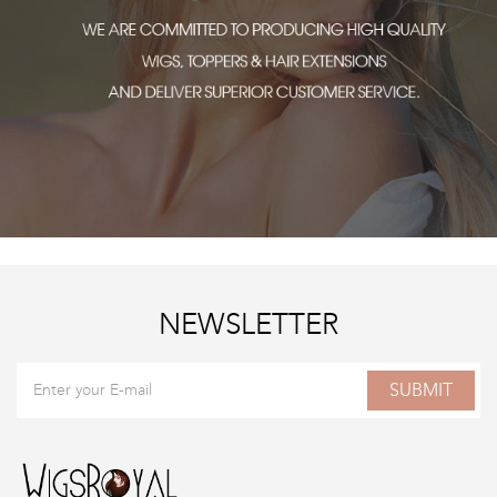
NEWSLETTER
SUBMIT