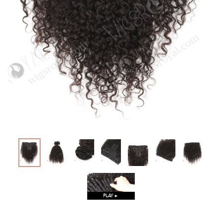
PLAY ►