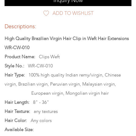
Inquiry Now
ADD TO WISHLIST
Descriptions:
High Quality Brazilian Virgin Hair Clip in Weft Hair Extensions
WR-CW-010
Product Name:
Clips Weft
Style No.:
WR-CW-010
Hair Type:
100% high quality Indian remy/virgin, Chinese
virgin, Brazilian virgin, Peruvian virgin, Malaysian virgin,
European virgin, Mongolian virgin hair
Hair Length:
8" - 36"
Hair Texture:
any textures
Hair Color:
Any colors
Available Size: