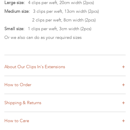
Large size:
4 clips per weft, 20cm width (2pcs)
Medium size:
3 clips per weft, 13cm width (2pcs)
2 clips per weft, 8cm width (2pcs)
Small size:
1 clips per weft, 3cm width (2pcs)
Or we also can do as your required sizes
About Our Clips In's Extensions
How to Order
Shipping & Returns
How to Care