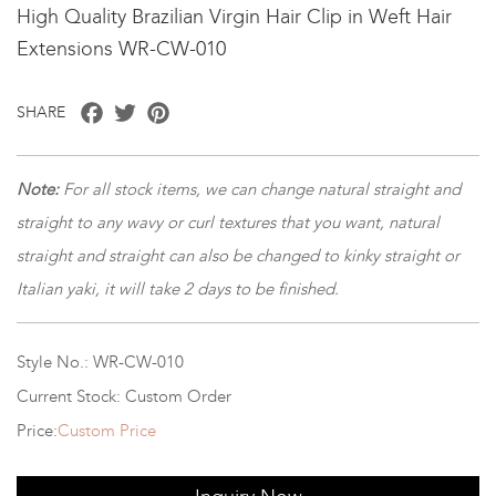
High Quality Brazilian Virgin Hair Clip in Weft Hair
Extensions WR-CW-010
Facebook
Twitter
Pinterest
SHARE
Note:
For all stock items, we can change natural straight and
straight to any wavy or curl textures that you want, natural
straight and straight can also be changed to kinky straight or
Italian yaki, it will take 2 days to be finished.
Style No.: WR-CW-010
Current Stock: Custom Order
Price:
Custom Price