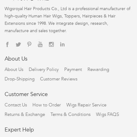
Wigsroyal Hair Products Co., Ltd is a professional manufacturer of
high-quality Human Hair Wigs, Toppers, Hairpieces & Hair
Extensions since 1998. We integrate design, research,
manufacture and sales together.
About Us
About Us
Delivery Policy
Payment
Rewarding
Drop-Shipping
Customer Reviews
Customer Service
Contact Us
How to Order
Wigs Repair Service
Returns & Exchange
Terms & Conditions
Wigs FAQS
Expert Help