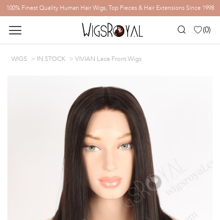
100% Finest Quality Human Hair Wigs, Top Pieces & Hair Extensions Since 1998
(
0
)
WIGS
IN STOCK
VIVIAN Lace Front Wigs