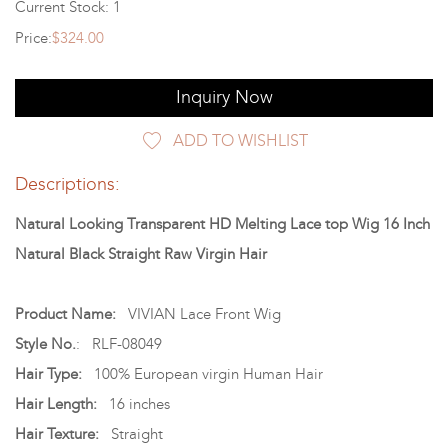
Current Stock: 1
Price:
$324.00
Inquiry Now
ADD TO WISHLIST
Descriptions:
Natural Looking Transparent HD Melting Lace top Wig 16 Inch
Natural Black Straight Raw Virgin Hair
Product Name:
VIVIAN Lace Front Wig
Style No.
: RLF-08049
Hair Type:
100% European virgin Human Hair
Hair Length:
16 inches
Hair Texture:
Straight