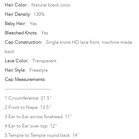
Hair Color:
Natural black color
Hair Density:
130%
Baby Hair:
Yes
Bleached Knots:
Yes
Cap Construction:
Single knots HD lace front, machine made
back
Lace Color:
Transparent
Hair Style:
Freestyle
Cap Measurements:
------------------------------
1.Circumference: 21.5"
2.Front to Nape: 13.5"
3.Ear to Ear across forehead: 11"
4.Ear to Ear over top: 12"
5.Temple to Temple round back: 14"