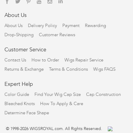
About Us
About Us
Delivery Policy
Payment
Rewarding
Drop-Shipping
Customer Reviews
Customer Service
Contact Us
How to Order
Wigs Repair Service
Returns & Exchange
Terms & Conditions
Wigs FAQS
Expert Help
Color Guide
Find Your Wig Cap Size
Cap Construction
Bleached Knots
How To Apply & Care
Determine Face Shape
© 1998-2026 WIGSROYAL.com. All Rights Reserved.