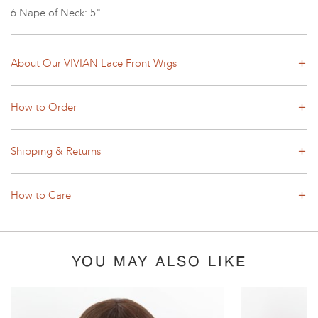
6.Nape of Neck: 5"
About Our VIVIAN Lace Front Wigs
How to Order
Shipping & Returns
How to Care
YOU MAY ALSO LIKE