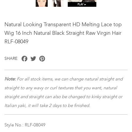
PLAY ►
Natural Looking Transparent HD Melting Lace top
Wig 16 Inch Natural Black Straight Raw Virgin Hair
RLF-08049
Facebook
Twitter
Pinterest
SHARE
Note:
For all stock items, we can change natural straight and
straight to any wavy or curl textures that you want, natural
straight and straight can also be changed to kinky straight or
Italian yaki, it will take 2 days to be finished.
Style No.: RLF-08049