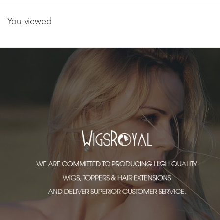
You viewed