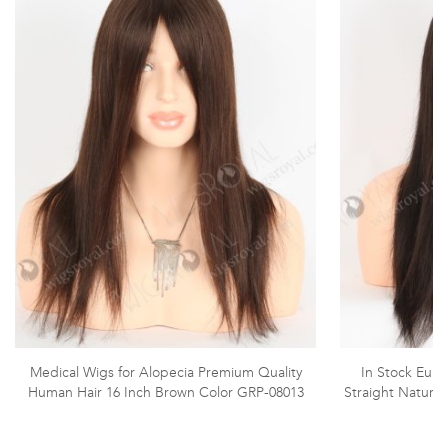
Medical Wigs for Alopecia Premium Quality
In Stock Euro
Human Hair 16 Inch Brown Color GRP-08013
Straight Natura