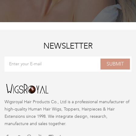
NEWSLETTER
SUBMIT
Wigsroyal Hair Products Co., Ltd is a professional manufacturer of
high-quality Human Hair Wigs, Toppers, Hairpieces & Hair
Extensions since 1998. We integrate design, research,
manufacture and sales together.