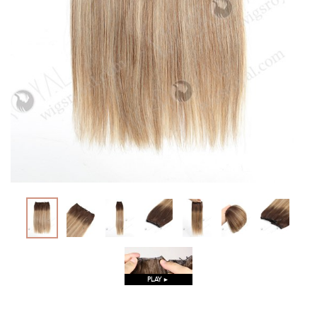
PLAY ►