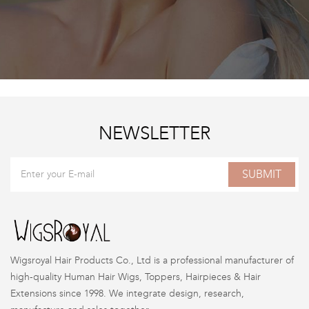
NEWSLETTER
SUBMIT
Wigsroyal Hair Products Co., Ltd is a professional manufacturer of
high-quality Human Hair Wigs, Toppers, Hairpieces & Hair
Extensions since 1998. We integrate design, research,