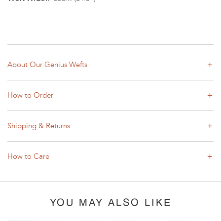
About Our Genius Wefts
How to Order
Shipping & Returns
How to Care
YOU MAY ALSO LIKE