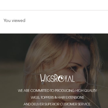
exte
You viewed