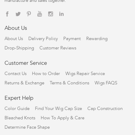
manufacture and sales together.
About Us
About Us
Delivery Policy
Payment
Rewarding
Drop-Shipping
Customer Reviews
Customer Service
Contact Us
How to Order
Wigs Repair Service
Returns & Exchange
Terms & Conditions
Wigs FAQS
Expert Help
Color Guide
Find Your Wig Cap Size
Cap Construction
Bleached Knots
How To Apply & Care
Determine Face Shape