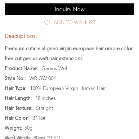
Inquiry Now
ADD TO WISHLIST
Descriptions:
Premium cuticle aligned virgin european hair ombre color
free cut genius weft hair extensions
Product Name:
Genius Weft
Style No.:
WR-GW-004
Hair Type:
100% European Virgin Human Hair
Hair Length:
18 inches
Hair Texture:
Straight
Hair Color:
B116#
Weight:
50g
Weft Width:
80cm (31.5")