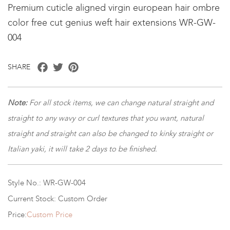
Premium cuticle aligned virgin european hair ombre
color free cut genius weft hair extensions WR-GW-
004
Facebook
Twitter
Pinterest
SHARE
Note:
For all stock items, we can change natural straight and
straight to any wavy or curl textures that you want, natural
straight and straight can also be changed to kinky straight or
Italian yaki, it will take 2 days to be finished.
Style No.: WR-GW-004
Current Stock: Custom Order
Price:
Custom Price