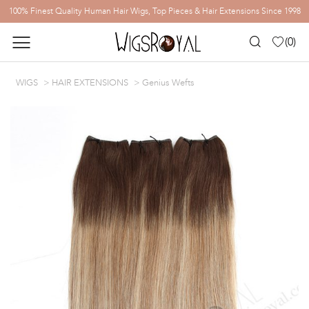
100% Finest Quality Human Hair Wigs, Top Pieces & Hair Extensions Since 1998
(
0
)
WIGS
HAIR EXTENSIONS
Genius Wefts