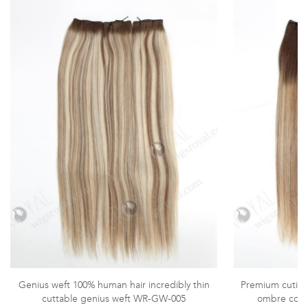
Genius weft 100% human hair incredibly thin
Premium cuticle
cuttable genius weft WR-GW-005
ombre color