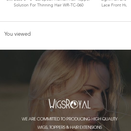
Solution For Thinning Hair WR-TC-060
Lace Front Hum
You viewed