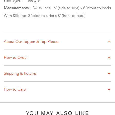
Hair Style:
Freestyle
Measurements:
Swiss Lace: 6"(side to side) x 8"(front to back)
With Silk Top: 3"
(side to side)
x
8"(front to back)
About Our Topper & Top Pieces
How to Order
Shipping & Returns
How to Care
YOU MAY ALSO LIKE