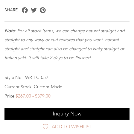
Facebook
Twitter
Pinterest
SHARE
Note:
For all stock items, we can change natural straight and
straight to any wavy or curl textures that you want, natural
straight and straight can also be changed to kinky straight or
Italian yaki, it will take 2 days to be finished.
Style No.: WR-TC-052
Current Stock: Custom-Made
Price:
$267.00 - $379.00
Inquiry Now
ADD TO WISHLIST