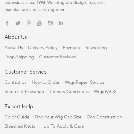
Extensions since 1998. We integrate design, research,
manufacture and sales together.
About Us
About Us
Delivery Policy
Payment
Rewarding
Drop-Shipping
Customer Reviews
Customer Service
Contact Us
How to Order
Wigs Repair Service
Returns & Exchange
Terms & Conditions
Wigs FAQS
Expert Help
Color Guide
Find Your Wig Cap Size
Cap Construction
Bleached Knots
How To Apply & Care