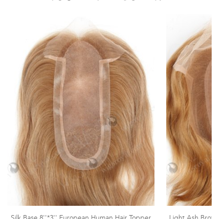
Silk Base 8''*3'' European Human Hair Topper
Light Ash Brown