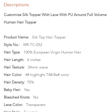
Descriptions:
Customize Silk Topper With Lace With PU Around Full Volume
Human Hair Topper
Product Name:
Silk Top Hair Topper
Style No.:
WR-TC-052
Hair Type:
100% European Virgin Human Hair
Hair Length:
6 inches
Hair Texture:
34mm wave
Hair Color:
4# highlight T4#/8a# color
Hair Density:
70%
Baby Hair:
Yes
Bleached Knots:
No
Lace Color:
Transparent