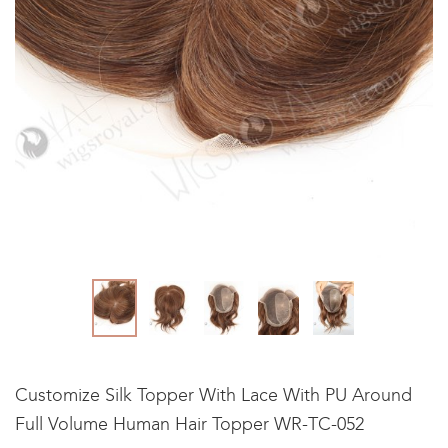
Customize Silk Topper With Lace With PU Around
Full Volume Human Hair Topper WR-TC-052