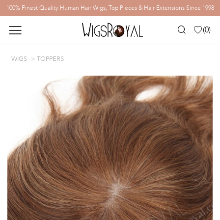
100% Finest Quality Human Hair Wigs, Top Pieces & Hair Extensions Since 1998
(
0
)
WIGS
TOPPERS