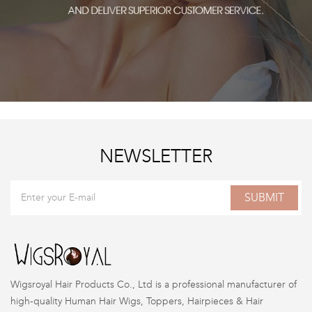
NEWSLETTER
SUBMIT
Wigsroyal Hair Products Co., Ltd is a professional manufacturer of
high-quality Human Hair Wigs, Toppers, Hairpieces & Hair