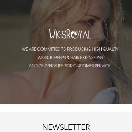
NEWSLETTER