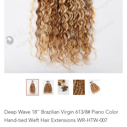
Deep Wave 18'' Brazilian Virgin 613/8# Piano Color
Hand-tied Weft Hair Extensions WR-HTW-007