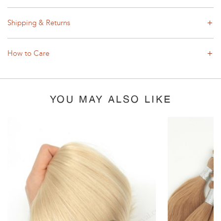
Shipping & Returns
How to Care
YOU MAY ALSO LIKE