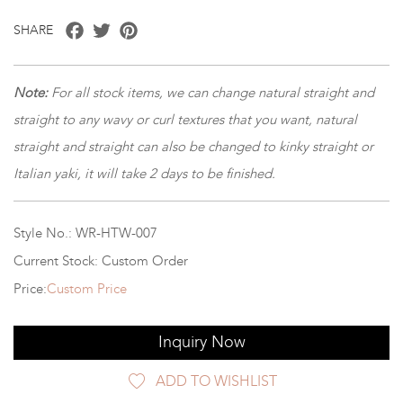
Facebook
Twitter
Pinterest
SHARE
Note:
For all stock items, we can change natural straight and
straight to any wavy or curl textures that you want, natural
straight and straight can also be changed to kinky straight or
Italian yaki, it will take 2 days to be finished.
Style No.: WR-HTW-007
Current Stock: Custom Order
Price:
Custom Price
Inquiry Now
ADD TO WISHLIST