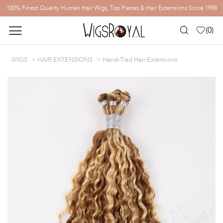
100% Finest Quality Human Hair Wigs, Top Pieces & Hair Extensions Since 1998
(
0
)
WIGS
HAIR EXTENSIONS
Hand-Tied Hair Extensions