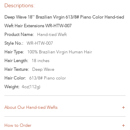
Descriptions:
Deep Wave 18'' Brazilian Virgin 613/8# Piano Color Hand-tied
Weft Hair Extensions WR-HTW-007
Product Name:
Hand-tied Weft
Style No.:
WR-HTW-007
Hair Type:
100% Brazilian Virgin Human Hair
Hair Length:
18 inches
Hair Texture:
Deep Wave
Hair Color:
613/8# Piano color
Weight:
4oz(112g)
About Our Hand-tied Wefts
How to Order