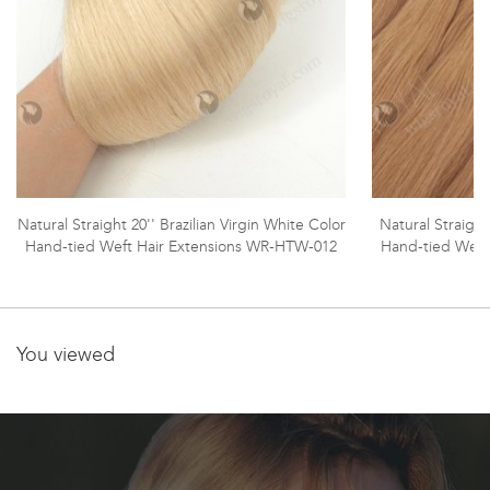
Natural Straight 20'' Brazilian Virgin White Color
Natural Straight
Hand-tied Weft Hair Extensions WR-HTW-012
Hand-tied Weft
You viewed