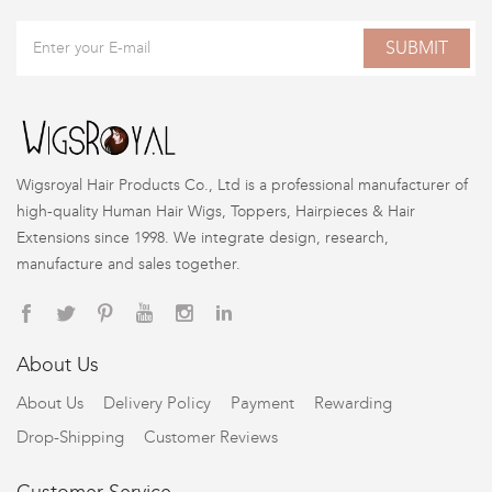
SUBMIT
Wigsroyal Hair Products Co., Ltd is a professional manufacturer of
high-quality Human Hair Wigs, Toppers, Hairpieces & Hair
Extensions since 1998. We integrate design, research,
manufacture and sales together.
About Us
About Us
Delivery Policy
Payment
Rewarding
Drop-Shipping
Customer Reviews
Customer Service