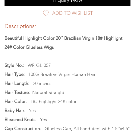
Inquiry Now
ADD TO WISHLIST
Descriptions:
Beautiful Highlight Color 20'' Brazilian Virgin 18# Highlight
24# Color Glueless Wigs
Style No.:
WR-GL-057
Hair Type:
100% Brazilian Virgin Human Hair
Hair Length:
20 inches
Hair Texture:
Natural Straight
Hair Color:
18# highlight 24# color
Baby Hair:
Yes
Bleached Knots:
Yes
Cap Construction:
Glueless Cap, All hand-tied, with 4.5''x4.5''