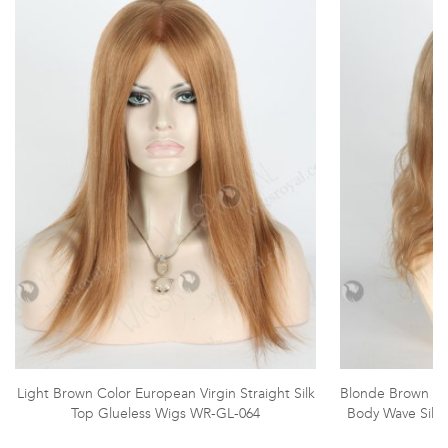
Light Brown Color European Virgin Straight Silk
Blonde Brown Mix
Top Glueless Wigs WR-GL-064
Body Wave Silk