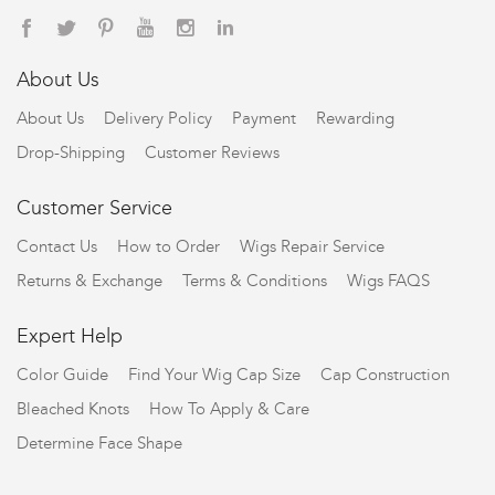
About Us
About Us
Delivery Policy
Payment
Rewarding
Drop-Shipping
Customer Reviews
Customer Service
Contact Us
How to Order
Wigs Repair Service
Returns & Exchange
Terms & Conditions
Wigs FAQS
Expert Help
Color Guide
Find Your Wig Cap Size
Cap Construction
Bleached Knots
How To Apply & Care
Determine Face Shape