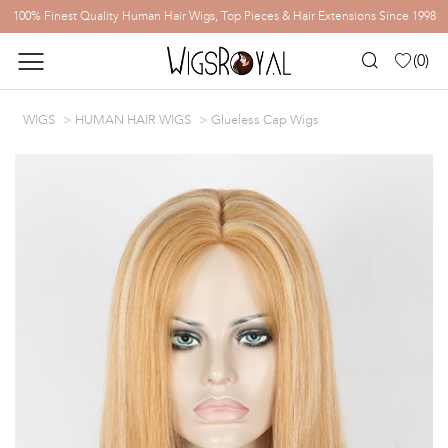
100% Finest Quality Human Hair Wigs, Top Pieces & Hair Extensions Since 1998
(
0
)
WIGS
HUMAN HAIR WIGS
Glueless Cap Wigs