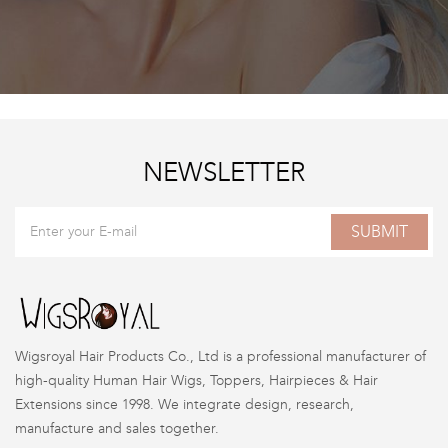
NEWSLETTER
SUBMIT
Wigsroyal Hair Products Co., Ltd is a professional manufacturer of
high-quality Human Hair Wigs, Toppers, Hairpieces & Hair
Extensions since 1998. We integrate design, research,
manufacture and sales together.