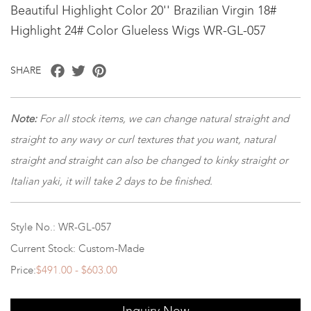
Beautiful Highlight Color 20'' Brazilian Virgin 18#
Highlight 24# Color Glueless Wigs WR-GL-057
Facebook
Twitter
Pinterest
SHARE
Note
:
For all stock items, we can change natural straight and
straight to any wavy or curl textures that you want, natural
straight and straight can also be changed to kinky straight or
Italian yaki, it will take 2 days to be finished.
Style No.: WR-GL-057
Current Stock: Custom-Made
Price:
$491.00 - $603.00