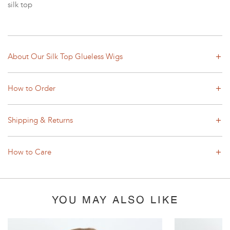
silk top
About Our Silk Top Glueless Wigs
How to Order
Shipping & Returns
How to Care
YOU MAY ALSO LIKE