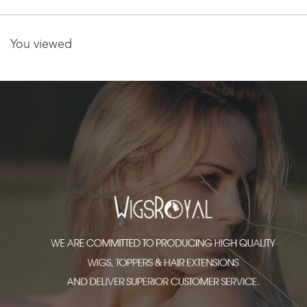
You viewed