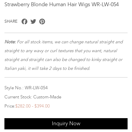
Strawberry Blonde Human Hair Wigs WR-LW-054
Facebook
Twitter
Pinterest
SHARE
Note
:
For all stock items, we can change natural straight and
straight to any wavy or curl textures that you want, natural
straight and straight can also be changed to kinky straight or
Italian yaki, it will take 2 days to be finished.
Style No.: WR-LW-054
Current Stock: Custom-Made
Price:
$282.00 - $394.00
Inquiry Now