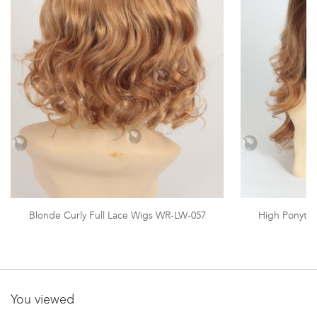
Blonde Curly Full Lace Wigs WR-LW-057
High Ponytai
You viewed