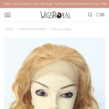
100% Finest Quality Human Hair Wigs, Top Pieces & Hair Extensions Since 1998
(
0
)
WIGS
HUMAN HAIR WIGS
Full Lace Wigs