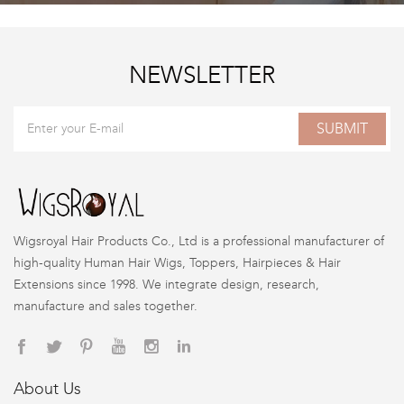
NEWSLETTER
SUBMIT
Wigsroyal Hair Products Co., Ltd is a professional manufacturer of
high-quality Human Hair Wigs, Toppers, Hairpieces & Hair
Extensions since 1998. We integrate design, research,
manufacture and sales together.
About Us