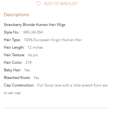
ADD TO WISHLIST
Descriptions:
Strawberry Blonde Human Hair Wigs
Style No.:
WR-LW-054
Hair Type:
100% European Virgin Human Hair
Hair Length:
12 inches
Hair Texture:
As pic
Hair Color:
27#
Baby Hair:
Yes
Bleached Knots:
Yes
Cap Construction:
Full Swiss lace with a little stretch from ear
to ear cap