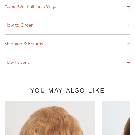
About Our Full Lace Wigs
How to Order
Shipping & Returns
How to Care
YOU MAY ALSO LIKE