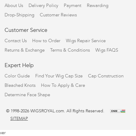
About Us
Delivery Policy
Payment
Rewarding
Drop-Shipping
Customer Reviews
Customer Service
Contact Us
How to Order
Wigs Repair Service
Returns & Exchange
Terms & Conditions
Wigs FAQS
Expert Help
Color Guide
Find Your Wig Cap Size
Cap Construction
Bleached Knots
How To Apply & Care
Determine Face Shape
© 1998-2026 WIGSROYAL.com. All Rights Reserved.
SITEMAP
ver