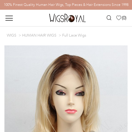
100% Finest Quality Human Hair Wigs, Top Pieces & Hair Extensions Since 1998
(
0
)
WIGS
HUMAN HAIR WIGS
Full Lace Wigs