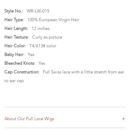
Style No.:
WR-LW-015
Hair Type:
100% European Virgin Hair
Hair Length:
12 inches
Hair Texture:
Curly as picture
Hair Color:
T4/613# color
Baby Hair:
Yes
Bleached Knots:
Yes
Cap Construction:
Full Swiss lace with a little stretch from ear
to ear cap
About Our Full Lace Wigs