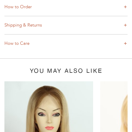
How to Order
Shipping & Returns
How to Care
YOU MAY ALSO LIKE