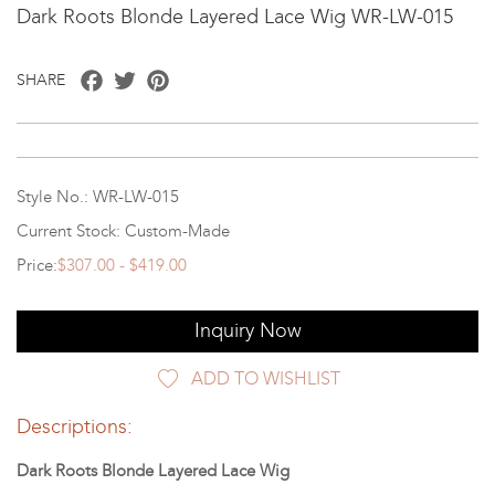
Dark Roots Blonde Layered Lace Wig WR-LW-015
Facebook
Twitter
Pinterest
SHARE
Style No.: WR-LW-015
Current Stock: Custom-Made
Price:
$307.00 - $419.00
Inquiry Now
ADD TO WISHLIST
Descriptions:
Dark Roots Blonde Layered Lace Wig