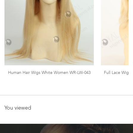
Human Hair Wigs White Women WR-LW-043
Full Lace Wig
You viewed