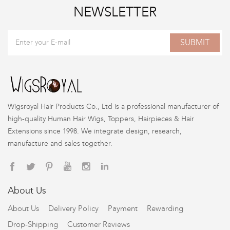
NEWSLETTER
SUBMIT
Wigsroyal Hair Products Co., Ltd is a professional manufacturer of
high-quality Human Hair Wigs, Toppers, Hairpieces & Hair
Extensions since 1998. We integrate design, research,
manufacture and sales together.
About Us
About Us
Delivery Policy
Payment
Rewarding
Drop-Shipping
Customer Reviews