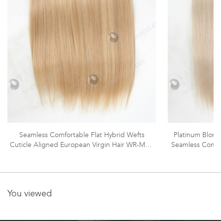
Seamless Comfortable Flat Hybrid Wefts
Platinum Blonde
Cuticle Aligned European Virgin Hair WR-MW-
Seamless Comfo
189
You viewed