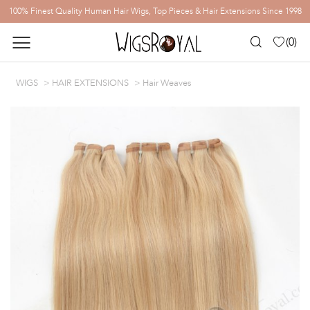
100% Finest Quality Human Hair Wigs, Top Pieces & Hair Extensions Since 1998
(
0
)
WIGS
HAIR EXTENSIONS
Hair Weaves