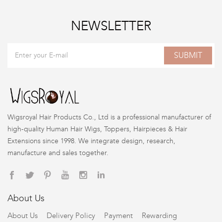
NEWSLETTER
SUBMIT
Wigsroyal Hair Products Co., Ltd is a professional manufacturer of
high-quality Human Hair Wigs, Toppers, Hairpieces & Hair
Extensions since 1998. We integrate design, research,
manufacture and sales together.
About Us
About Us
Delivery Policy
Payment
Rewarding