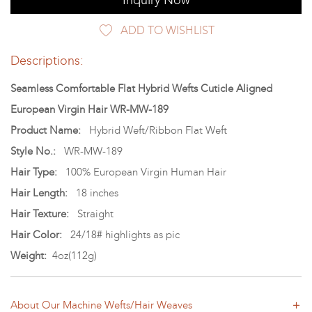
Inquiry Now
ADD TO WISHLIST
Descriptions:
Seamless Comfortable Flat Hybrid Wefts Cuticle Aligned
European Virgin Hair WR-MW-189
Product Name:
Hybrid Weft/Ribbon Flat Weft
Style No.:
WR-MW-189
Hair Type:
100% European Virgin Human Hair
Hair Length:
18 inches
Hair Texture:
Straight
Hair Color:
24/18# highlights as pic
Weight:
4oz(112g)
About Our Machine Wefts/Hair Weaves