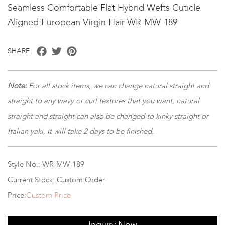
Seamless Comfortable Flat Hybrid Wefts Cuticle
Aligned European Virgin Hair WR-MW-189
Facebook
Twitter
Pinterest
SHARE
Note:
For all stock items, we can change natural straight and
straight to any wavy or curl textures that you want, natural
straight and straight can also be changed to kinky straight or
Italian yaki, it will take 2 days to be finished.
Style No.: WR-MW-189
Current Stock: Custom Order
Price:
Custom Price