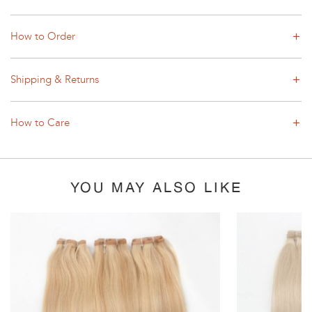
How to Order
Shipping & Returns
How to Care
YOU MAY ALSO LIKE