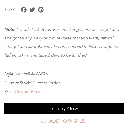
Facebook
Twitter
Pinterest
SHARE
Note:
For all stock items, we can change natural straight and
straight to any wavy or curl textures that you want, natural
straight and straight can also be changed to kinky straight or
Italian yaki, it will take 2 days to be finished.
Style No.: WR-MW-076
Current Stock: Custom Order
Price:
Custom Price
Inquiry Now
ADD TO WISHLIST