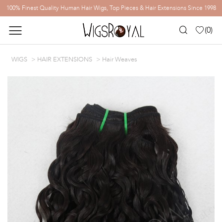
100% Finest Quality Human Hair Wigs, Top Pieces & Hair Extensions Since 1998
(
0
)
WIGS
HAIR EXTENSIONS
Hair Weaves