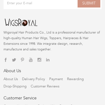
SUBMIT
Wigsroyal Hair Products Co., Ltd is a professional manufacturer of
high-quality Human Hair Wigs, Toppers, Hairpieces & Hair
Extensions since 1998. We integrate design, research,
manufacture and sales together.
About Us
About Us
Delivery Policy
Payment
Rewarding
Drop-Shipping
Customer Reviews
Customer Service