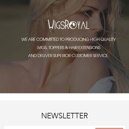
NEWSLETTER