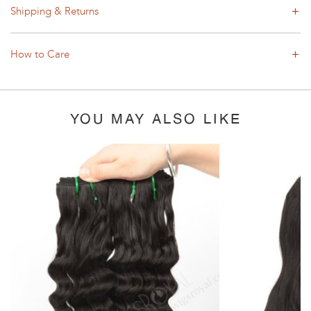
Shipping & Returns
How to Care
YOU MAY ALSO LIKE