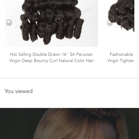
Hot Selling Double Drawn 16'' 5A Peruvian
Fashionable Do
Virgin Deep Bouncy Curl Natural Color Hair
Virgin Tighter 
Wefts WR-MW-160
You viewed