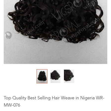
Top Quality Best Selling Hair Weave in Nigeria WR-
MW-076