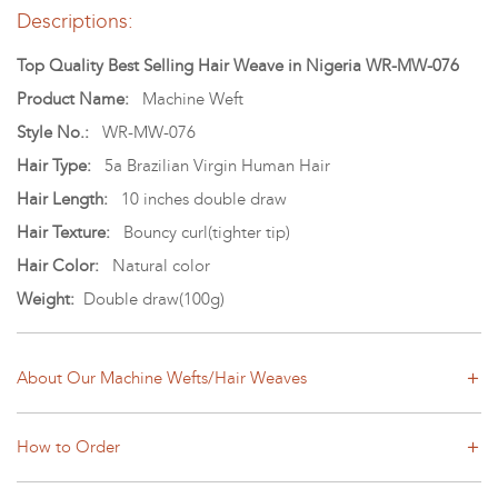
Descriptions:
Top Quality Best Selling Hair Weave in Nigeria WR-MW-076
Product Name:
Machine Weft
Style No.:
WR-MW-076
Hair Type:
5a Brazilian Virgin Human Hair
Hair Length:
10 inches double draw
Hair Texture:
Bouncy curl(tighter tip)
Hair Color:
Natural color
Weight:
Double draw(100g)
About Our Machine Wefts/Hair Weaves
How to Order