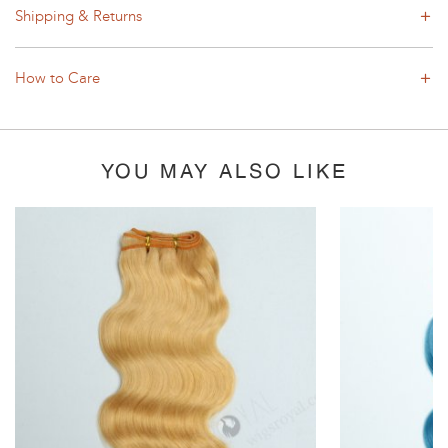
Shipping & Returns
How to Care
YOU MAY ALSO LIKE