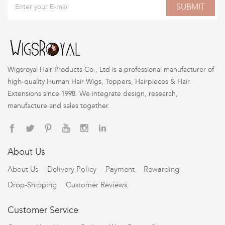
SUBMIT
Wigsroyal Hair Products Co., Ltd is a professional manufacturer of
high-quality Human Hair Wigs, Toppers, Hairpieces & Hair
Extensions since 1998. We integrate design, research,
manufacture and sales together.
About Us
About Us
Delivery Policy
Payment
Rewarding
Drop-Shipping
Customer Reviews
Customer Service