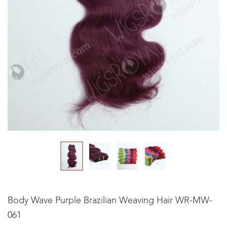
Body Wave Purple Brazilian Weaving Hair WR-MW-
061