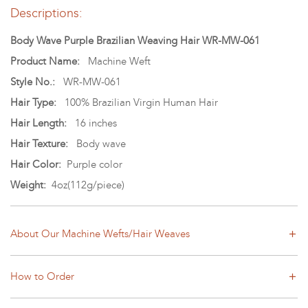
Descriptions:
Body Wave Purple Brazilian Weaving Hair WR-MW-061
Product Name:
Machine Weft
Style No.:
WR-MW-061
Hair Type:
100% Brazilian Virgin Human Hair
Hair Length:
16 inches
Hair Texture:
Body wave
Hair Color:
Purple color
Weight:
4oz(112g/piece)
About Our Machine Wefts/Hair Weaves
How to Order