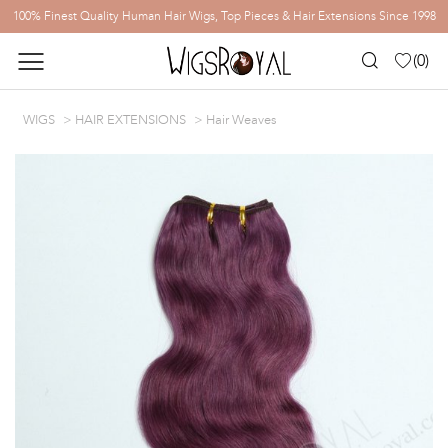
100% Finest Quality Human Hair Wigs, Top Pieces & Hair Extensions Since 1998
(
0
)
WIGS
HAIR EXTENSIONS
Hair Weaves