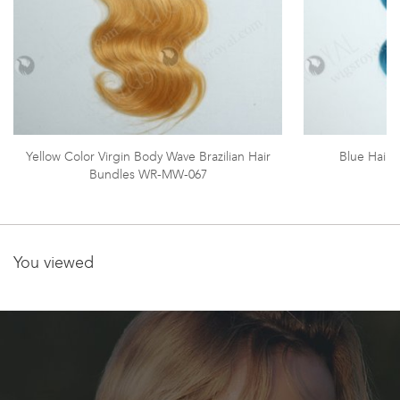
Yellow Color Virgin Body Wave Brazilian Hair
Blue Hair
Bundles WR-MW-067
You viewed