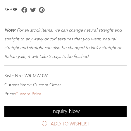
Facebook
Twitter
Pinterest
SHARE
Note:
For all stock items, we can change natural straight and
straight to any wavy or curl textures that you want, natural
straight and straight can also be changed to kinky straight or
Italian yaki, it will take 2 days to be finished.
Style No.: WR-MW-061
Current Stock: Custom Order
Price:
Custom Price
Inquiry Now
ADD TO WISHLIST