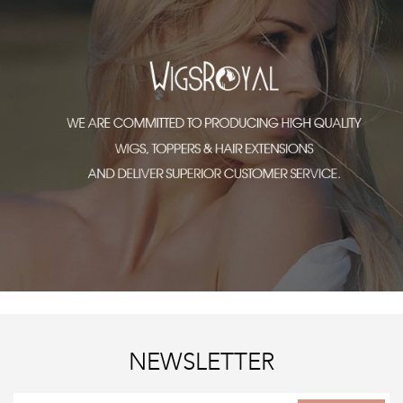
NEWSLETTER