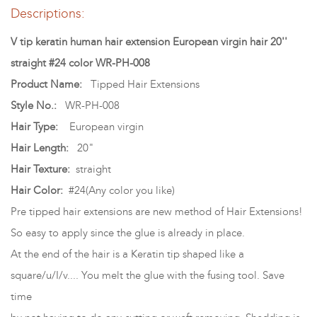
Descriptions:
V tip keratin human hair extension European virgin hair 20''
straight #24 color WR-PH-008
Product Name:
Tipped Hair Extensions
Style No.:
WR-PH-008
Hair Type:
European virgin
Hair Length:
20"
Hair Texture:
straight
Hair Color:
#24(Any color you like)
Pre tipped hair extensions are new method of Hair Extensions!
So easy to apply since the glue is already in place.
At the end of the hair is a Keratin tip shaped like a
square/u/I/v.... You melt the glue with the fusing tool. Save
time