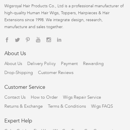
Wigsroyal Hair Products Co., Ltd is a professional manufacturer of
high-quality Human Hair Wigs, Toppers, Hairpieces & Hair
Extensions since 1998. We integrate design, research,
manufacture and sales together.
About Us
About Us
Delivery Policy
Payment
Rewarding
Drop-Shipping
Customer Reviews
Customer Service
Contact Us
How to Order
Wigs Repair Service
Returns & Exchange
Terms & Conditions
Wigs FAQS
Expert Help