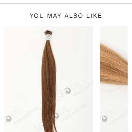
YOU MAY ALSO LIKE