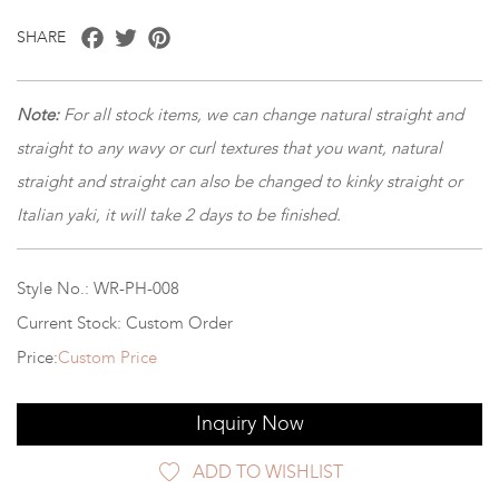
Facebook
Twitter
Pinterest
SHARE
Note:
For all stock items, we can change natural straight and
straight to any wavy or curl textures that you want, natural
straight and straight can also be changed to kinky straight or
Italian yaki, it will take 2 days to be finished.
Style No.: WR-PH-008
Current Stock: Custom Order
Price:
Custom Price
Inquiry Now
ADD TO WISHLIST