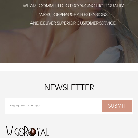
NEWSLETTER
SUBMIT