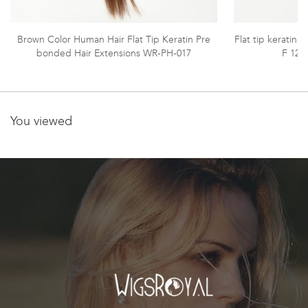
Brown Color Human Hair Flat Tip Keratin Pre
Flat tip keratin E
bonded Hair Extensions WR-PH-017
F 12#
You viewed