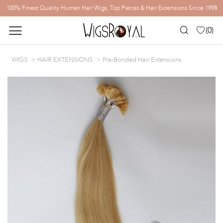
100% Finest Quality Human Hair Wigs, Top Pieces & Hair Extensions Since 1998
(
0
)
WIGS
HAIR EXTENSIONS
Pre-Bonded Hair Extensions