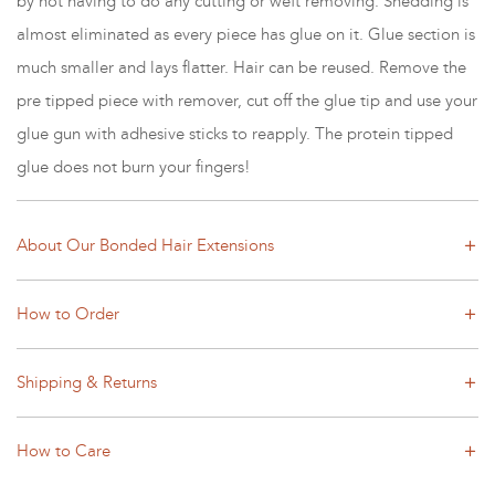
by not having to do any cutting or weft removing. Shedding is
almost eliminated as every piece has glue on it. Glue section is
much smaller and lays flatter. Hair can be reused. Remove the
pre tipped piece with remover, cut off the glue tip and use your
glue gun with adhesive sticks to reapply. The protein tipped
glue does not burn your fingers!
About Our Bonded Hair Extensions
How to Order
Shipping & Returns
How to Care