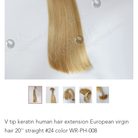
V tip keratin human hair extension European virgin
hair 20'' straight #24 color WR-PH-008