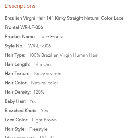
Descriptions:
Brazilian Virgni Hair 14" Kinky Straight Natural Color Lace
Frontal WR-LF-006
Product Name:
Lace Frontal
Style No.:
WR-LF-006
Hair Type:
100% Brazilian Virgin Human Hair
Hair Length:
14 inches
Hair Texture:
Kinky straight
Hair Color:
Natural color
Hair Density:
120%
Baby Hair:
Yes
Bleached Knots:
Yes
Lace Color:
Light Brown
Hair Style:
Freestyle