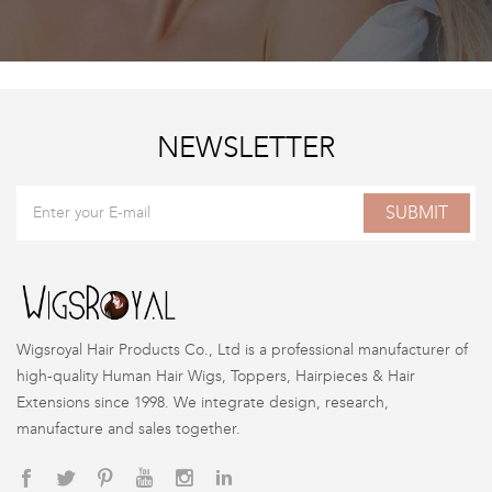
NEWSLETTER
SUBMIT
Wigsroyal Hair Products Co., Ltd is a professional manufacturer of
high-quality Human Hair Wigs, Toppers, Hairpieces & Hair
Extensions since 1998. We integrate design, research,
manufacture and sales together.