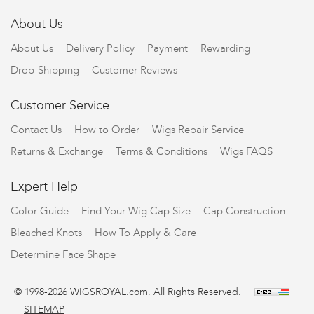
About Us
About Us
Delivery Policy
Payment
Rewarding
Drop-Shipping
Customer Reviews
Customer Service
Contact Us
How to Order
Wigs Repair Service
Returns & Exchange
Terms & Conditions
Wigs FAQS
Expert Help
Color Guide
Find Your Wig Cap Size
Cap Construction
Bleached Knots
How To Apply & Care
Determine Face Shape
© 1998-2026 WIGSROYAL.com. All Rights Reserved.
SITEMAP