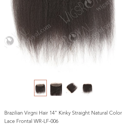
Brazilian Virgni Hair 14" Kinky Straight Natural Color
Lace Frontal WR-LF-006