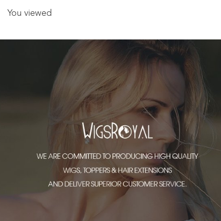
You viewed