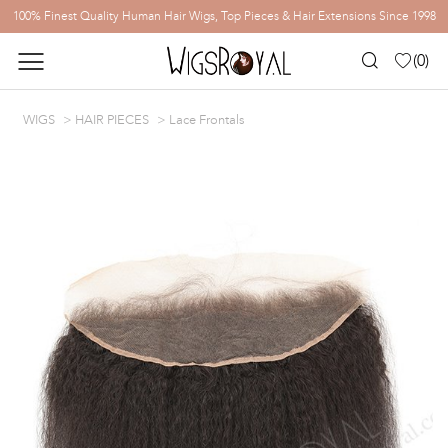
100% Finest Quality Human Hair Wigs, Top Pieces & Hair Extensions Since 1998
(
0
)
WIGS
HAIR PIECES
Lace Frontals