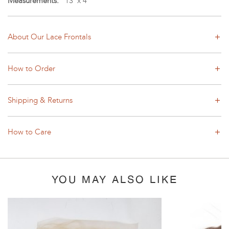
Measurements:
13"x 4"
About Our Lace Frontals
How to Order
Shipping & Returns
How to Care
YOU MAY ALSO LIKE