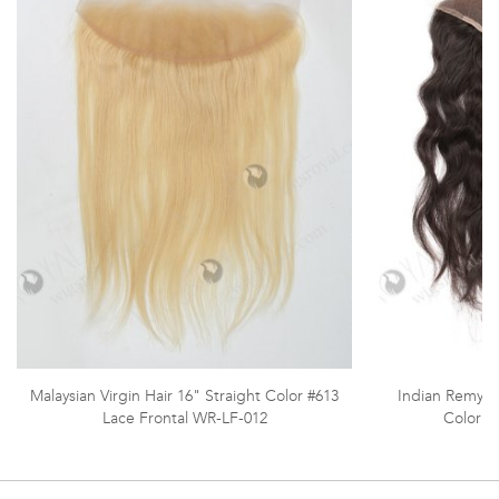
Malaysian Virgin Hair 16" Straight Color #613
Indian Remy H
Lace Frontal WR-LF-012
Color L