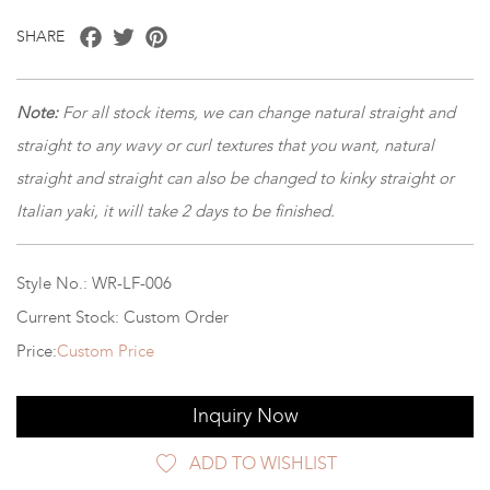
Facebook
Twitter
Pinterest
SHARE
Note:
For all stock items, we can change natural straight and
straight to any wavy or curl textures that you want, natural
straight and straight can also be changed to kinky straight or
Italian yaki, it will take 2 days to be finished.
Style No.: WR-LF-006
Current Stock: Custom Order
Price:
Custom Price
Inquiry Now
ADD TO WISHLIST