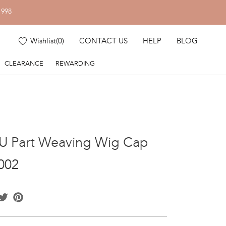
1998
Wishlist
(
0
)
CONTACT US
HELP
BLOG
CLEARANCE
REWARDING
U Part Weaving Wig Cap
002
acebook
Twitter
Pinterest