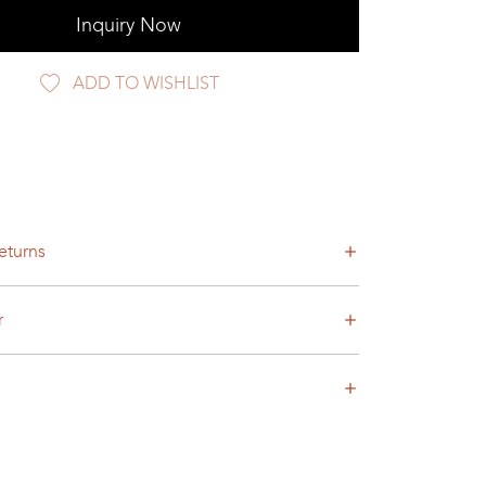
Inquiry Now
ADD TO WISHLIST
eturns
r