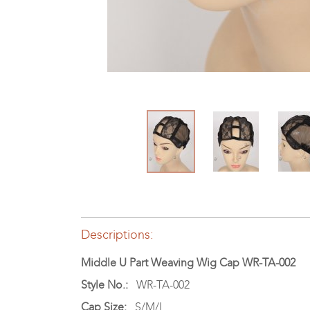
Descriptions:
Middle U Part Weaving Wig Cap WR-TA-002
Style No.:
WR-TA-002
Cap Size:
S/M/L