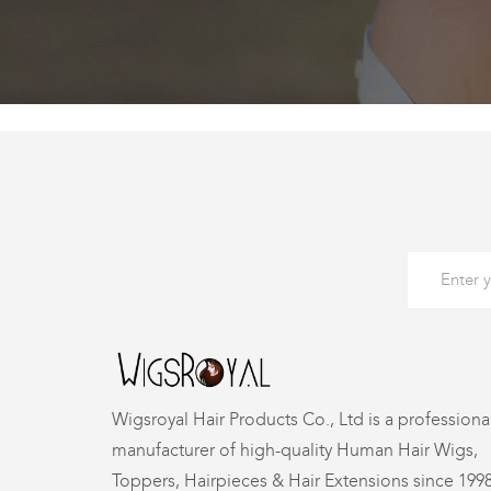
Wigsroyal Hair Products Co., Ltd is a professiona
manufacturer of high-quality Human Hair Wigs,
Toppers, Hairpieces & Hair Extensions since 199