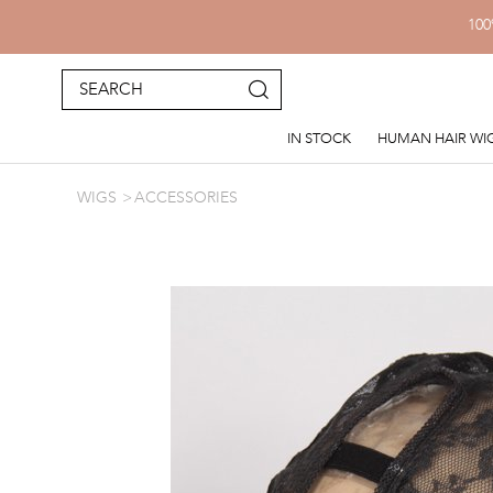
100
IN STOCK
HUMAN HAIR WI
WIGS
ACCESSORIES