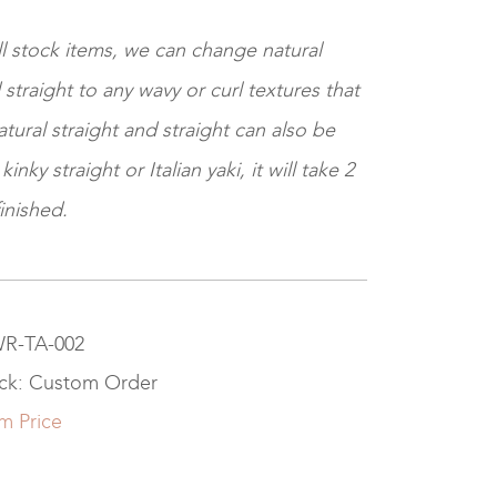
ll stock items, we can change natural
 straight to any wavy or curl textures that
tural straight and straight can also be
nky straight or Italian yaki, it will take 2
inished.
WR-TA-002
ock: Custom Order
m Price