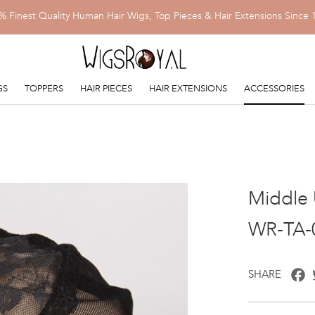
% Finest Quality Human Hair Wigs, Top Pieces & Hair Extensions Since 
GS
TOPPERS
HAIR PIECES
HAIR EXTENSIONS
ACCESSORIES
Middle 
WR-TA-
F
SHARE