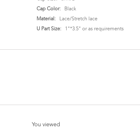
Cap Color:
Black
Material:
Lace/Stretch lace
U Part Size:
1"*3.5" or as requirements
You viewed