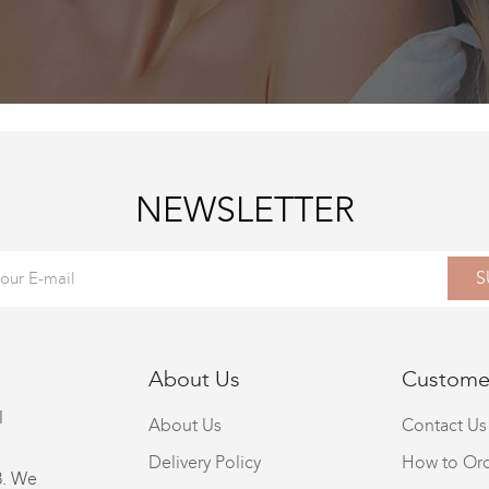
NEWSLETTER
S
About Us
Customer
l
About Us
Contact Us
Delivery Policy
How to Or
8. We