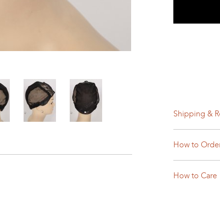
Shipping & R
How to Orde
How to Care