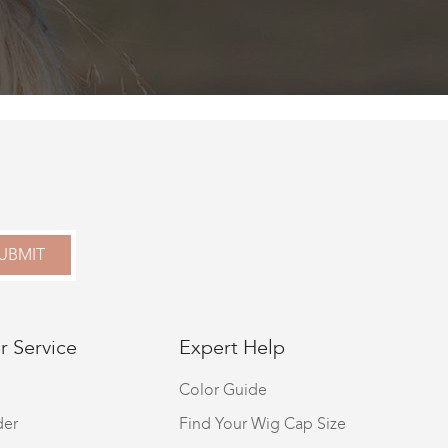
UBMIT
 Service
Expert Help
Color Guide
der
Find Your Wig Cap Size