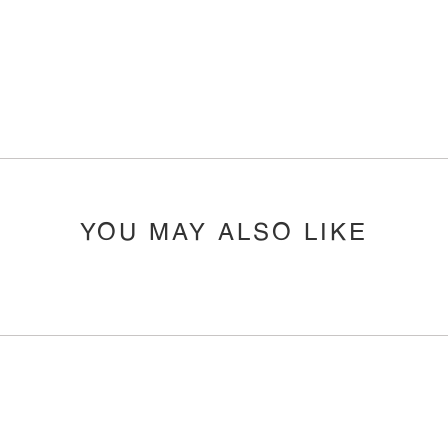
YOU MAY ALSO LIKE