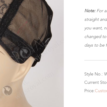
Note:
For a
straight and
you want, na
changed to ki
days to be f
Style No.: 
Current St
Price:
Custo