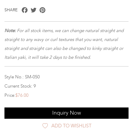
Facebook
Twitter
Pinterest
SHARE
Note:
For all stock items, we can change natural straight and
straight to any wavy or curl textures that you want, natural
straight and straight can also be changed to kinky straight or
Italian yaki, it will take 2 days to be finished.
Style No.: SM-050
Current Stock: 9
Price:
$76.00
Inquiry Now
ADD TO WISHLIST