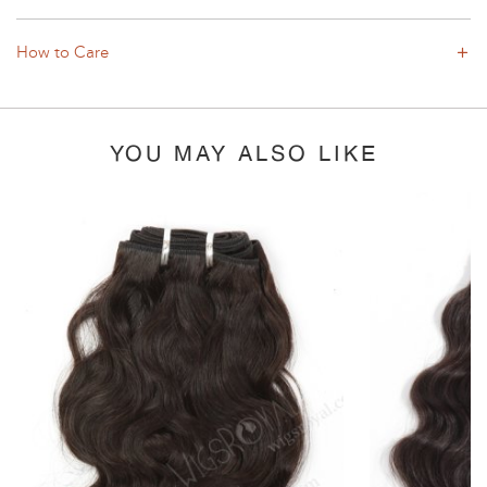
How to Care
YOU MAY ALSO LIKE