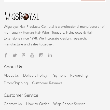
Wigsroyal Hair Products Co., Ltd is a professional manufacturer of
high-quality Human Hair Wigs, Toppers, Hairpieces & Hair
Extensions since 1998. We integrate design, research,
manufacture and sales together.
About Us
About Us
Delivery Policy
Payment
Rewarding
Drop-Shipping
Customer Reviews
Customer Service
Contact Us
How to Order
Wigs Repair Service