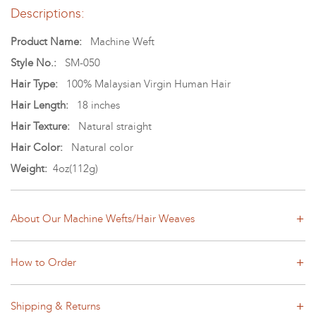
Descriptions:
Product Name:
Machine Weft
Style No.:
SM-050
Hair Type:
100% Malaysian Virgin Human Hair
Hair Length:
18 inches
Hair Texture:
Natural straight
Hair Color:
Natural color
Weight:
4oz(112g)
About Our Machine Wefts/Hair Weaves
How to Order
Shipping & Returns