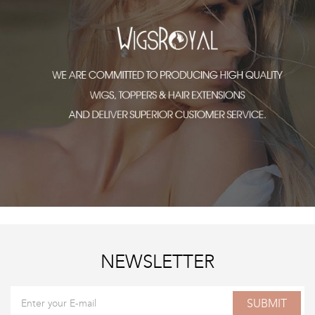
NEWSLETTER
SUBMIT