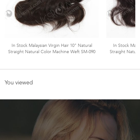
In Stock Malaysian Virgin Hair 10" Natural
In Stock Malay
Straight Natural Color Machine Weft SM-090
Straight Natur
You viewed