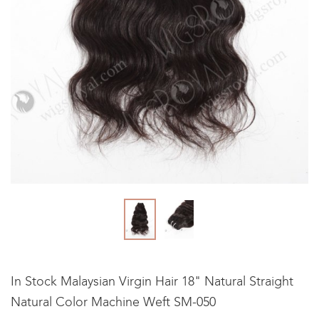
In Stock Malaysian Virgin Hair 18" Natural Straight
Natural Color Machine Weft SM-050