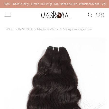
100% Finest Quality Human Hair Wigs, Top Pieces & Hair Extensions Since 1998
(
0
)
WIGS
IN STOCK
Machine Wefts
Malaysian Virgin Hair