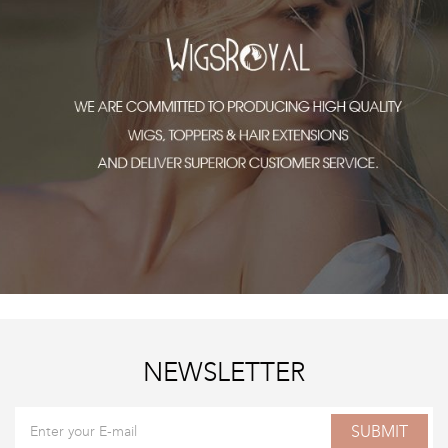
NEWSLETTER
SUBMIT