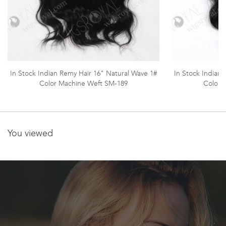
In Stock Indian Remy Hair 16" Natural Wave 1#
In Stock Indian
Color Machine Weft SM-189
Color 
You viewed