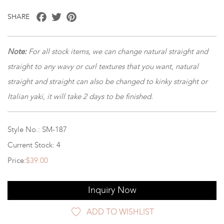
Facebook
Twitter
Pinterest
SHARE
Note:
For all stock items, we can change natural straight and
straight to any wavy or curl textures that you want, natural
straight and straight can also be changed to kinky straight or
Italian yaki, it will take 2 days to be finished.
Style No.: SM-187
Current Stock: 4
Price:
$39.00
Inquiry Now
ADD TO WISHLIST