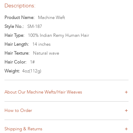
Descriptions:
Product Name:
Machine Weft
Style No.:
SM-187
Hair Type:
100% Indian Remy Human Hair
Hair Length:
14 inches
Hair Texture:
Natural wave
Hair Color:
1#
Weight:
4oz(112g)
About Our Machine Wefts/Hair Weaves
How to Order
Shipping & Returns