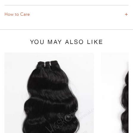
How to Care
YOU MAY ALSO LIKE