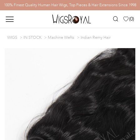
100% Finest Quality Human Hair Wigs, Top Pieces & Hair Extensions Since 1998
(
0
)
WIGS
IN STOCK
Machine Wefts
Indian Remy Hair