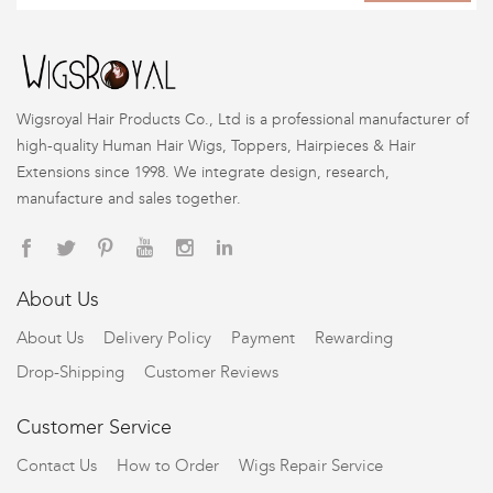
Wigsroyal Hair Products Co., Ltd is a professional manufacturer of
high-quality Human Hair Wigs, Toppers, Hairpieces & Hair
Extensions since 1998. We integrate design, research,
manufacture and sales together.
About Us
About Us
Delivery Policy
Payment
Rewarding
Drop-Shipping
Customer Reviews
Customer Service
Contact Us
How to Order
Wigs Repair Service