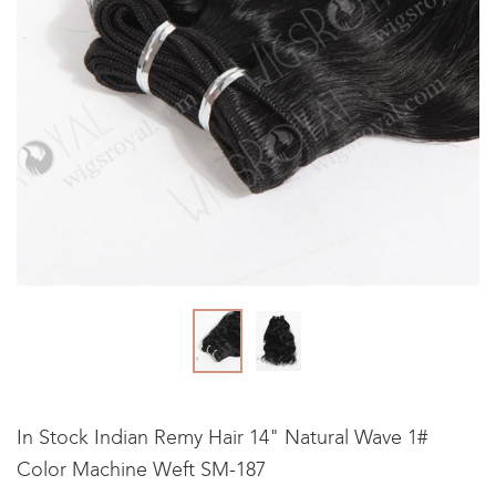
In Stock Indian Remy Hair 14" Natural Wave 1#
Color Machine Weft SM-187