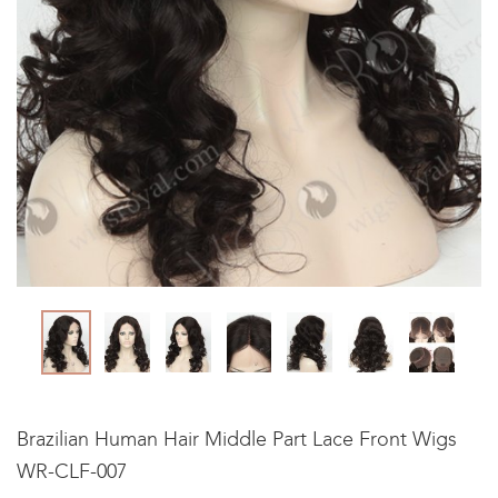
Brazilian Human Hair Middle Part Lace Front Wigs
WR-CLF-007