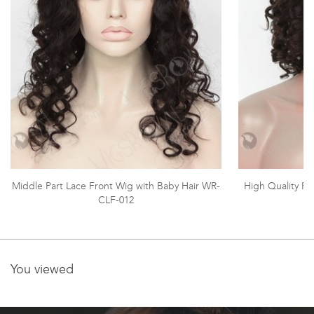
Middle Part Lace Front Wig with Baby Hair WR-
High Quality F
CLF-012
You viewed