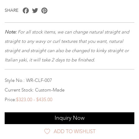
Facebook
Twitter
Pinterest
SHARE
Note
:
For all stock items, we can change natural straight and
straight to any wavy or curl textures that you want, natural
straight and straight can also be changed to kinky straight or
Italian yaki, it will take 2 days to be finished.
Style No.: WR-CLF-007
Current Stock: Custom-Made
Price:
$323.00 - $435.00
Inquiry Now
ADD TO WISHLIST