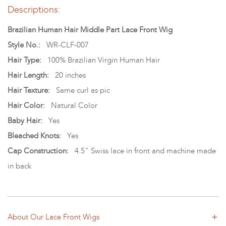
Descriptions:
Brazilian Human Hair Middle Part Lace Front Wig
Style No.:
WR-CLF-007
Hair Type:
100% Brazilian Virgin Human Hair
Hair Length:
20 inches
Hair Texture:
Same curl as pic
Hair Color:
Natural Color
Baby Hair:
Yes
Bleached Knots:
Yes
Cap Construction:
4.5" Swiss lace in front and machine made
in back
About Our Lace Front Wigs