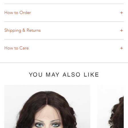
How to Order
Shipping & Returns
How to Care
YOU MAY ALSO LIKE