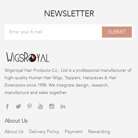
NEWSLETTER
SUBMIT
Wigsroyal Hair Products Co., Ltd is a professional manufacturer of
high-quality Human Hair Wigs, Toppers, Hairpieces & Hair
Extensions since 1998. We integrate design, research,
manufacture and sales together.
About Us
About Us
Delivery Policy
Payment
Rewarding