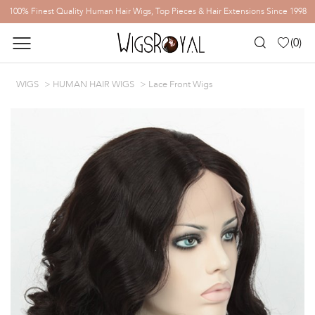
100% Finest Quality Human Hair Wigs, Top Pieces & Hair Extensions Since 1998
(
0
)
WIGS
HUMAN HAIR WIGS
Lace Front Wigs