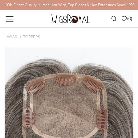
100% Finest Quality Human Hair Wigs, Top Pieces & Hair Extensions Since 1998
(
0
)
WIGS
TOPPERS