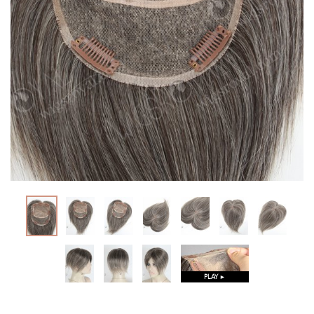
PLAY ►