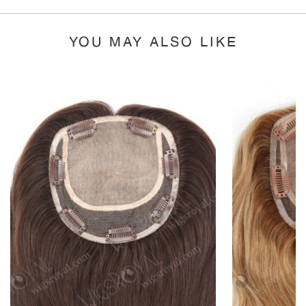
YOU MAY ALSO LIKE