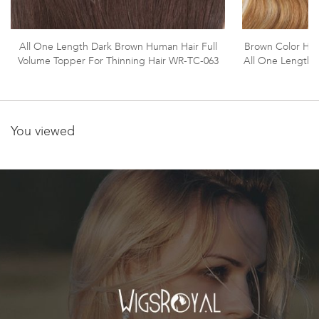
All One Length Dark Brown Human Hair Full
Brown Color High
Volume Topper For Thinning Hair WR-TC-063
All One Length 
You viewed