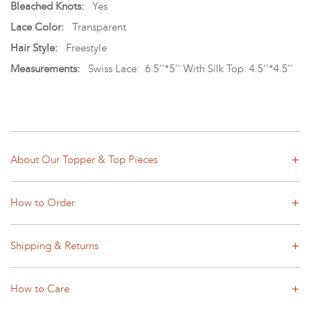
Bleached Knots:
Yes
Lace Color:
Transparent
Hair Style:
Freestyle
Measurements:
Swiss Lace: 6.5''*5'' With Silk Top: 4.5''*4.5''
About Our Topper & Top Pieces
How to Order
Shipping & Returns
How to Care