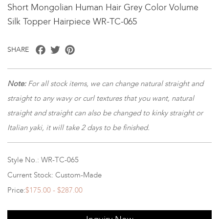
Short Mongolian Human Hair Grey Color Volume
Silk Topper Hairpiece WR-TC-065
Facebook
Twitter
Pinterest
SHARE
Note:
For all stock items, we can change natural straight and
straight to any wavy or curl textures that you want, natural
straight and straight can also be changed to kinky straight or
Italian yaki, it will take 2 days to be finished.
Style No.: WR-TC-065
Current Stock: Custom-Made
Price:
$175.00 - $287.00