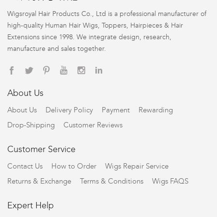
Wigsroyal Hair Products Co., Ltd is a professional manufacturer of
high-quality Human Hair Wigs, Toppers, Hairpieces & Hair
Extensions since 1998. We integrate design, research,
manufacture and sales together.
About Us
About Us
Delivery Policy
Payment
Rewarding
Drop-Shipping
Customer Reviews
Customer Service
Contact Us
How to Order
Wigs Repair Service
Returns & Exchange
Terms & Conditions
Wigs FAQS
Expert Help