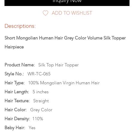
Inquiry Now
ADD TO WISHLIST
Descriptions:
Short Mongolian Human Hair Grey Color Volume Silk Topper
Hairpiece
Product Name:
Silk Top Hair Topper
Style No.:
WR-TC-065
Hair Type:
100% Mongolian Virgin Human Hair
Hair Length:
5 inches
Hair Texture:
Straight
Hair Color:
Grey Color
Hair Density:
110%
Baby Hair:
Yes