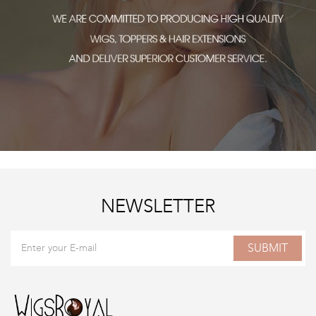
NEWSLETTER
SUBMIT