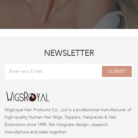
NEWSLETTER
SUBMIT
Wigsroyal Hair Products Co., Ltd is a professional manufacturer of
high-quality Human Hair Wigs, Toppers, Hairpieces & Hair
Extensions since 1998. We integrate design, research,
manufacture and sales together.