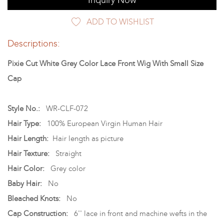
Inquiry Now
ADD TO WISHLIST
Descriptions:
Pixie Cut White Grey Color Lace Front Wig With Small Size
Cap
Style No.:
WR-CLF-072
Hair Type:
100% European Virgin Human Hair
Hair Length:
Hair length as picture
Hair Texture:
Straight
Hair Color:
Grey color
Baby Hair:
No
Bleached Knots:
No
Cap Construction:
6'' lace in front and machine wefts in the