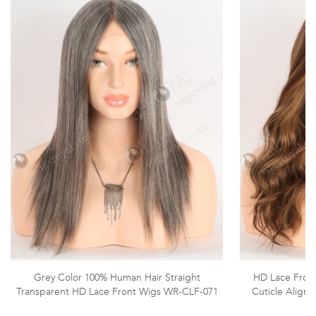
Grey Color 100% Human Hair Straight
HD Lace Front
Transparent HD Lace Front Wigs WR-CLF-071
Cuticle Aligne
W