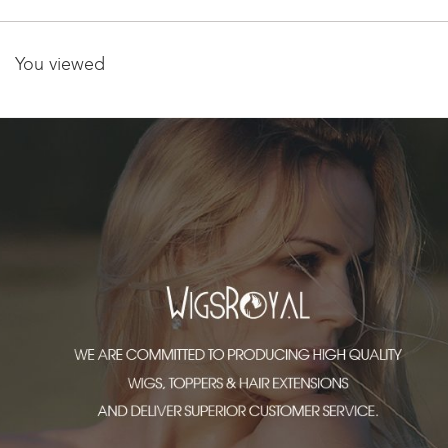
You viewed