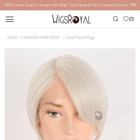
100% Finest Quality Human Hair Wigs, Top Pieces & Hair Extensions Since 1998
(
0
)
WIGS
HUMAN HAIR WIGS
Lace Front Wigs