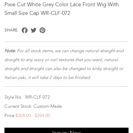
Pixie Cut White Grey Color Lace Front Wig With
Small Size Cap WR-CLF-072
Facebook
Twitter
Pinterest
SHARE
Note
:
For all stock items, we can change natural straight and
straight to any wavy or curl textures that you want, natural
straight and straight can also be changed to kinky straight or
Italian yaki, it will take 2 days to be finished.
Style No.: WR-CLF-072
Current Stock: Custom-Made
Price:
$204.00 - $264.00