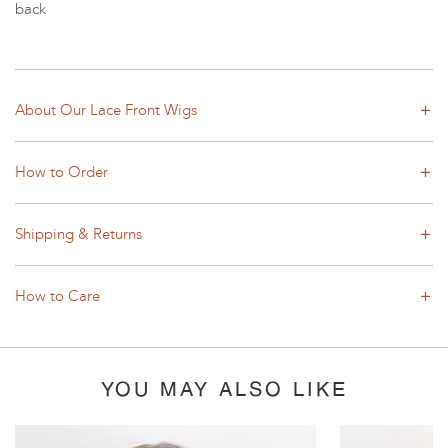
back
About Our Lace Front Wigs
How to Order
Shipping & Returns
How to Care
YOU MAY ALSO LIKE