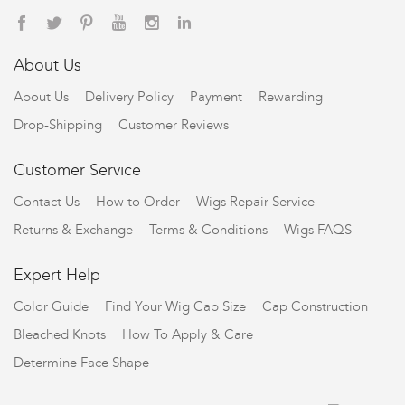
About Us
About Us
Delivery Policy
Payment
Rewarding
Drop-Shipping
Customer Reviews
Customer Service
Contact Us
How to Order
Wigs Repair Service
Returns & Exchange
Terms & Conditions
Wigs FAQS
Expert Help
Color Guide
Find Your Wig Cap Size
Cap Construction
Bleached Knots
How To Apply & Care
Determine Face Shape