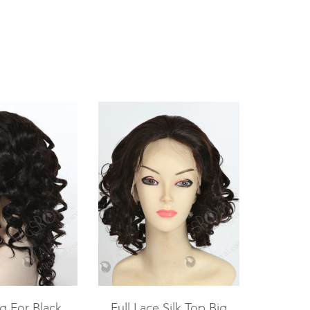
g For Black
Full Lace Silk Top Big