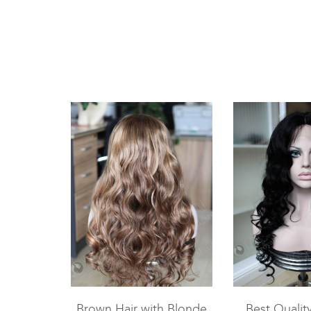
Brown Hair with Blonde
Best Qualit