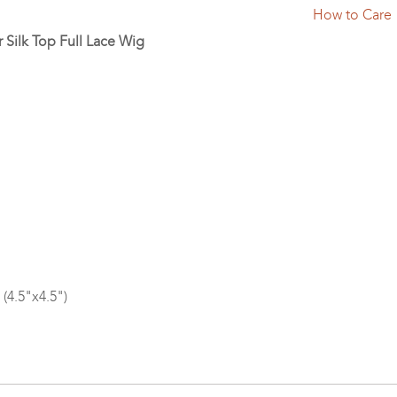
How to Care
r Silk Top Full Lace Wig
 (4.5"x4.5")