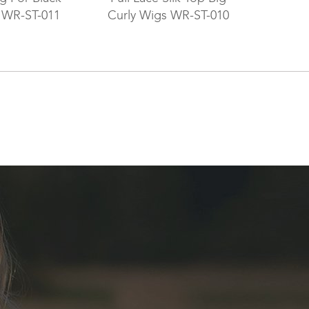
WR-ST-011
Curly Wigs WR-ST-010