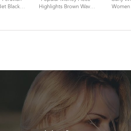
Jet Black
Highlights Brown Wavy
Women 
p Full Lace
Hair Silk Top Wigs WR-
ST-035
ST-022