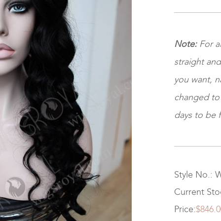
Note
:
For al
straight and
you want, na
changed to ki
days to be f
Style No.: 
Current St
Price:
$846.0