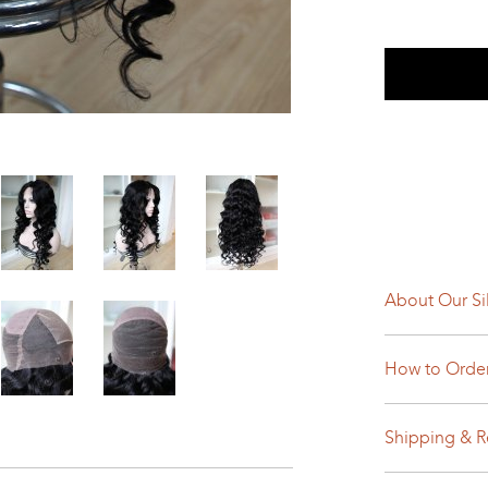
About Our Si
How to Orde
Shipping & R