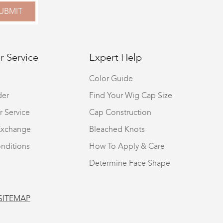
UBMIT
 Service
Expert Help
Color Guide
der
Find Your Wig Cap Size
r Service
Cap Construction
Exchange
Bleached Knots
nditions
How To Apply & Care
S
Determine Face Shape
SITEMAP