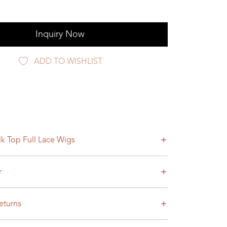
Inquiry Now
ADD TO WISHLIST
lk Top Full Lace Wigs
r
eturns