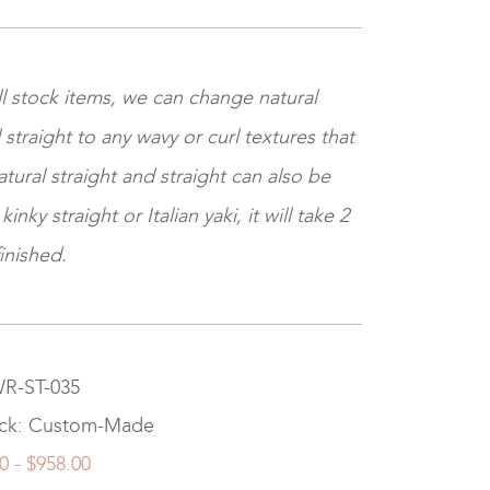
l stock items, we can change natural
 straight to any wavy or curl textures that
tural straight and straight can also be
nky straight or Italian yaki, it will take 2
inished.
WR-ST-035
ock: Custom-Made
0 - $958.00