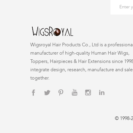
Wigsroyal Hair Products Co., Ltd is a professiona
manufacturer of high-quality Human Hair Wigs,
Toppers, Hairpieces & Hair Extensions since 199
integrate design, research, manufacture and sale
together.
© 1998-