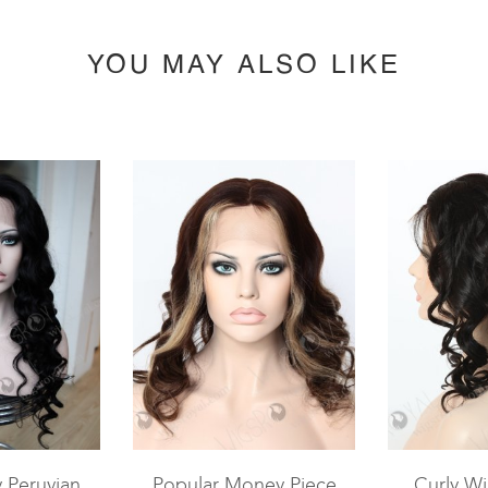
YOU MAY ALSO LIKE
y Peruvian
Popular Money Piece
Curly Wi