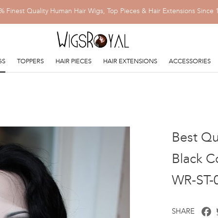
% Finest Quality Human Hair Wigs, Top Pieces & Hair Extensions Since 
GS
TOPPERS
HAIR PIECES
HAIR EXTENSIONS
ACCESSORIES
Best Qua
Black Co
WR-ST-
F
SHARE