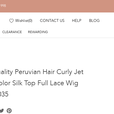
1998
Wishlist
(
0
)
CONTACT US
HELP
BLOG
CLEARANCE
REWARDING
lity Peruvian Hair Curly Jet
lor Silk Top Full Lace Wig
035
acebook
Twitter
Pinterest