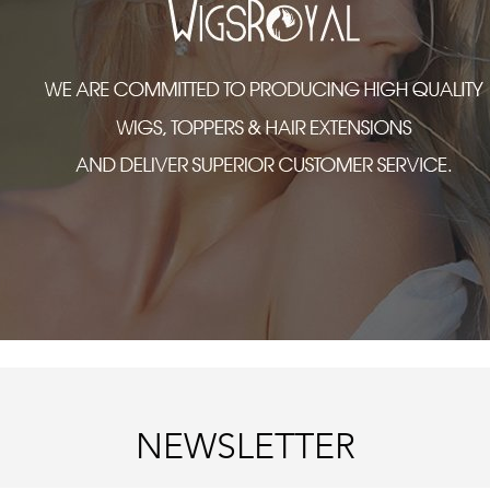
NEWSLETTER