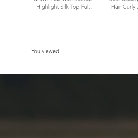
Highlight Silk Top Full
Hair Curly 
Lace Wig WR-ST-042
Color Silk To
Wig WR-
You viewed