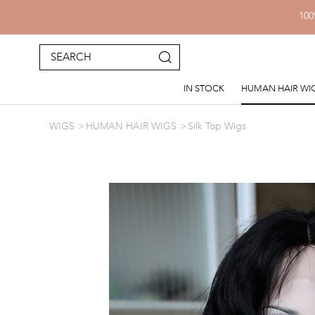
100
IN STOCK
HUMAN HAIR WI
WIGS
HUMAN HAIR WIGS
Silk Top Wigs