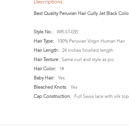
Descriptions:
Best Quality Peruvian Hair Curly Jet Black Colo
Style No.:
WR-ST-035
Hair Type:
100% Peruvian Virgin Human Hair
Hair Length:
24 inches finished length
Hair Texture:
Same curl and style as pic
Hair Color:
1#
Baby Hair:
Yes
Bleached Knots:
Yes
Cap Construction:
Full Swiss lace with silk top