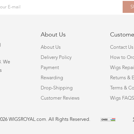
S
About Us
Customer
l
About Us
Contact Us
Delivery Policy
How to Or
8. We
Payment
Wigs Repai
s
Rewarding
Returns & 
Drop-Shipping
Terms & Co
Customer Reviews
Wigs FAQ
2026 WIGSROYAL.com. All Rights Reserved.