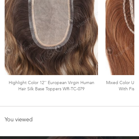
Highlight Color 12'' European Virgin Human
Mixed Color Ult
Hair Silk Base Toppers WR-TC-079
With Fish
You viewed