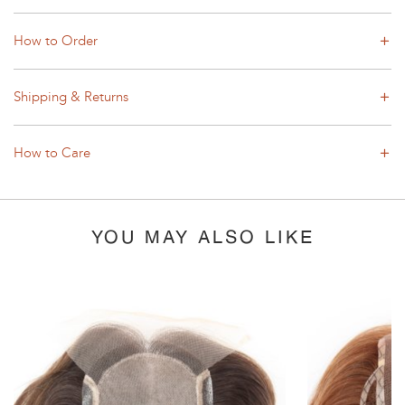
How to Order
Shipping & Returns
How to Care
YOU MAY ALSO LIKE