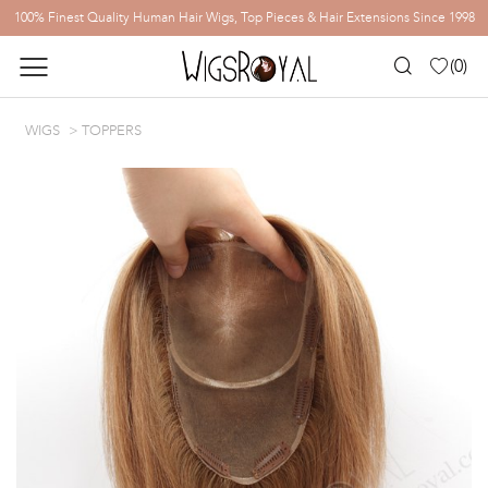
100% Finest Quality Human Hair Wigs, Top Pieces & Hair Extensions Since 1998
(
0
)
WIGS
TOPPERS