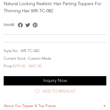
Natural Looking Realistic Hair Parting Toppers For
Thinning Hair WR-TC-082
Facebook
Twitter
Pinterest
SHARE
Style No.: WR-TC-082
Current Stock: Custom-Made
Price:
$295.00 - $407.00
Inquiry Now
ADD TO WISHLIST
About Our Topper & Top Pieces