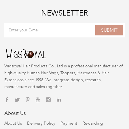
NEWSLETTER
SUBMIT
Wigsroyal Hair Products Co., Ltd is a professional manufacturer of
high-quality Human Hair Wigs, Toppers, Hairpieces & Hair
Extensions since 1998. We integrate design, research,
manufacture and sales together.
About Us
About Us
Delivery Policy
Payment
Rewarding