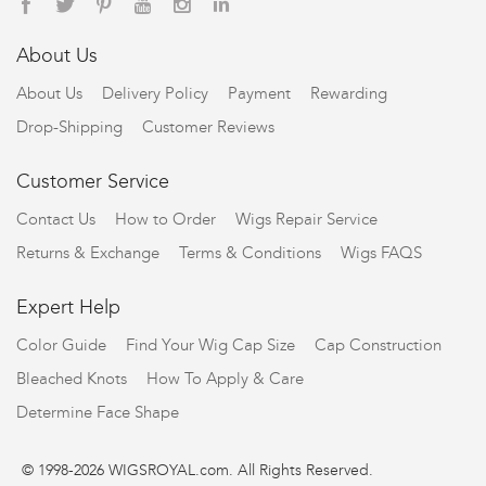
About Us
About Us
Delivery Policy
Payment
Rewarding
Drop-Shipping
Customer Reviews
Customer Service
Contact Us
How to Order
Wigs Repair Service
Returns & Exchange
Terms & Conditions
Wigs FAQS
Expert Help
Color Guide
Find Your Wig Cap Size
Cap Construction
Bleached Knots
How To Apply & Care
Determine Face Shape
© 1998-2026 WIGSROYAL.com. All Rights Reserved.