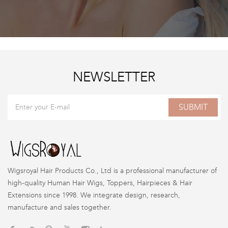
NEWSLETTER
SUBMIT
Wigsroyal Hair Products Co., Ltd is a professional manufacturer of
high-quality Human Hair Wigs, Toppers, Hairpieces & Hair
Extensions since 1998. We integrate design, research,
manufacture and sales together.