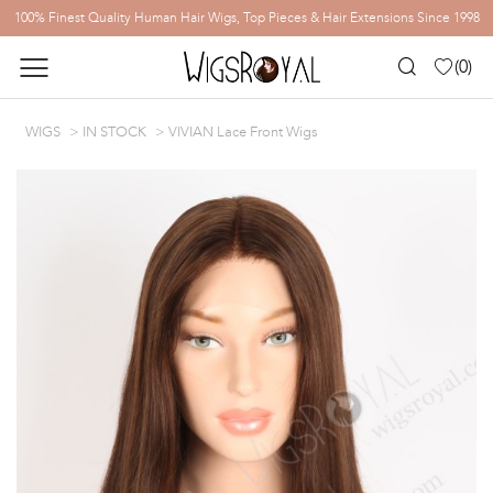
100% Finest Quality Human Hair Wigs, Top Pieces & Hair Extensions Since 1998
(
0
)
WIGS
IN STOCK
VIVIAN Lace Front Wigs