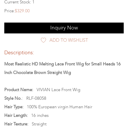
Current Stock: 1
Price:
$329.00
Inquiry Now
ADD TO WISHLIST
Descriptions:
Most Realistic HD Melting Lace Front Wig for Small Heads 16
Inch Chocolate Brown Straight Wig
Product Name:
VIVIAN Lace Front Wig
Style No.
: RLF-08058
Hair Type:
100% European virgin Human Hair
Hair Length:
16 inches
Hair Texture:
Straight