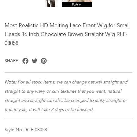
PLAY ►
Most Realistic HD Melting Lace Front Wig for Small
Heads 16 Inch Chocolate Brown Straight Wig RLF-
08058
Facebook
Twitter
Pinterest
SHARE
Note:
For all stock items, we can change natural straight and
straight to any wavy or curl textures that you want, natural
straight and straight can also be changed to kinky straight or
Italian yaki, it will take 2 days to be finished.
Style No.: RLF-08058