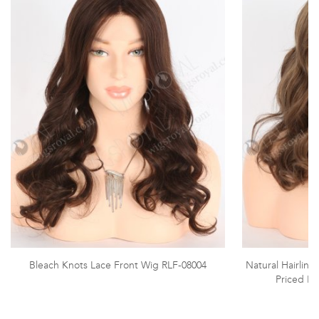
Bleach Knots Lace Front Wig RLF-08004
Natural Hairlin
Priced La