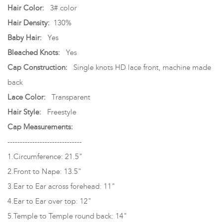
Hair Color:
3# color
Hair Density:
130%
Baby Hair:
Yes
Bleached Knots:
Yes
Cap Construction:
Single knots HD lace front, machine made
back
Lace Color:
Transparent
Hair Style:
Freestyle
Cap Measurements:
------------------------------
1.Circumference: 21.5"
2.Front to Nape: 13.5"
3.Ear to Ear across forehead: 11"
4.Ear to Ear over top: 12"
5.Temple to Temple round back: 14"