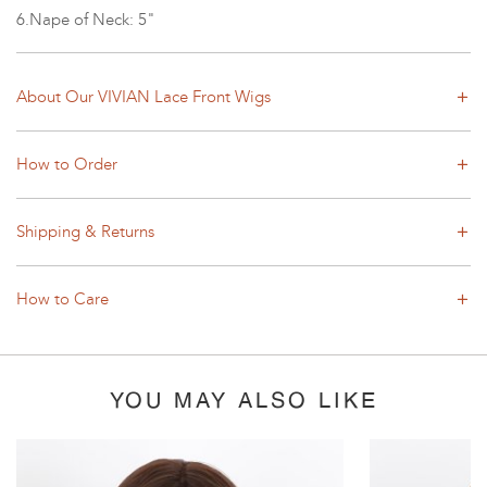
6.Nape of Neck: 5"
About Our VIVIAN Lace Front Wigs
How to Order
Shipping & Returns
How to Care
YOU MAY ALSO LIKE