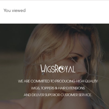
You viewed