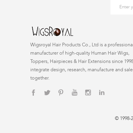
Wigsroyal Hair Products Co., Ltd is a professiona
manufacturer of high-quality Human Hair Wigs,
Toppers, Hairpieces & Hair Extensions since 199
integrate design, research, manufacture and sale
together.
© 1998-