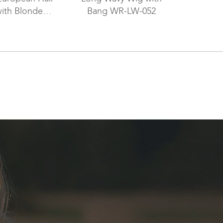
ith Blonde
Bang WR-LW-052
s Wig WR-LW-
071