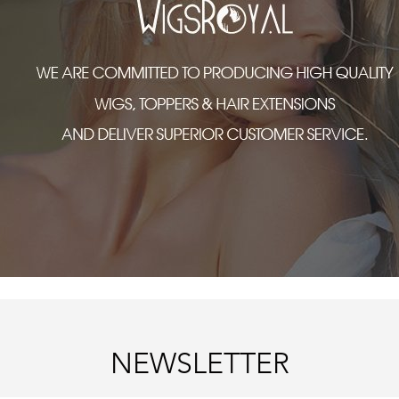
NEWSLETTER