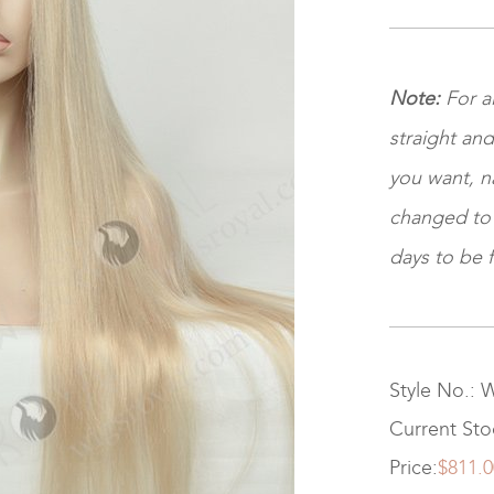
Note
:
For al
straight and
you want, na
changed to ki
days to be f
Style No.:
Current St
Price:
$811.0