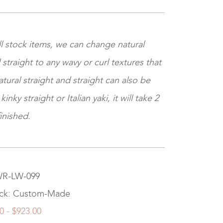
l stock items, we can change natural
 straight to any wavy or curl textures that
tural straight and straight can also be
nky straight or Italian yaki, it will take 2
inished.
 WR-LW-099
ock: Custom-Made
0 - $923.00