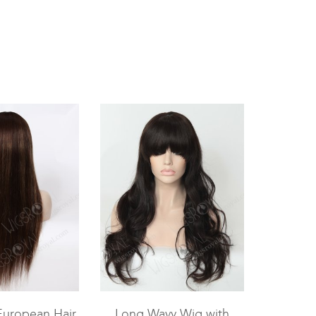
European Hair
Long Wavy Wig with