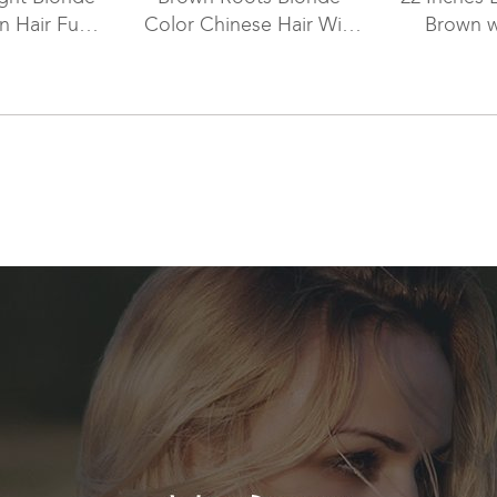
 Hair Full
Color Chinese Hair Wig
Brown w
With PU
WR-LW-072
Highlight
meter WR-
98