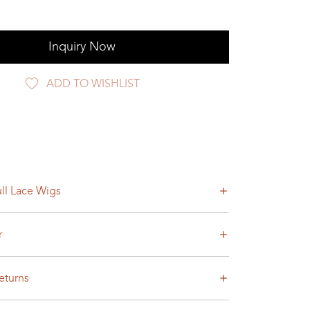
Inquiry Now
ADD TO WISHLIST
ll Lace Wigs
r
eturns