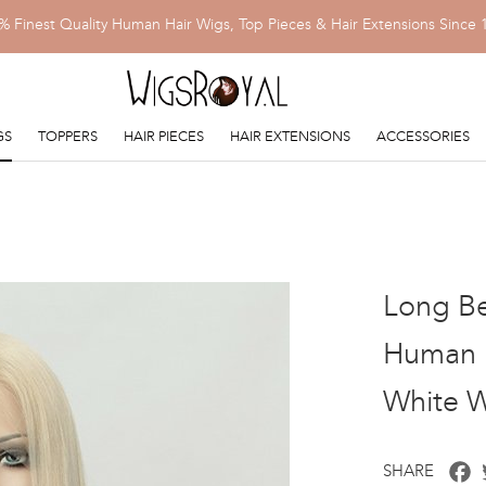
% Finest Quality Human Hair Wigs, Top Pieces & Hair Extensions Since 
GS
TOPPERS
HAIR PIECES
HAIR EXTENSIONS
ACCESSORIES
Long Be
Human H
White 
F
SHARE