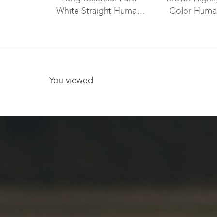
White Straight Human
Color Human
Hair Lace Front Wigs For
Lace Wig 
White Women WR-LW-
Around Peri
099
LW-0
You viewed