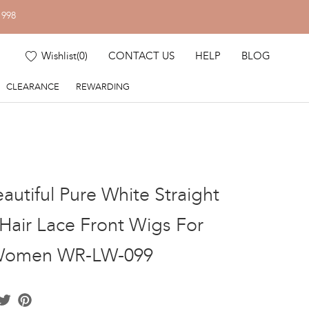
1998
Wishlist
(
0
)
CONTACT US
HELP
BLOG
CLEARANCE
REWARDING
autiful Pure White Straight
air Lace Front Wigs For
Women WR-LW-099
acebook
Twitter
Pinterest