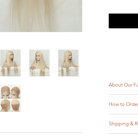
About Our Fu
How to Orde
Shipping & R