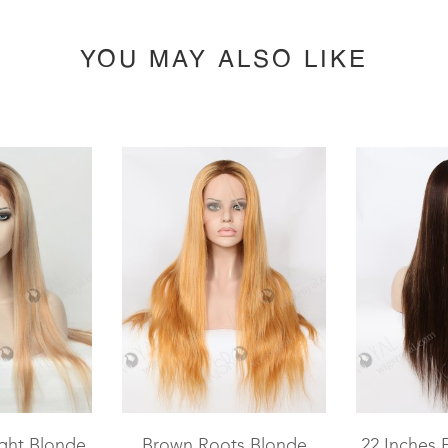
YOU MAY ALSO LIKE
ght Blonde
Brown Roots Blonde
22 Inches 