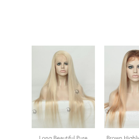
Long Beautiful Pure
Brown Highli