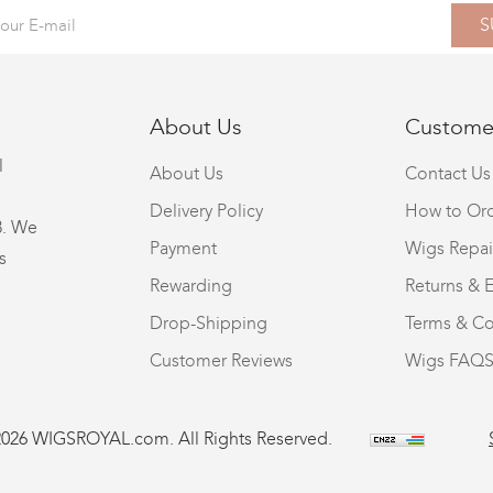
S
About Us
Customer
l
About Us
Contact Us
Delivery Policy
How to Or
8. We
Payment
Wigs Repai
s
Rewarding
Returns & 
Drop-Shipping
Terms & Co
Customer Reviews
Wigs FAQ
2026 WIGSROYAL.com. All Rights Reserved.