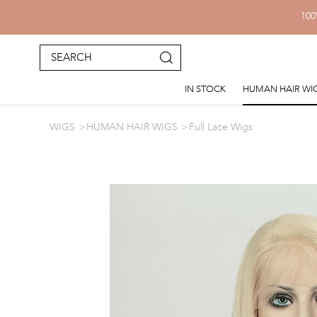
100
IN STOCK
HUMAN HAIR WI
WIGS
HUMAN HAIR WIGS
Full Lace Wigs