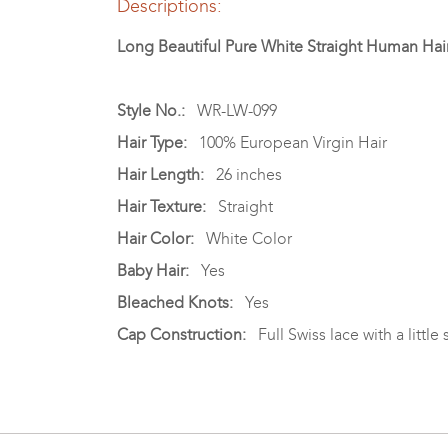
Descriptions:
Long Beautiful Pure White Straight Human Ha
Style No.:
WR-LW-099
Hair Type:
100% European Virgin Hair
Hair Length:
26 inches
Hair Texture:
Straight
Hair Color:
White Color
Baby Hair:
Yes
Bleached Knots:
Yes
Cap Construction:
Full Swiss lace with a little