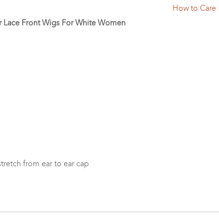
How to Care
ir Lace Front Wigs For White Women
 stretch from ear to ear cap