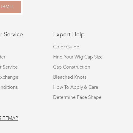
UBMIT
 Service
Expert Help
Color Guide
der
Find Your Wig Cap Size
r Service
Cap Construction
Exchange
Bleached Knots
nditions
How To Apply & Care
S
Determine Face Shape
SITEMAP