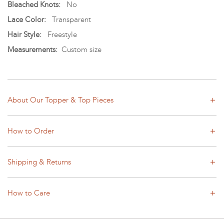
Bleached Knots:
No
Lace Color:
Transparent
Hair Style:
Freestyle
Measurements:
Custom size
About Our Topper & Top Pieces
How to Order
Shipping & Returns
How to Care