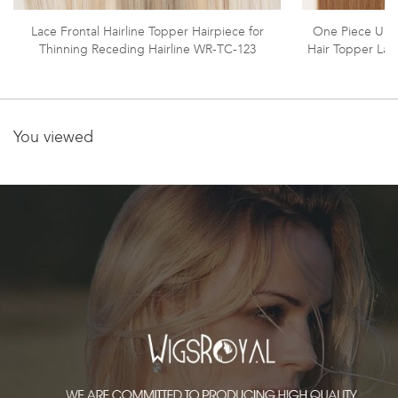
Lace Frontal Hairline Topper Hairpiece for
One Piece Unp
Thinning Receding Hairline WR-TC-123
Hair Topper Lac
You viewed