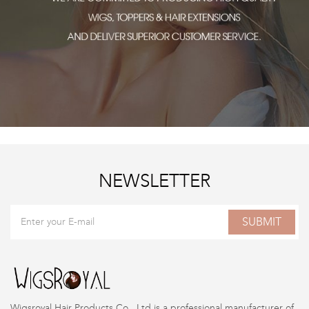
NEWSLETTER
SUBMIT
Wigsroyal Hair Products Co., Ltd is a professional manufacturer of