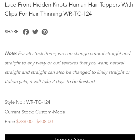
Lace Front Hidden Knots Human Hair Toppers With
Clips For Hair Thinning WR-TC-124
Facebook
Twitter
Pinterest
SHARE
Note:
For all stock items, we can change natural straight and
straight to any wavy or curl textures that you want, natural
straight and straight can also be changed to kinky straight or
Italian yaki, it will take 2 days to be finished.
Style No.: WR-TC-124
Current Stock: Custom-Made
Price:
$288.00 - $408.00