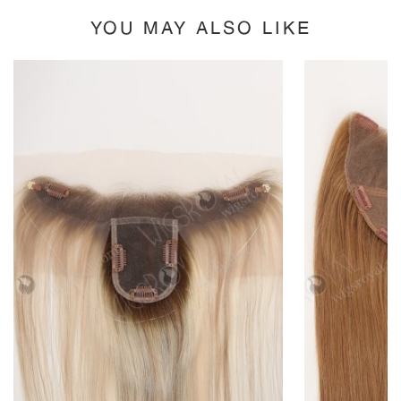
YOU MAY ALSO LIKE