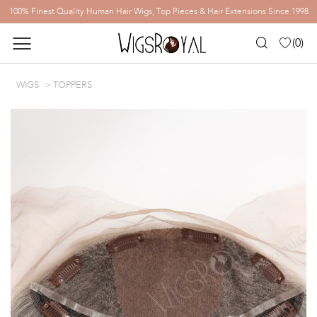
100% Finest Quality Human Hair Wigs, Top Pieces & Hair Extensions Since 1998
(
0
)
WIGS
TOPPERS