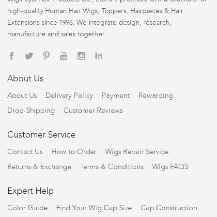
high-quality Human Hair Wigs, Toppers, Hairpieces & Hair
Extensions since 1998. We integrate design, research,
manufacture and sales together.
About Us
About Us
Delivery Policy
Payment
Rewarding
Drop-Shipping
Customer Reviews
Customer Service
Contact Us
How to Order
Wigs Repair Service
Returns & Exchange
Terms & Conditions
Wigs FAQS
Expert Help
Color Guide
Find Your Wig Cap Size
Cap Construction