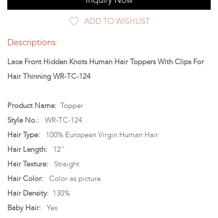
Inquiry Now
ADD TO WISHLIST
Descriptions:
Lace Front Hidden Knots Human Hair Toppers With Clips For
Hair Thinning WR-TC-124
Product Name:
Topper
Style No.:
WR-TC-124
Hair Type:
100% European Virgin Human Hair
Hair Length:
12''
Hair Texture:
Straight
Hair Color:
Color as picture
Hair Density:
130%
Baby Hair:
Yes