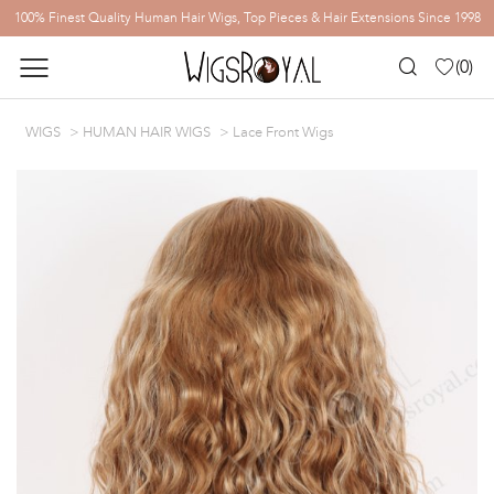
100% Finest Quality Human Hair Wigs, Top Pieces & Hair Extensions Since 1998
(
0
)
WIGS
HUMAN HAIR WIGS
Lace Front Wigs