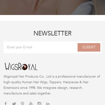
NEWSLETTER
SUBMIT
Wigsroyal Hair Products Co., Ltd is a professional manufacturer of
high-quality Human Hair Wigs, Toppers, Hairpieces & Hair
Extensions since 1998. We integrate design, research,
manufacture and sales together.