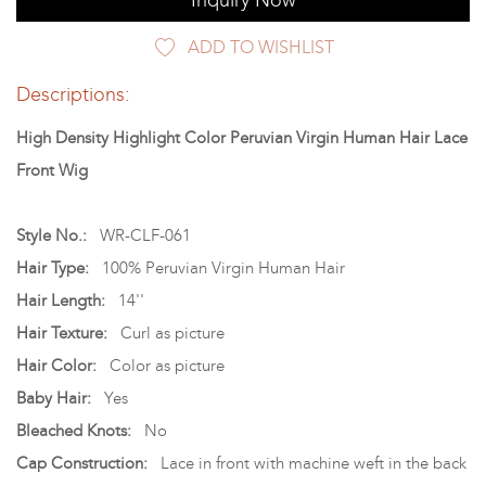
Inquiry Now
ADD TO WISHLIST
Descriptions:
High Density Highlight Color Peruvian Virgin Human Hair Lace
Front Wig
Style No.:
WR-CLF-061
Hair Type:
100% Peruvian Virgin Human Hair
Hair Length:
14''
Hair Texture:
Curl as picture
Hair Color:
Color as picture
Baby Hair:
Yes
Bleached Knots:
No
Cap Construction:
Lace in front with machine weft in the back