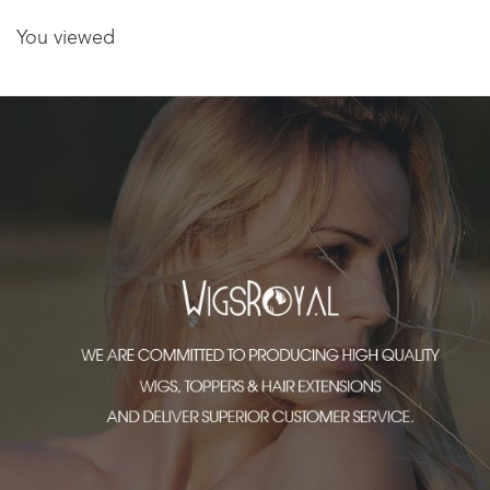
You viewed