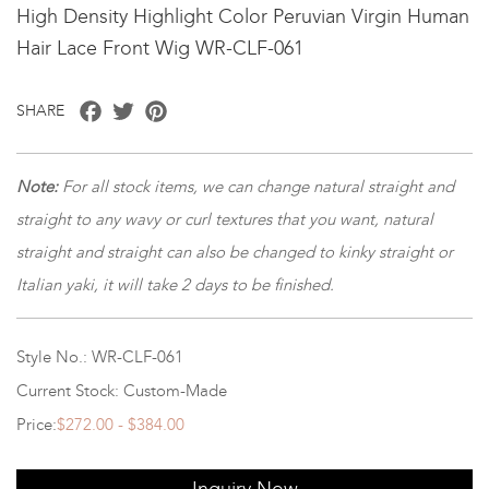
High Density Highlight Color Peruvian Virgin Human
Hair Lace Front Wig WR-CLF-061
Facebook
Twitter
Pinterest
SHARE
Note
:
For all stock items, we can change natural straight and
straight to any wavy or curl textures that you want, natural
straight and straight can also be changed to kinky straight or
Italian yaki, it will take 2 days to be finished.
Style No.: WR-CLF-061
Current Stock: Custom-Made
Price:
$272.00 - $384.00