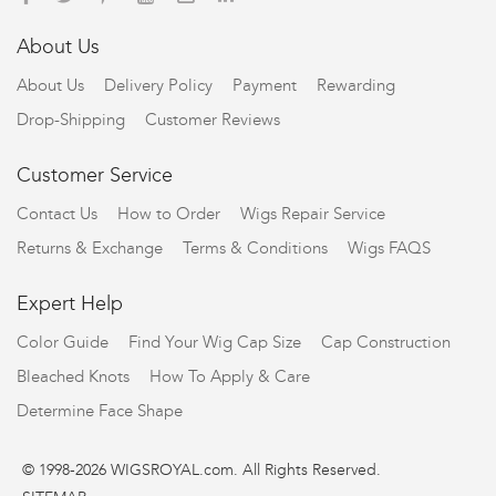
About Us
About Us
Delivery Policy
Payment
Rewarding
Drop-Shipping
Customer Reviews
Customer Service
Contact Us
How to Order
Wigs Repair Service
Returns & Exchange
Terms & Conditions
Wigs FAQS
Expert Help
Color Guide
Find Your Wig Cap Size
Cap Construction
Bleached Knots
How To Apply & Care
Determine Face Shape
© 1998-2026 WIGSROYAL.com. All Rights Reserved.