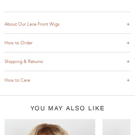
About Our Lace Front Wigs
How to Order
Shipping & Returns
How to Care
YOU MAY ALSO LIKE