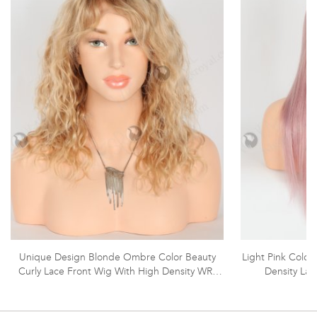
Unique Design Blonde Ombre Color Beauty
Light Pink Color
Curly Lace Front Wig With High Density WR-
Density La
CLF-059