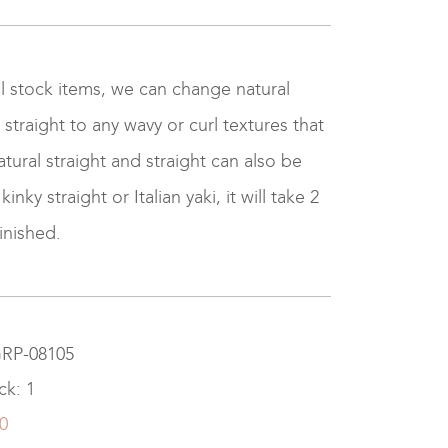
ll stock items, we can change natural
 straight to any wavy or curl textures that
tural straight and straight can also be
nky straight or Italian yaki, it will take 2
inished.
GRP-08105
ck: 1
0