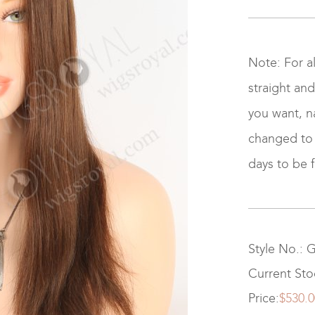
Note: For a
straight and
you want, na
changed to ki
days to be f
Style No.: 
Current Sto
Price:
$530.0