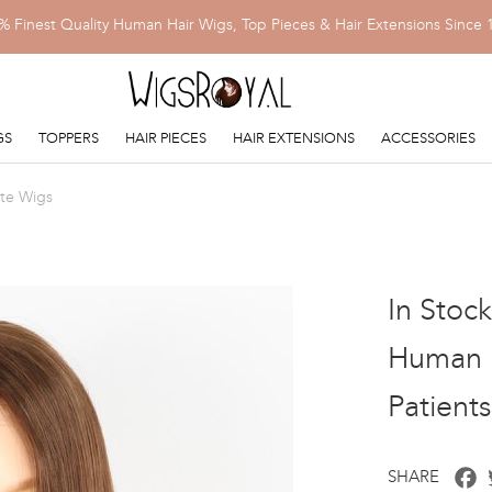
% Finest Quality Human Hair Wigs, Top Pieces & Hair Extensions Since 
GS
TOPPERS
HAIR PIECES
HAIR EXTENSIONS
ACCESSORIES
ite Wigs
In Stoc
Human H
Patient
F
SHARE