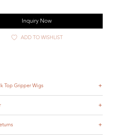
Inquiry Now
ADD TO WISHLIST
lk Top Gripper Wigs
r
eturns