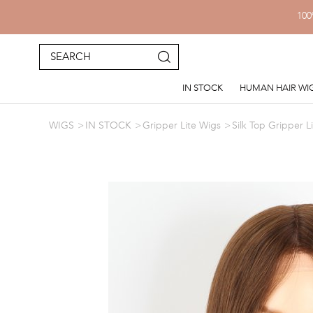
100
IN STOCK
HUMAN HAIR WI
WIGS
IN STOCK
Gripper Lite Wigs
Silk Top Gripper L