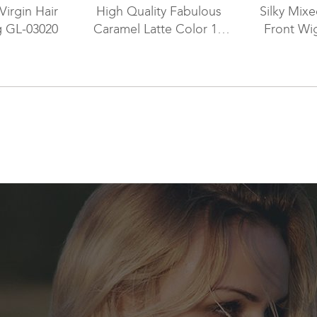
Virgin Hair
High Quality Fabulous
Silky Mix
g GL-03020
Caramel Latte Color 16
Front Wi
Inch Human Hair
Glueless Lace Front Wigs
for Ladies with Thinning
Hair RLF-08013