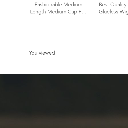
Fashionable Medium
Best Quality 
Length Medium Cap Full
Glueless Wi
Lace Wig FLW-04259
You viewed