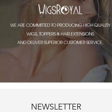
NEWSLETTER