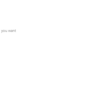
 you want