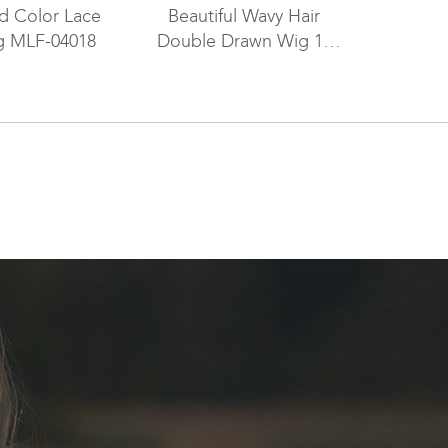
ed Color Lace
Beautiful Wavy Hair
g MLF-04018
Double Drawn Wig 16
Inch European Virgin
Hair Brown with Black
Lowlights Color GLL-
0811