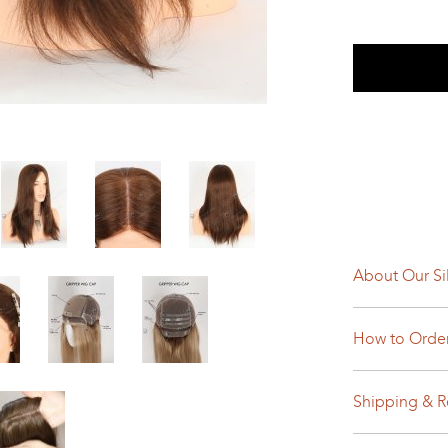
About Our Si
How to Orde
Shipping & R