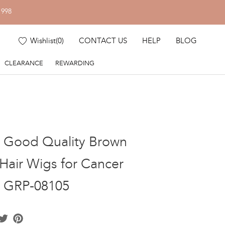
1998
Wishlist
(
0
)
CONTACT US
HELP
BLOG
CLEARANCE
REWARDING
k Good Quality Brown
air Wigs for Cancer
s GRP-08105
acebook
Twitter
Pinterest