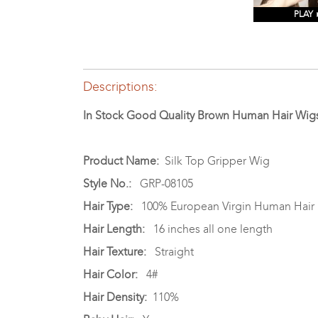
PLAY
Descriptions:
In Stock Good Quality Brown Human Hair Wigs
Product Name:
Silk Top Gripper Wig
Style No.:
GRP-08105
Hair Type:
100% European Virgin Human Hair
Hair Length:
16 inches all one length
Hair Texture:
Straight
Hair Color:
4#
Hair Density:
110%