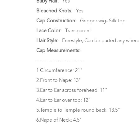
Baby Hair:
Yes
Bleached Knots:
Yes
Cap Construction:
Gripper wig- Silk top
Lace Color:
Transparent
Hair Style:
Freestyle, Can be parted any where
Cap Measurements:
------------------------------
1.Circumference: 21"
2.Front to Nape: 13"
3.Ear to Ear across forehead: 11"
4.Ear to Ear over top: 12"
5.Temple to Temple round back: 13.5"
6.Nape of Neck: 4.5"