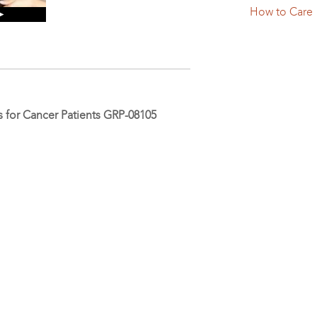
How to Care
 ►
 for Cancer Patients GRP-08105