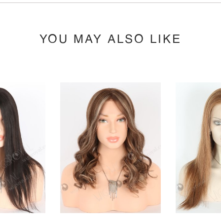
YOU MAY ALSO LIKE