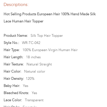
Descriptions:
Hot Selling Products European Hair 100% Hand Made Silk
Lace Human Hair Topper
Product Name:
Silk Top Hair Topper
Style No.:
WR-TC-042
Hair Type:
100% European Virgin Human Hair
Hair Length:
18 inches
Hair Texture:
Natural Straight
Hair Color:
Natural color
Hair Density:
120%
Baby Hair:
Yes
Bleached Knots:
Yes
Lace Color:
Transparent