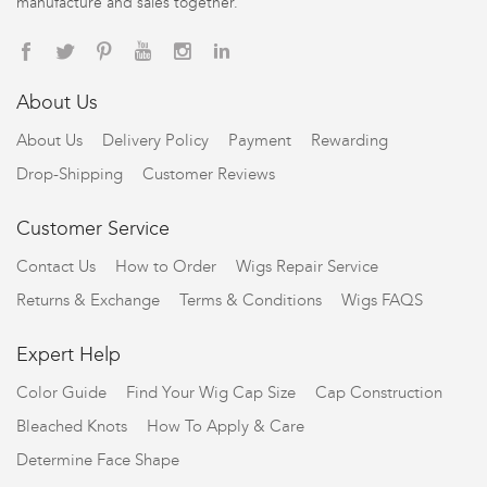
manufacture and sales together.
About Us
About Us
Delivery Policy
Payment
Rewarding
Drop-Shipping
Customer Reviews
Customer Service
Contact Us
How to Order
Wigs Repair Service
Returns & Exchange
Terms & Conditions
Wigs FAQS
Expert Help
Color Guide
Find Your Wig Cap Size
Cap Construction
Bleached Knots
How To Apply & Care
Determine Face Shape