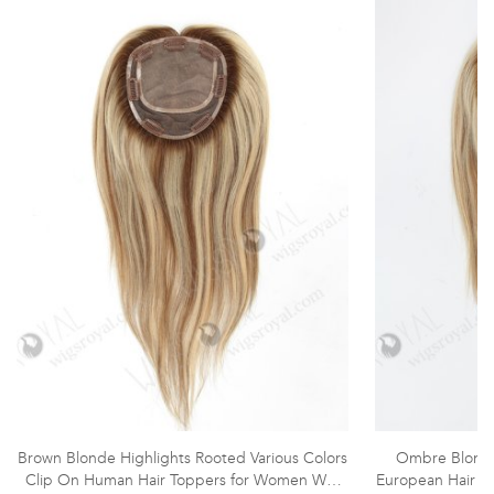
Brown Blonde Highlights Rooted Various Colors
Ombre Blonde
Clip On Human Hair Toppers for Women WR-
European Hair T