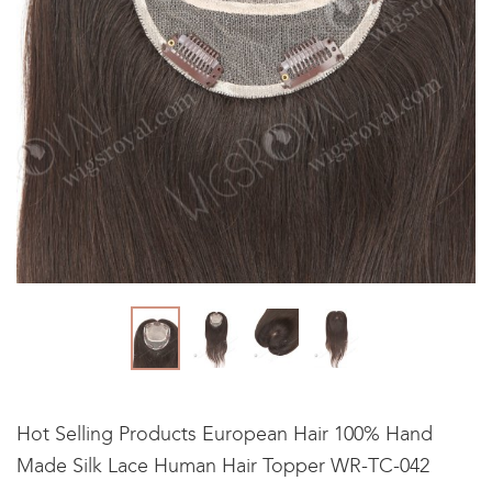
Hot Selling Products European Hair 100% Hand
Made Silk Lace Human Hair Topper WR-TC-042