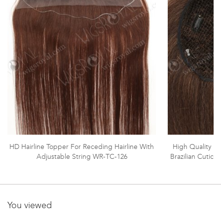
HD Hairline Topper For Receding Hairline With
High Quality In
Adjustable String WR-TC-126
Brazilian Cutic
You viewed