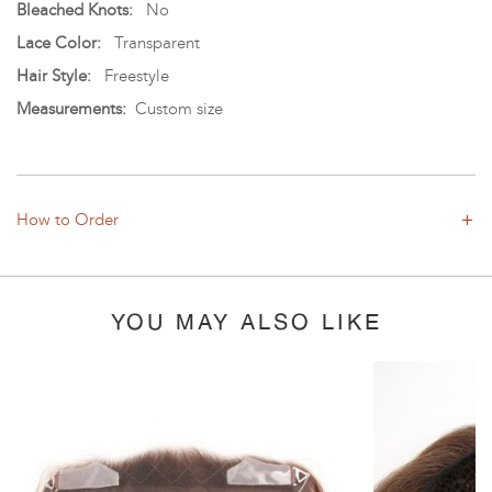
Bleached Knots:
No
Lace Color:
Transparent
Hair Style:
Freestyle
Measurements:
Custom size
How to Order
YOU MAY ALSO LIKE