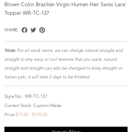
Brown Color Brazilian Virgin Human Hair Swiss Lace
Topper WR-TC-127
Facebook
Twitter
Pinterest
SHARE
Note:
For all stock items, we can change natural straight and
straight to any wavy or curl textures that you want, natural
straight and straight can also be changed to kinky straight or
Italian yaki, it will take 2 days to be finished.
Style No.: WR-TC-127
Current Stock: Custom-Made
Price:
$75.00 - $195.00