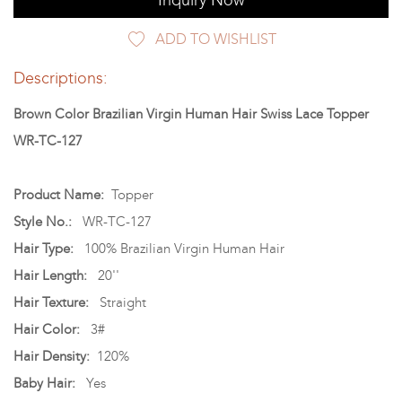
Inquiry Now
ADD TO WISHLIST
Descriptions:
Brown Color Brazilian Virgin Human Hair Swiss Lace Topper
WR-TC-127
Product Name:
Topper
Style No.:
WR-TC-127
Hair Type:
100% Brazilian Virgin Human Hair
Hair Length:
20''
Hair Texture:
Straight
Hair Color:
3#
Hair Density:
120%
Baby Hair:
Yes