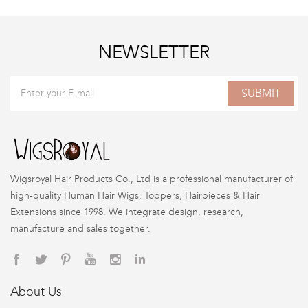
NEWSLETTER
SUBMIT
Wigsroyal Hair Products Co., Ltd is a professional manufacturer of
high-quality Human Hair Wigs, Toppers, Hairpieces & Hair
Extensions since 1998. We integrate design, research,
manufacture and sales together.
About Us