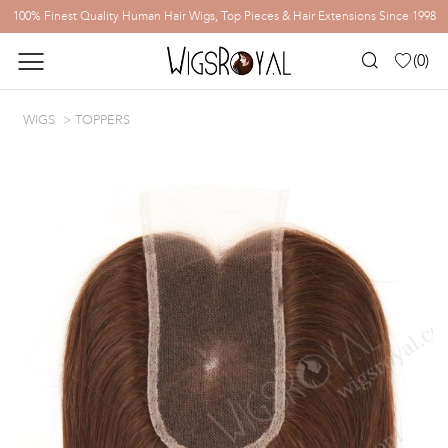
100% Finest Quality Human Hair Wigs, Top Pieces & Hair Extensions Since 1998
(
0
)
WIGS
TOPPERS