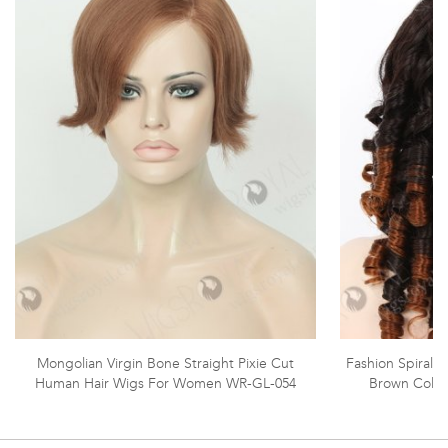
Mongolian Virgin Bone Straight Pixie Cut
Fashion Spiral C
Human Hair Wigs For Women WR-GL-054
Brown Color