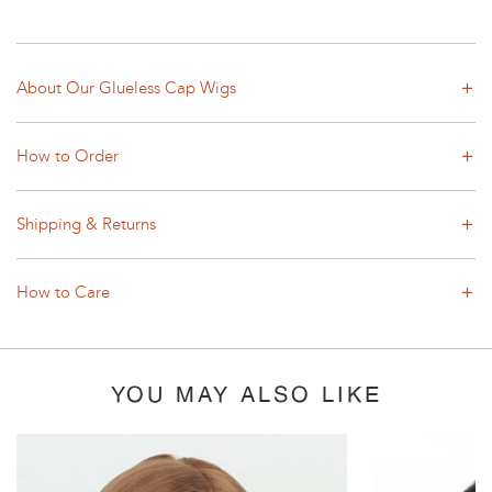
About Our Glueless Cap Wigs
How to Order
Shipping & Returns
How to Care
YOU MAY ALSO LIKE