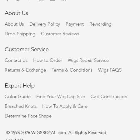
About Us
About Us
Delivery Policy
Payment
Rewarding
Drop-Shipping
Customer Reviews
Customer Service
Contact Us
How to Order
Wigs Repair Service
Returns & Exchange
Terms & Conditions
Wigs FAQS
Expert Help
Color Guide
Find Your Wig Cap Size
Cap Construction
Bleached Knots
How To Apply & Care
Determine Face Shape
© 1998-2026 WIGSROYAL.com. All Rights Reserved.