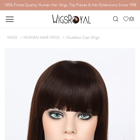
100% Finest Quality Human Hair Wigs, Top Pieces & Hair Extensions Since 1998
(
0
)
WIGS
HUMAN HAIR WIGS
Glueless Cap Wigs