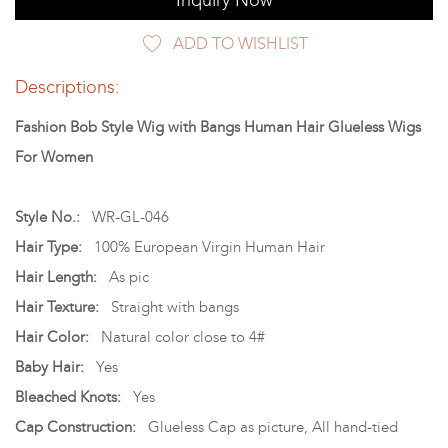
Inquiry Now
ADD TO WISHLIST
Descriptions:
Fashion Bob Style Wig with Bangs Human Hair Glueless Wigs
For Women
Style No.:
WR-GL-046
Hair Type:
100% European Virgin Human Hair
Hair Length:
As pic
Hair Texture:
Straight with bangs
Hair Color:
Natural color close to 4#
Baby Hair:
Yes
Bleached Knots:
Yes
Cap Construction:
Glueless Cap as picture, All hand-tied