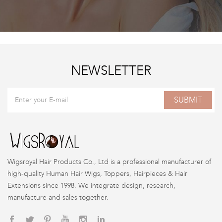
NEWSLETTER
SUBMIT
Wigsroyal Hair Products Co., Ltd is a professional manufacturer of
high-quality Human Hair Wigs, Toppers, Hairpieces & Hair
Extensions since 1998. We integrate design, research,
manufacture and sales together.