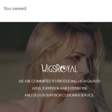
You viewed