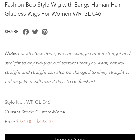
Fashion Bob Style Wig with Bangs Human Hair
Glueless Wigs For Women WR-GL-046
Facebook
Twitter
Pinterest
SHARE
Note
:
For all stock items, we can change natural straight and
straight to any wavy or curl textures that you want, natural
straight and straight can also be changed to kinky straight or
Italian yaki, it will take 2 days to be finished.
Style No.: WR-GL-046
Current Stock: Custom-Made
Price:
$381.00 - $493.00