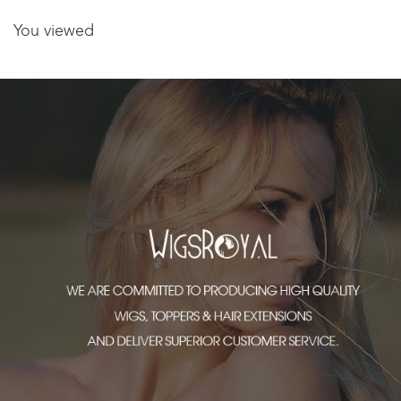
You viewed