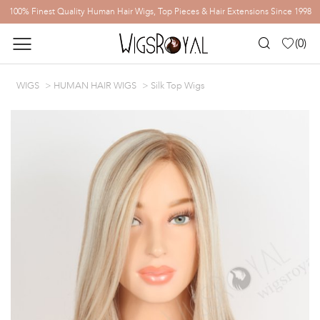
100% Finest Quality Human Hair Wigs, Top Pieces & Hair Extensions Since 1998
(
0
)
WIGS
HUMAN HAIR WIGS
Silk Top Wigs