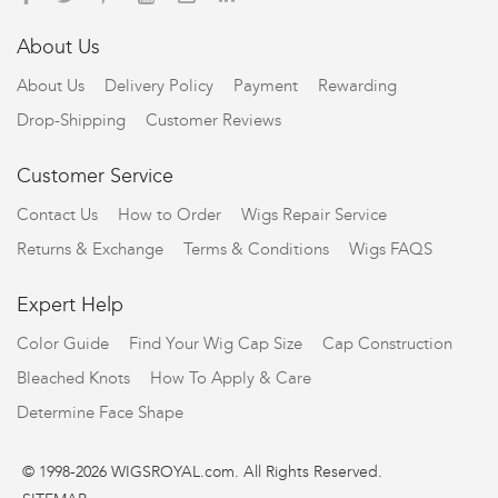
About Us
About Us
Delivery Policy
Payment
Rewarding
Drop-Shipping
Customer Reviews
Customer Service
Contact Us
How to Order
Wigs Repair Service
Returns & Exchange
Terms & Conditions
Wigs FAQS
Expert Help
Color Guide
Find Your Wig Cap Size
Cap Construction
Bleached Knots
How To Apply & Care
Determine Face Shape
© 1998-2026 WIGSROYAL.com. All Rights Reserved.