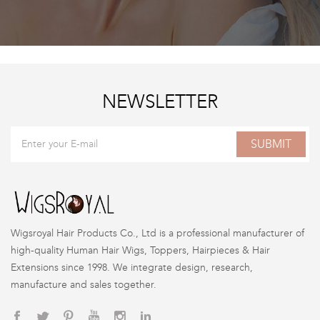
NEWSLETTER
SUBMIT
Wigsroyal Hair Products Co., Ltd is a professional manufacturer of
high-quality Human Hair Wigs, Toppers, Hairpieces & Hair
Extensions since 1998. We integrate design, research,
manufacture and sales together.