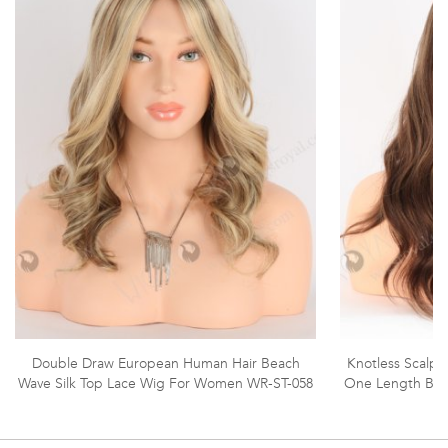
Double Draw European Human Hair Beach
Knotless Scalp R
Wave Silk Top Lace Wig For Women WR-ST-058
One Length Bea