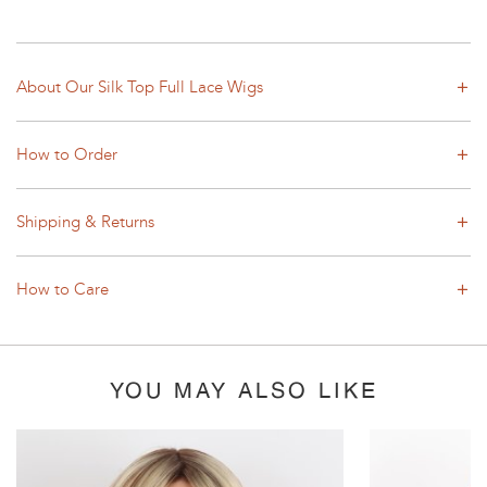
About Our Silk Top Full Lace Wigs
How to Order
Shipping & Returns
How to Care
YOU MAY ALSO LIKE