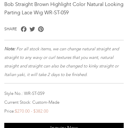
Bob Straight Brown Highlight Color Natural Looking
Parting Lace Wig WR-ST-059
Facebook
Twitter
Pinterest
SHARE
Note
:
For all stock items, we can change natural straight and
straight to any wavy or curl textures that you want, natural
straight and straight can also be changed to kinky straight or
Italian yaki, it will take 2 days to be finished.
Style No.: WR-ST-059
Current Stock: Custom-Made
Price:
$270.00 - $382.00