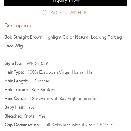
Inquiry Now
ADD TO WISHLIST
Descriptions:
Bob Straight Brown Highlight Color Natural Looking Parting
Lace Wig
Style No.:
WR-ST-059
Hair Type:
100% European Virgin Human Hair
Hair Length:
12 inches
Hair Texture:
Bob Straight
Hair Color:
T8a/white with 8a# highlights color
Baby Hair:
Yes
Bleached Knots:
Yes
Cap Construction:
Full Swiss lace with silk top 4.5"*4.5"