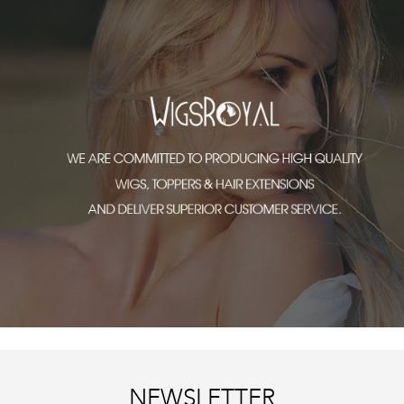
NEWSLETTER