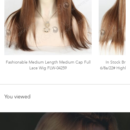
Fashionable Medium Length Medium Cap Full
In Stock Brazi
Lace Wig FLW-04259
6/8a/22# Highli
You viewed