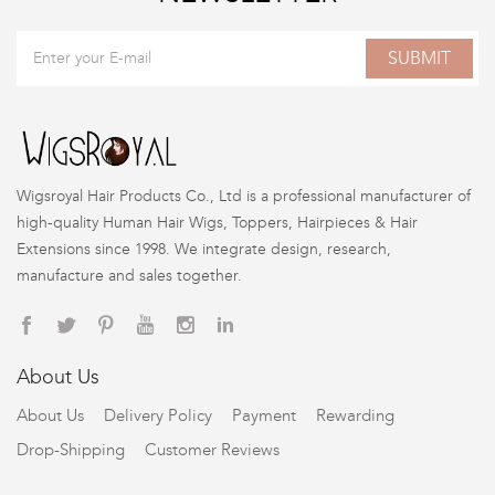
SUBMIT
Wigsroyal Hair Products Co., Ltd is a professional manufacturer of
high-quality Human Hair Wigs, Toppers, Hairpieces & Hair
Extensions since 1998. We integrate design, research,
manufacture and sales together.
About Us
About Us
Delivery Policy
Payment
Rewarding
Drop-Shipping
Customer Reviews