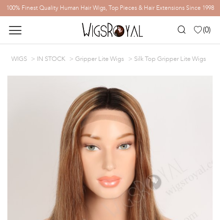
100% Finest Quality Human Hair Wigs, Top Pieces & Hair Extensions Since 1998
(
0
)
WIGS
IN STOCK
Gripper Lite Wigs
Silk Top Gripper Lite Wigs