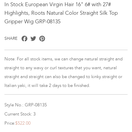
In Stock European Virgin Hair 16" 6# with 27#
Highlights, Roots Natural Color Straight Silk Top
Gripper Wig GRP-08135
Facebook
Twitter
Pinterest
SHARE
Note: For all stock items, we can change natural straight and
straight to any wavy or curl textures that you want, natural
straight and straight can also be changed to kinky straight or
Italian yaki, it will take 2 days to be finished.
Style No.: GRP-08135
Current Stock: 3
Price:
$522.00