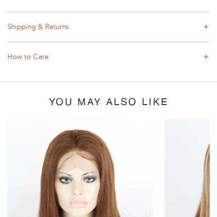
Shipping & Returns
How to Care
YOU MAY ALSO LIKE