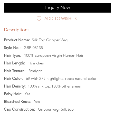
Inquiry Now
ADD TO WISHLIST
Descriptions:
Product Name:
Silk Top Gripper Wig
Style No.:
GRP-08135
Hair Type:
100% European Virgin Human Hair
Hair Length:
16 inches
Hair Texture:
Straight
Hair Color:
6# with 27# highlights, roots natural color
Hair Density:
100% silk top,130% other areas
Baby Hair:
Yes
Bleached Knots:
Yes
Cap Construction:
Gripper wig- Silk top