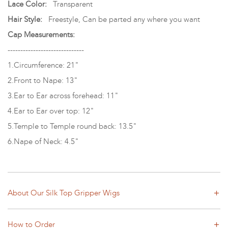
Lace Color:
Transparent
Hair Style:
Freestyle, Can be parted any where you want
Cap Measurements:
------------------------------
1.Circumference: 21"
2.Front to Nape: 13"
3.Ear to Ear across forehead: 11"
4.Ear to Ear over top: 12"
5.Temple to Temple round back: 13.5"
6.Nape of Neck: 4.5"
About Our Silk Top Gripper Wigs
How to Order