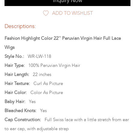
Inquiry Now
ADD TO WISHLIST
Descriptions:
Fashion Highlight Color 22'' Peruvian Virgin Hair Full Lace
Wigs
Style No.:
WR-LW-118
Hair Type:
100% Peruvian Virgin Hair
Hair Length:
22 inches
Hair Texture:
Curl As Picture
Hair Color:
Color As Picture
Baby Hair:
Yes
Bleached Knots:
Yes
Cap Construction:
Full Swiss lace with a little stretch from ear
to ear cap, with adjustable strap