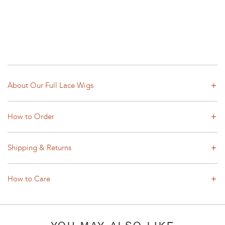
About Our Full Lace Wigs
How to Order
Shipping & Returns
How to Care