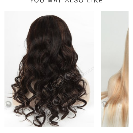
YOU MAY ALSO LIKE