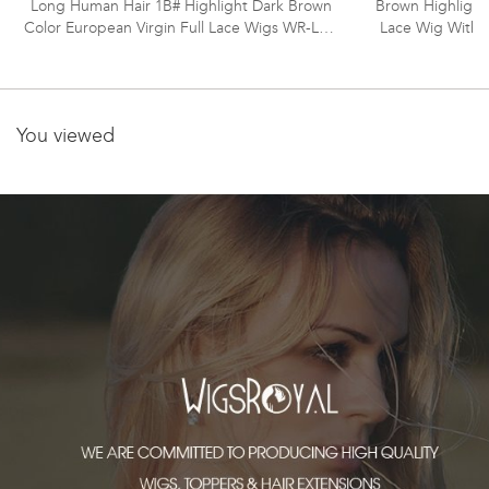
Long Human Hair 1B# Highlight Dark Brown
Brown Highlight
Color European Virgin Full Lace Wigs WR-LW-
Lace Wig With 
107
You viewed