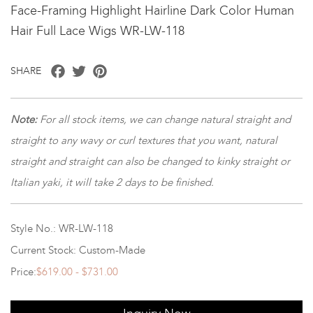
Face-Framing Highlight Hairline Dark Color Human
Hair Full Lace Wigs WR-LW-118
Facebook
Twitter
Pinterest
SHARE
Note
:
For all stock items, we can change natural straight and
straight to any wavy or curl textures that you want, natural
straight and straight can also be changed to kinky straight or
Italian yaki, it will take 2 days to be finished.
Style No.: WR-LW-118
Current Stock: Custom-Made
Price:
$619.00 - $731.00