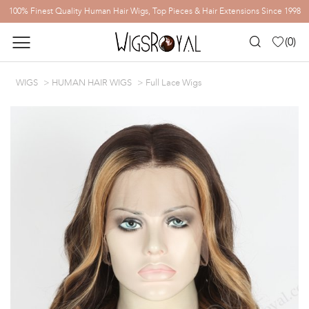
100% Finest Quality Human Hair Wigs, Top Pieces & Hair Extensions Since 1998
(
0
)
WIGS
HUMAN HAIR WIGS
Full Lace Wigs