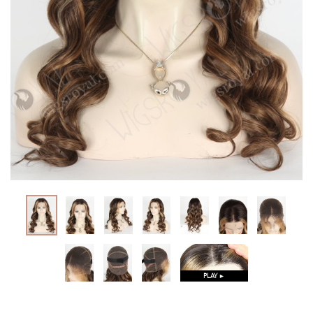
PLAY ►