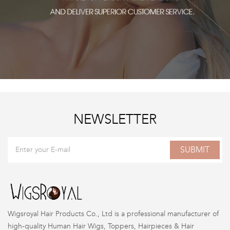
NEWSLETTER
SUBMIT
Wigsroyal Hair Products Co., Ltd is a professional manufacturer of
high-quality Human Hair Wigs, Toppers, Hairpieces & Hair