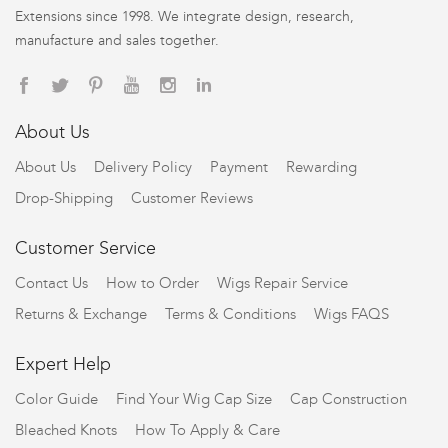
Extensions since 1998. We integrate design, research,
manufacture and sales together.
About Us
About Us
Delivery Policy
Payment
Rewarding
Drop-Shipping
Customer Reviews
Customer Service
Contact Us
How to Order
Wigs Repair Service
Returns & Exchange
Terms & Conditions
Wigs FAQS
Expert Help
Color Guide
Find Your Wig Cap Size
Cap Construction
Bleached Knots
How To Apply & Care