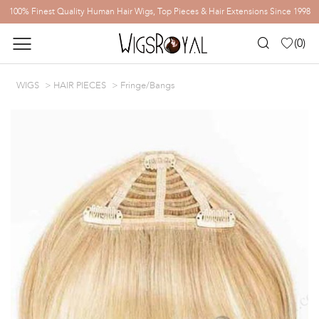
100% Finest Quality Human Hair Wigs, Top Pieces & Hair Extensions Since 1998
(
0
)
WIGS
HAIR PIECES
Fringe/Bangs