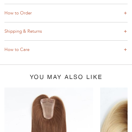
How to Order
Shipping & Returns
How to Care
YOU MAY ALSO LIKE