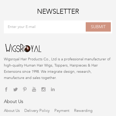
NEWSLETTER
SUBMIT
Wigsroyal Hair Products Co., Ltd is a professional manufacturer of
high-quality Human Hair Wigs, Toppers, Hairpieces & Hair
Extensions since 1998. We integrate design, research,
manufacture and sales together.
About Us
About Us
Delivery Policy
Payment
Rewarding