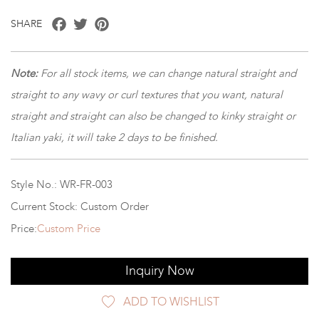
Facebook
Twitter
Pinterest
SHARE
Note:
For all stock items, we can change natural straight and
straight to any wavy or curl textures that you want, natural
straight and straight can also be changed to kinky straight or
Italian yaki, it will take 2 days to be finished.
Style No.: WR-FR-003
Current Stock: Custom Order
Price:
Custom Price
Inquiry Now
ADD TO WISHLIST