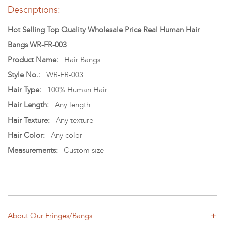
Descriptions:
Hot Selling Top Quality Wholesale Price Real Human Hair
Bangs WR-FR-003
Product Name:
Hair Bangs
Style No.:
WR-FR-003
Hair Type:
100% Human Hair
Hair Length:
Any length
Hair Texture:
Any texture
Hair Color:
Any color
Measurements:
Custom size
About Our Fringes/Bangs