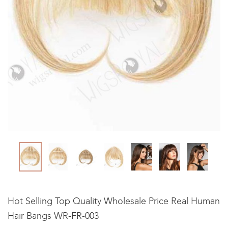
Hot Selling Top Quality Wholesale Price Real Human
Hair Bangs WR-FR-003