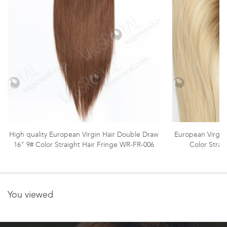
High quality European Virgin Hair Double Draw
European Virgin
16" 9# Color Straight Hair Fringe WR-FR-006
Color Strai
You viewed