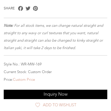
Facebook
Twitter
Pinterest
SHARE
Note:
For all stock items, we can change natural straight and
straight to any wavy or curl textures that you want, natural
straight and straight can also be changed to kinky straight or
Italian yaki, it will take 2 days to be finished.
Style No.: WR-MW-169
Current Stock: Custom Order
Price:
Custom Price
Inquiry Now
ADD TO WISHLIST