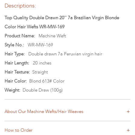
Descriptions:
Top Quality Double Drawn 20'' 7a Brazilian Virgin Blonde
Color Hair Wefts WR-MW-169
Product Name:
Machine Weft
Style No.:
WR-MW-169
Hair Type:
Double drawn 7a Peruvian virgin hair
Hair Length:
20 inches
Hair Texture:
Straight
Hair Color:
Blond 613# Color
Weight:
Double Draw (100g)
About Our Machine Wefts/Hair Weaves
How to Order