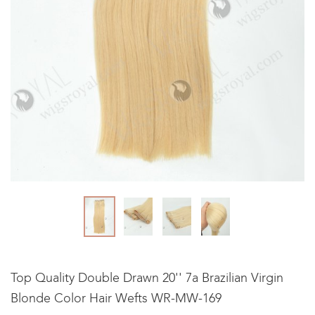
Top Quality Double Drawn 20'' 7a Brazilian Virgin
Blonde Color Hair Wefts WR-MW-169