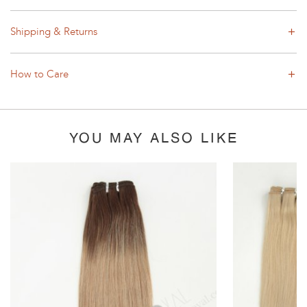
Shipping & Returns
How to Care
YOU MAY ALSO LIKE