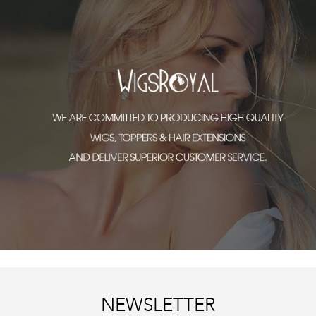
NEWSLETTER