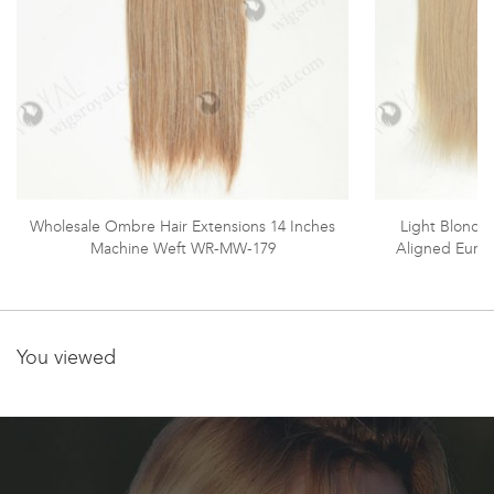
Wholesale Ombre Hair Extensions 14 Inches
Light Blonde 
Machine Weft WR-MW-179
Aligned Euro
You viewed