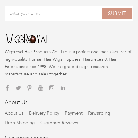
SUBMIT
Wigsroyal Hair Products Co., Ltd is a professional manufacturer of
high-quality Human Hair Wigs, Toppers, Hairpieces & Hair
Extensions since 1998. We integrate design, research,
manufacture and sales together.
About Us
About Us
Delivery Policy
Payment
Rewarding
Drop-Shipping
Customer Reviews
Customer Service