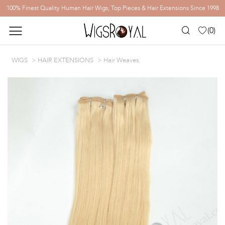
100% Finest Quality Human Hair Wigs, Top Pieces & Hair Extensions Since 1998
(
0
)
WIGS
HAIR EXTENSIONS
Hair Weaves