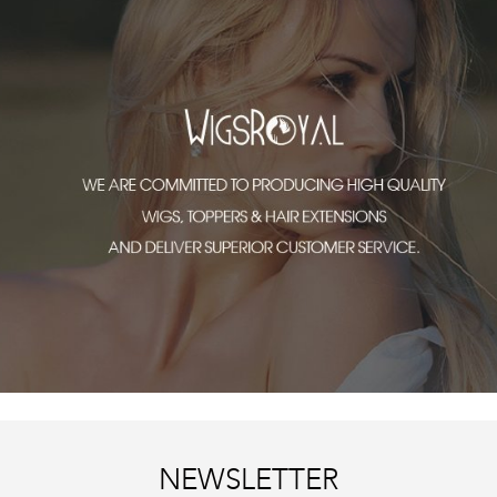
NEWSLETTER