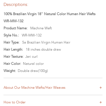
Descriptions:
100% Brazilian Virgin 18'' Natural Color Human Hair Wefts
WR-MW-132
Product Name:
Machine Weft
Style No.:
WR-MW-132
Hair Type:
5a Brazilian Virgin Human Hair
Hair Length:
18 inches double draw
Hair Texture:
Jeri curl
Hair Color:
Natural color
Weight:
Double draw(100g)
About Our Machine Wefts/Hair Weaves
How to Order