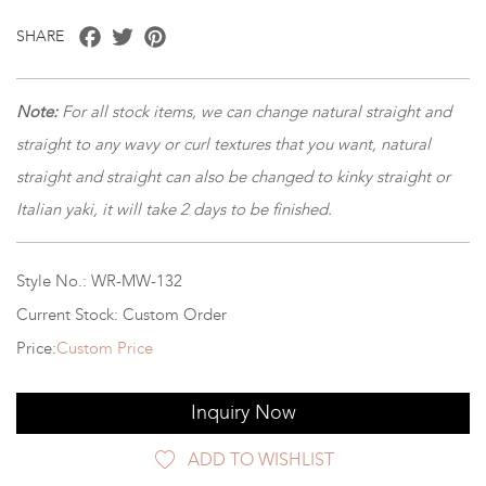
Facebook
Twitter
Pinterest
SHARE
Note:
For all stock items, we can change natural straight and
straight to any wavy or curl textures that you want, natural
straight and straight can also be changed to kinky straight or
Italian yaki, it will take 2 days to be finished.
Style No.: WR-MW-132
Current Stock: Custom Order
Price:
Custom Price
Inquiry Now
ADD TO WISHLIST