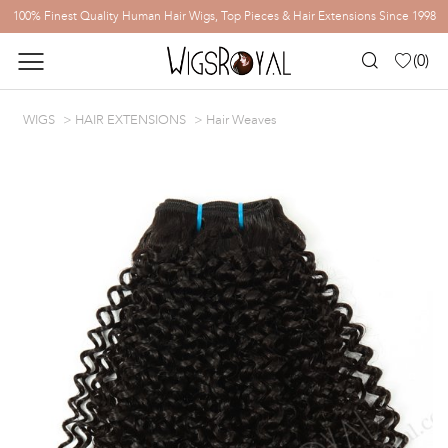
100% Finest Quality Human Hair Wigs, Top Pieces & Hair Extensions Since 1998
(
0
)
WIGS
HAIR EXTENSIONS
Hair Weaves