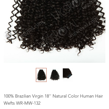
100% Brazilian Virgin 18'' Natural Color Human Hair
Wefts WR-MW-132