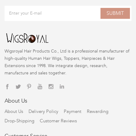
SUBMIT
Wigsroyal Hair Products Co., Ltd is a professional manufacturer of
high-quality Human Hair Wigs, Toppers, Hairpieces & Hair
Extensions since 1998. We integrate design, research,
manufacture and sales together.
About Us
About Us
Delivery Policy
Payment
Rewarding
Drop-Shipping
Customer Reviews
Customer Service