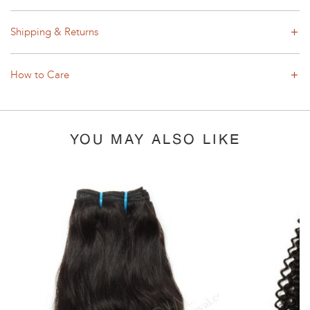
Shipping & Returns
How to Care
YOU MAY ALSO LIKE