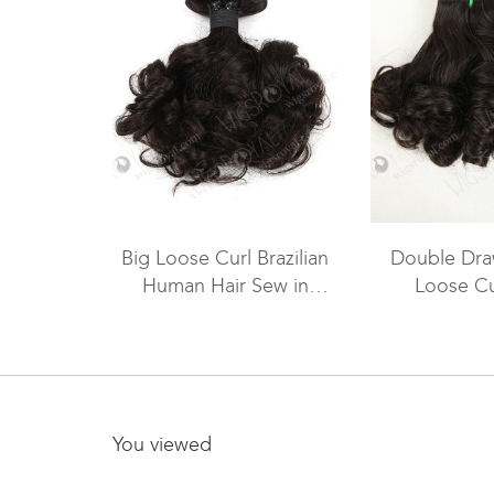
Big Loose Curl Brazilian
Double Dra
Human Hair Sew in
Loose Cu
Weave WR-MW-049
Extensions 
You viewed