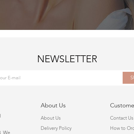
NEWSLETTER
S
About Us
Customer
l
About Us
Contact Us
Delivery Policy
How to Or
8. We