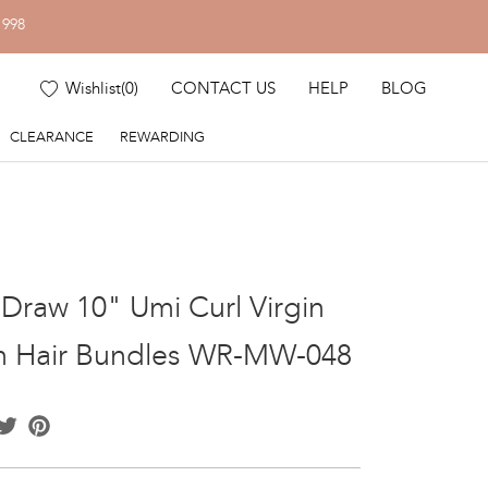
1998
Wishlist
(
0
)
CONTACT US
HELP
BLOG
CLEARANCE
REWARDING
Draw 10" Umi Curl Virgin
n Hair Bundles WR-MW-048
acebook
Twitter
Pinterest