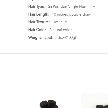
Hair Type:
5a Peruvian Virgin Human Hair
Hair Length:
10 inches double draw
Hair Texture:
Umi curl
Hair Color:
Natural color
Weight:
Double draw(100g)