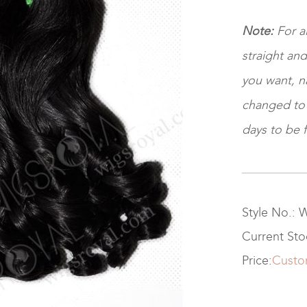
Note:
For a
straight and
you want, na
changed to ki
days to be f
Style No.:
Current St
Price:
Custo