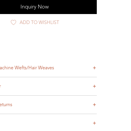
Inquiry Now
ADD TO WISHLIST
achine Wefts/Hair Weaves
r
eturns