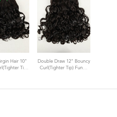
irgin Hair 10"
Double Draw 12" Bouncy
l(Tighter Tip)
Curl(Tighter Tip) Funmi
olor Machine
Hair Weave for Black
R-MW-002
Women WR-MW-001