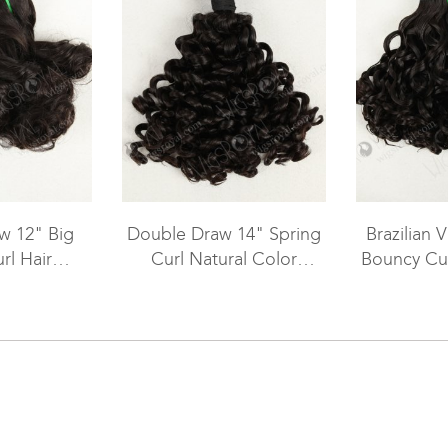
w 12" Big
Double Draw 14" Spring
Brazilian V
rl Hair
Curl Natural Color
Bouncy Cur
WR-MW-044
Peruvian Virgin Hair
Natural C
Weaving WR-MW-006
Weft W