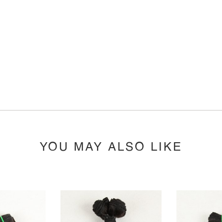
YOU MAY ALSO LIKE