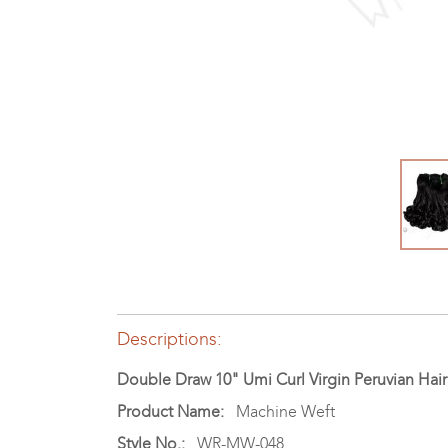
Descriptions:
Double Draw 10" Umi Curl Virgin Peruvian Ha
Product Name:
Machine Weft
Style No.:
WR-MW-048