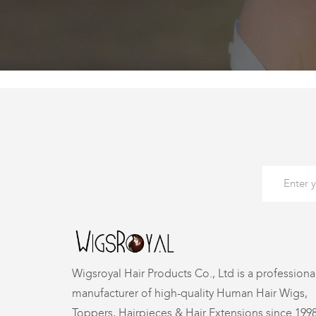
Wigsroyal Hair Products Co., Ltd is a professiona
manufacturer of high-quality Human Hair Wigs,
Toppers, Hairpieces & Hair Extensions since 199