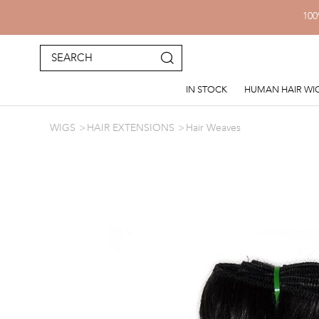
100
IN STOCK
HUMAN HAIR WI
WIGS
HAIR EXTENSIONS
Hair Weaves