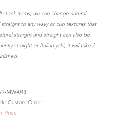
ll stock items, we can change natural
 straight to any wavy or curl textures that
tural straight and straight can also be
nky straight or Italian yaki, it will take 2
inished.
 WR-MW-048
ock: Custom Order
m Price