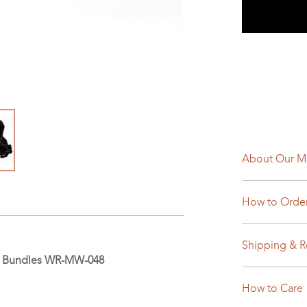
About Our M
How to Orde
Shipping & R
ir Bundles WR-MW-048
How to Care