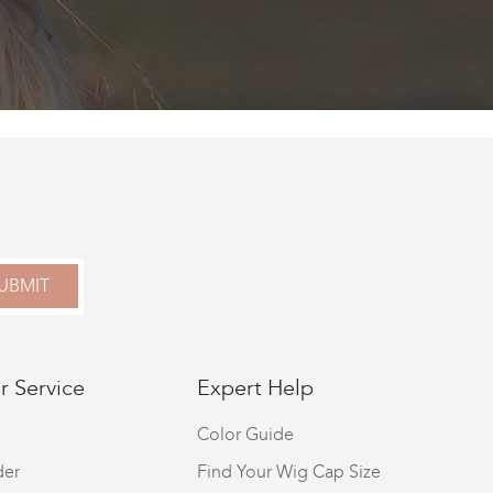
UBMIT
 Service
Expert Help
Color Guide
der
Find Your Wig Cap Size