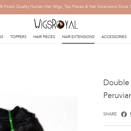
% Finest Quality Human Hair Wigs, Top Pieces & Hair Extensions Since 
GS
TOPPERS
HAIR PIECES
HAIR EXTENSIONS
ACCESSORIES
Double 
Peruvia
F
SHARE