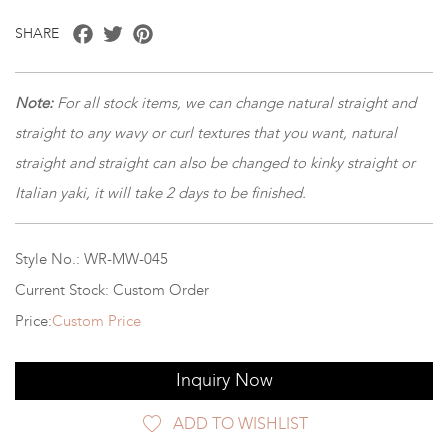
Facebook
Twitter
Pinterest
SHARE
Note:
For all stock items, we can change natural straight and
straight to any wavy or curl textures that you want, natural
straight and straight can also be changed to kinky straight or
Italian yaki, it will take 2 days to be finished.
Style No.: WR-MW-045
Current Stock: Custom Order
Price:
Custom Price
Inquiry Now
ADD TO WISHLIST