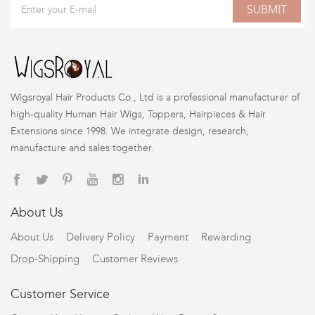
SUBMIT
Wigsroyal Hair Products Co., Ltd is a professional manufacturer of
high-quality Human Hair Wigs, Toppers, Hairpieces & Hair
Extensions since 1998. We integrate design, research,
manufacture and sales together.
About Us
About Us
Delivery Policy
Payment
Rewarding
Drop-Shipping
Customer Reviews
Customer Service