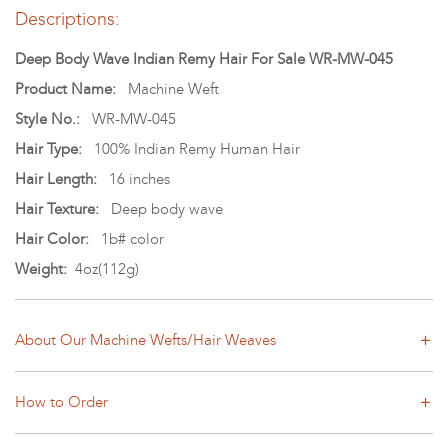
Descriptions:
Deep Body Wave Indian Remy Hair For Sale WR-MW-045
Product Name:
Machine Weft
Style No.:
WR-MW-045
Hair Type:
100% Indian Remy Human Hair
Hair Length:
16 inches
Hair Texture:
Deep body wave
Hair Color:
1b# color
Weight:
4oz(112g)
About Our Machine Wefts/Hair Weaves
How to Order