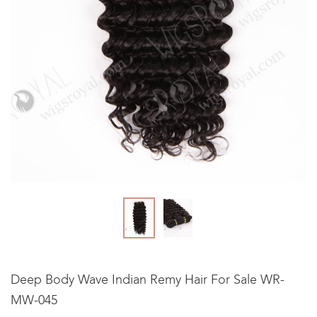
Deep Body Wave Indian Remy Hair For Sale WR-
MW-045