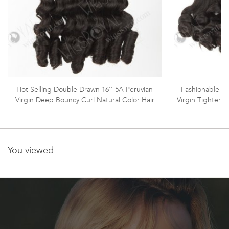
Hot Selling Double Drawn 16'' 5A Peruvian
Fashionable Do
Virgin Deep Bouncy Curl Natural Color Hair
Virgin Tighter 
Wefts WR-MW-160
You viewed