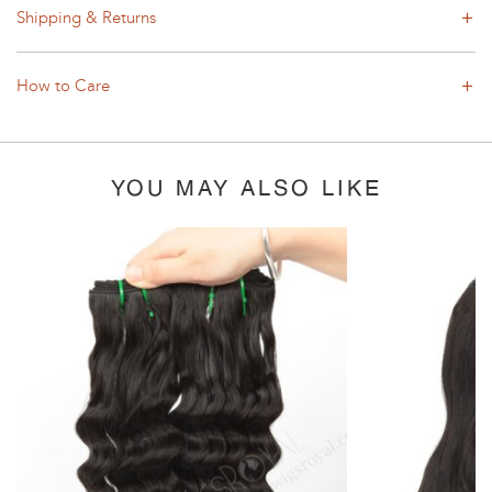
Shipping & Returns
How to Care
YOU MAY ALSO LIKE