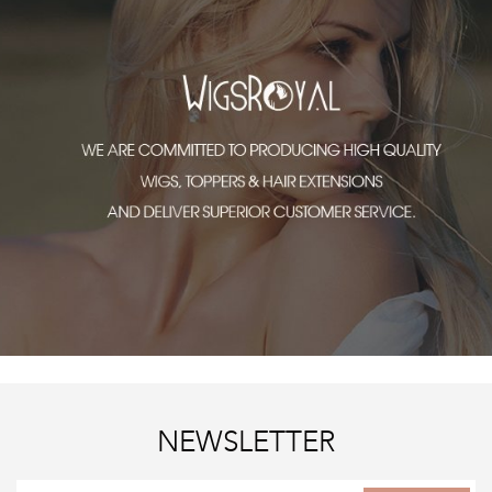
NEWSLETTER