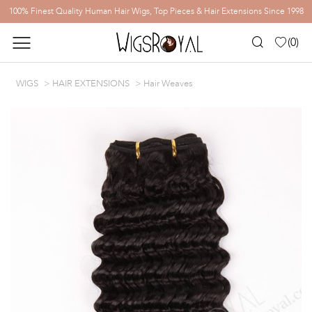
100% Finest Quality Human Hair Wigs, Top Pieces & Hair Extensions Since 1998
(
0
)
WIGS
HAIR EXTENSIONS
Hair Weaves